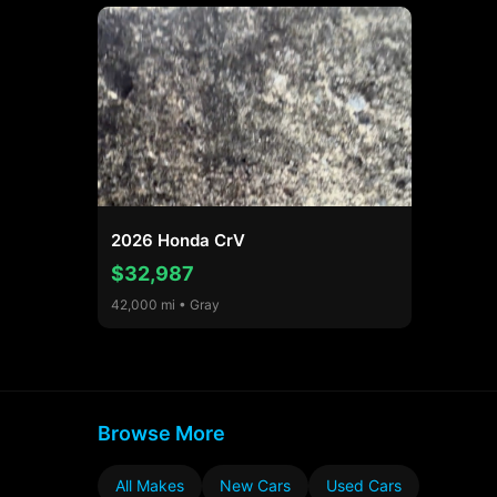
2026 Honda CrV
$32,987
42,000 mi • Gray
Browse More
All Makes
New Cars
Used Cars