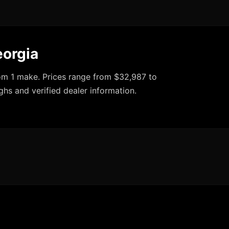
eorgia
rom 1 make. Prices range from $32,987 to
ghs and verified dealer information.