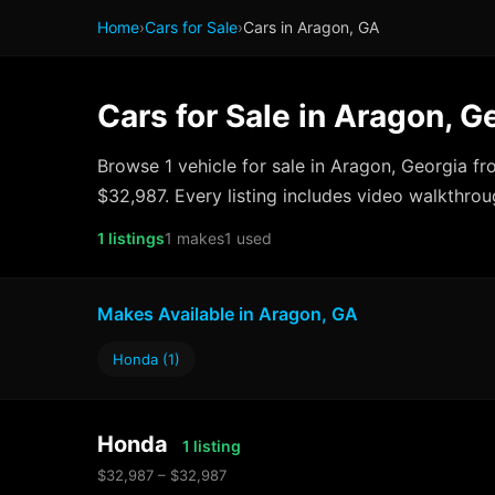
Home
›
Cars for Sale
›
Cars in Aragon, GA
Cars for Sale in Aragon, G
Browse 1 vehicle for sale in Aragon, Georgia f
$32,987. Every listing includes video walkthrou
1 listings
1 makes
1 used
Makes Available in Aragon, GA
Honda (1)
Honda
1 listing
$32,987 – $32,987