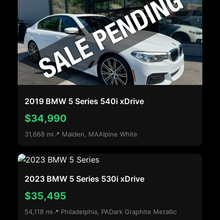
2019 BMW 5 Series 540i xDrive
$34,990
31,668 mi
📍 Malden, MA
Alpine White
2023 BMW 5 Series 530i xDrive
$35,495
54,118 mi
📍 Philadelphia, PA
Dark Graphite Metallic