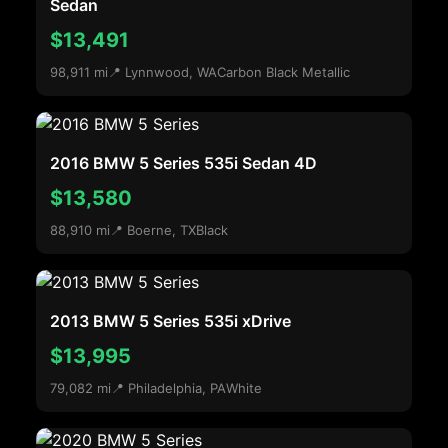
Sedan
$13,491
98,911 mi
📍 Lynnwood, WA
Carbon Black Metallic
2016 BMW 5 Series 535i Sedan 4D
$13,580
88,910 mi
📍 Boerne, TX
Black
2013 BMW 5 Series 535i xDrive
$13,995
79,082 mi
📍 Philadelphia, PA
White