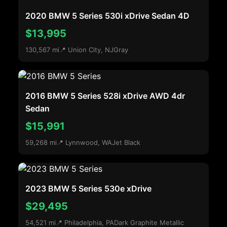
2020 BMW 5 Series 530i xDrive Sedan 4D
$13,995
130,567 mi
📍 Union City, NJ
Gray
2016 BMW 5 Series 528i xDrive AWD 4dr
Sedan
$15,991
59,268 mi
📍 Lynnwood, WA
Jet Black
2023 BMW 5 Series 530e xDrive
$29,495
54,521 mi
📍 Philadelphia, PA
Dark Graphite Metallic