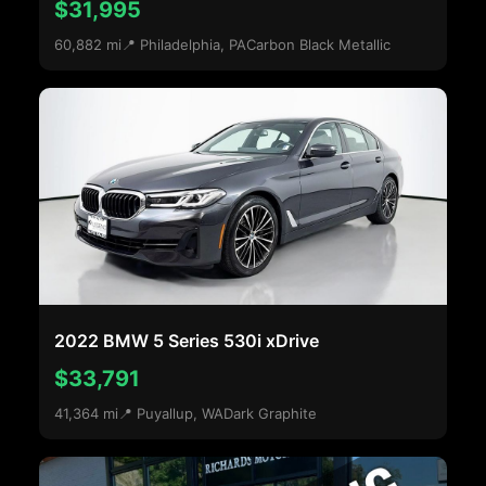
$31,995
60,882 mi
📍 Philadelphia, PA
Carbon Black Metallic
2022 BMW 5 Series 530i xDrive
$33,791
41,364 mi
📍 Puyallup, WA
Dark Graphite