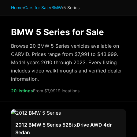
Home
›
Cars for Sale
›
BMW
›
5 Series
BMW 5 Series for Sale
Browse 20 BMW 5 Series vehicles available on
CARVID. Prices range from $7,991 to $43,999.
Model years 2010 through 2023. Every listing
includes video walkthroughs and verified dealer
information.
20 listings
From $7,991
9 locations
2012 BMW 5 Series 528i xDrive AWD 4dr
Sedan