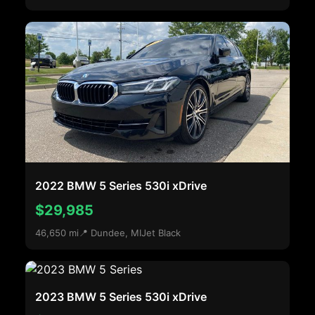
2022 BMW 5 Series 530i xDrive
$29,985
46,650 mi
📍 Dundee, MI
Jet Black
2023 BMW 5 Series 530i xDrive