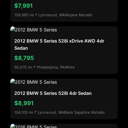
$7,991
106,685 mi
📍 Lynnwood, WA
Mojave Metallic
2012 BMW 5 Series 528i xDrive AWD 4dr
Sedan
$8,795
90,575 mi
📍 Philadelphia, PA
White
2012 BMW 5 Series 528i 4dr Sedan
$8,991
104,105 mi
📍 Lynnwood, WA
Black Sapphire Metallic