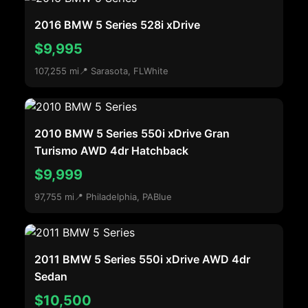
2016 BMW 5 Series 528i xDrive
$9,995
107,255 mi
📍 Sarasota, FL
White
2010 BMW 5 Series 550i xDrive Gran
Turismo AWD 4dr Hatchback
$9,999
97,755 mi
📍 Philadelphia, PA
Blue
2011 BMW 5 Series 550i xDrive AWD 4dr
Sedan
$10,500