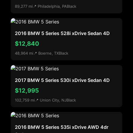
89,277 mi
📍 Philadelphia, PA
Black
2016 BMW 5 Series 528i xDrive Sedan 4D
$12,840
48,964 mi
📍 Boerne, TX
Black
2017 BMW 5 Series 530i xDrive Sedan 4D
$12,995
102,759 mi
📍 Union City, NJ
Black
2016 BMW 5 Series 535i xDrive AWD 4dr