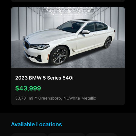
2023 BMW 5 Series 540i
$43,999
33,701 mi
📍 Greensboro, NC
White Metallic
Available Locations