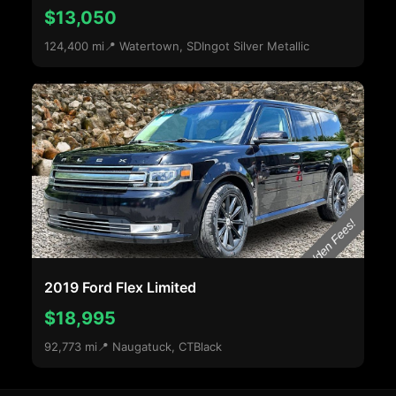
$13,050
124,400 mi
📍 Watertown, SD
Ingot Silver Metallic
2019 Ford Flex Limited
$18,995
92,773 mi
📍 Naugatuck, CT
Black