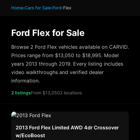
Home
›
Cars for Sale
›
Ford
›
Flex
Ford Flex for Sale
Browse 2 Ford Flex vehicles available on CARVID.
Prices range from $13,050 to $18,995. Model
years 2013 through 2019. Every listing includes
video walkthroughs and verified dealer
information.
2 listings
From $13,050
2 locations
2013 Ford Flex Limited AWD 4dr Crossover
w/EcoBoost