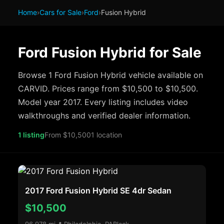
Home
›
Cars for Sale
›
Ford
›
Fusion Hybrid
Ford Fusion Hybrid for Sale
Browse 1 Ford Fusion Hybrid vehicle available on
CARVID. Prices range from $10,500 to $10,500.
Model year 2017. Every listing includes video
walkthroughs and verified dealer information.
1 listing
From $10,500
1 location
2017 Ford Fusion Hybrid SE 4dr Sedan
$10,500