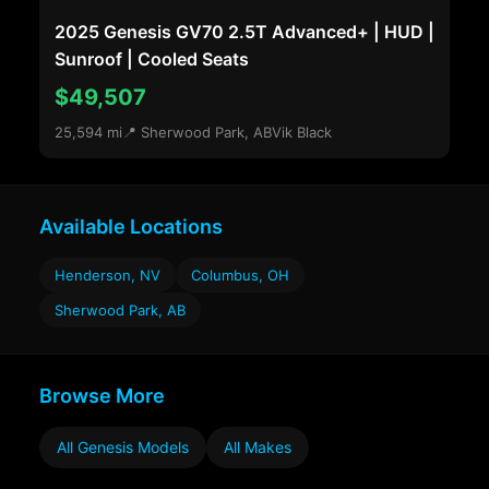
2025 Genesis GV70 2.5T Advanced+ | HUD |
Sunroof | Cooled Seats
$49,507
25,594 mi
📍 Sherwood Park, AB
Vik Black
Available Locations
Henderson, NV
Columbus, OH
Sherwood Park, AB
Browse More
All Genesis Models
All Makes