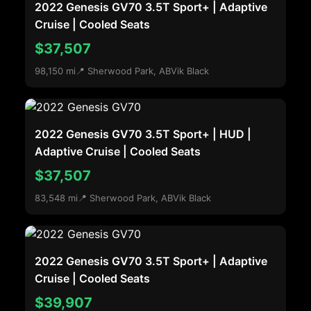
2022 Genesis GV70 3.5T Sport+ | Adaptive
Cruise | Cooled Seats
$37,507
98,150 mi
📍 Sherwood Park, AB
Vik Black
2022 Genesis GV70 3.5T Sport+ | HUD |
Adaptive Cruise | Cooled Seats
$37,507
83,548 mi
📍 Sherwood Park, AB
Vik Black
2022 Genesis GV70 3.5T Sport+ | Adaptive
Cruise | Cooled Seats
$39,907