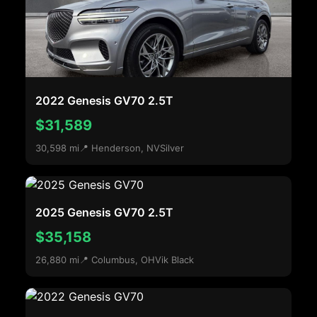
2022 Genesis GV70 2.5T
$31,589
30,598 mi
📍 Henderson, NV
Silver
2025 Genesis GV70 2.5T
$35,158
26,880 mi
📍 Columbus, OH
Vik Black