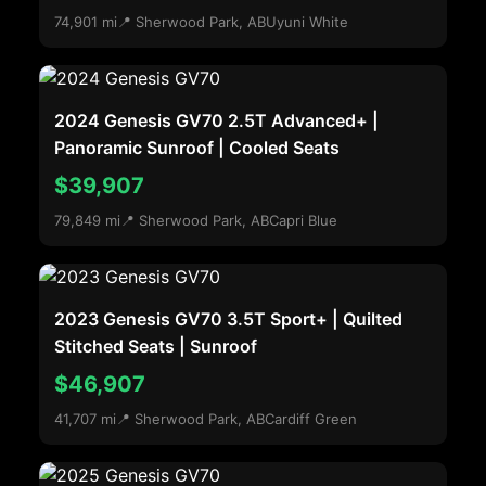
74,901 mi
📍 Sherwood Park, AB
Uyuni White
2024 Genesis GV70 2.5T Advanced+ |
Panoramic Sunroof | Cooled Seats
$39,907
79,849 mi
📍 Sherwood Park, AB
Capri Blue
2023 Genesis GV70 3.5T Sport+ | Quilted
Stitched Seats | Sunroof
$46,907
41,707 mi
📍 Sherwood Park, AB
Cardiff Green