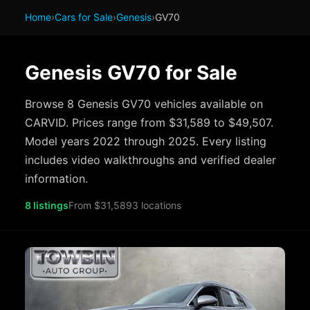
Home
›
Cars for Sale
›
Genesis
›
GV70
Genesis GV70 for Sale
Browse 8 Genesis GV70 vehicles available on
CARVID. Prices range from $31,589 to $49,507.
Model years 2022 through 2025. Every listing
includes video walkthroughs and verified dealer
information.
8 listings
From $31,589
3 locations