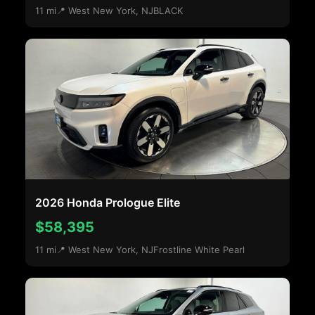
11 mi
📍 West New York, NJ
BLACK
2026 Honda Prologue Elite
$58,395
11 mi
📍 West New York, NJ
Frostline White Pearl