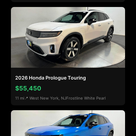
2026 Honda Prologue Touring
$55,450
11 mi
📍 West New York, NJ
Frostline White Pearl