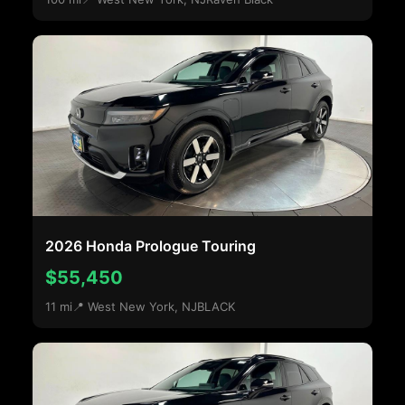
2026 Honda Prologue Touring
$55,450
11 mi
📍 West New York, NJ
BLACK