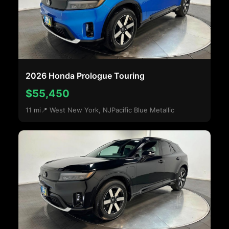
2026 Honda Prologue Touring
$55,450
11 mi
📍 West New York, NJ
Pacific Blue Metallic