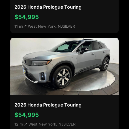
2026 Honda Prologue Touring
$54,995
11 mi
📍 West New York, NJ
SILVER
2026 Honda Prologue Touring
$54,995
12 mi
📍 West New York, NJ
SILVER