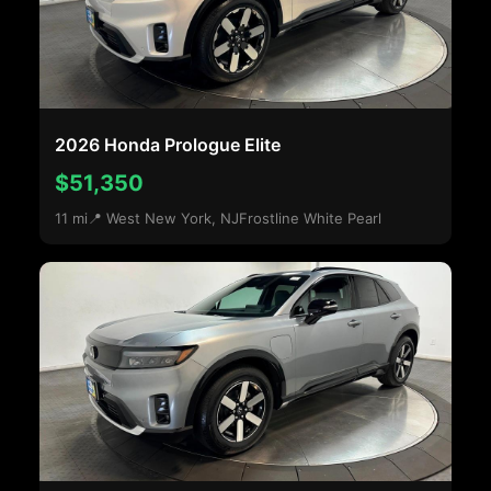
2026 Honda Prologue Elite
$51,350
11 mi
📍 West New York, NJ
Frostline White Pearl