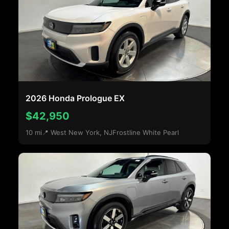
2026 Honda Prologue EX
$42,950
10 mi
📍 West New York, NJ
Frostline White Pearl