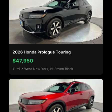
2026 Honda Prologue Touring
$47,950
11 mi
📍 West New York, NJ
Raven Black