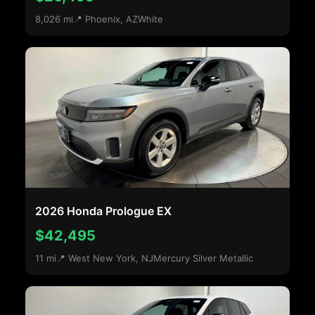
8,026 mi
📍 Phoenix, AZ
White
2026 Honda Prologue EX
$42,495
11 mi
📍 West New York, NJ
Mercury Silver Metallic