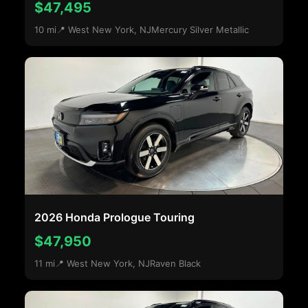
$47,495
10 mi
📍 West New York, NJ
Mercury Silver Metallic
2026 Honda Prologue Touring
$47,950
11 mi
📍 West New York, NJ
Raven Black