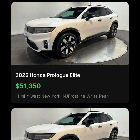
2026 Honda Prologue Elite
$51,350
11 mi
📍 West New York, NJ
Frostline White Pearl