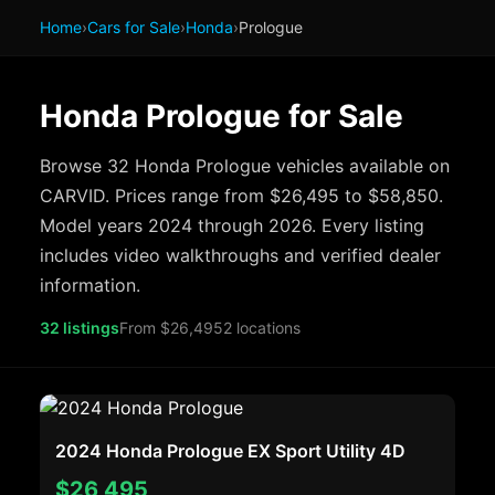
Home
›
Cars for Sale
›
Honda
›
Prologue
Honda Prologue for Sale
Browse 32 Honda Prologue vehicles available on
CARVID. Prices range from $26,495 to $58,850.
Model years 2024 through 2026. Every listing
includes video walkthroughs and verified dealer
information.
32 listings
From $26,495
2 locations
2024 Honda Prologue EX Sport Utility 4D
$26,495