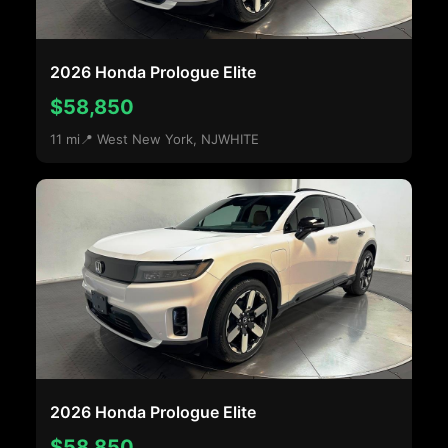
2026 Honda Prologue Elite
$58,850
11 mi
📍 West New York, NJ
WHITE
2026 Honda Prologue Elite
$58,850