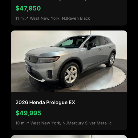
$47,950
11 mi
📍 West New York, NJ
Raven Black
2026 Honda Prologue EX
$49,995
10 mi
📍 West New York, NJ
Mercury Silver Metallic