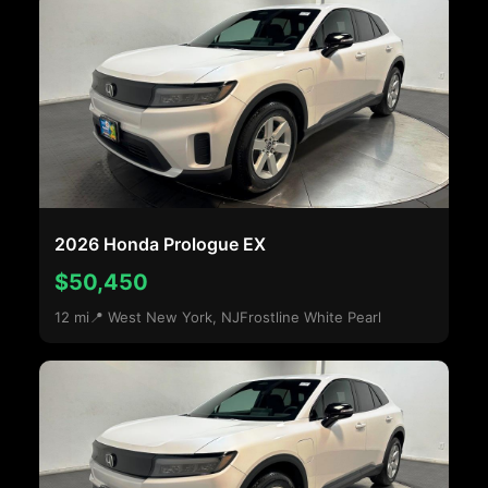
2026 Honda Prologue EX
$50,450
12 mi
📍 West New York, NJ
Frostline White Pearl