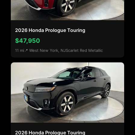
2026 Honda Prologue Touring
$47,950
11 mi
📍 West New York, NJ
Scarlet Red Metallic
2026 Honda Prologue Touring