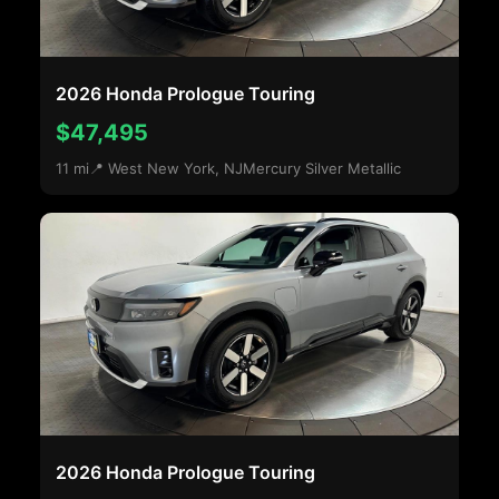
2026 Honda Prologue Touring
$47,495
11 mi
📍 West New York, NJ
Mercury Silver Metallic
2026 Honda Prologue Touring