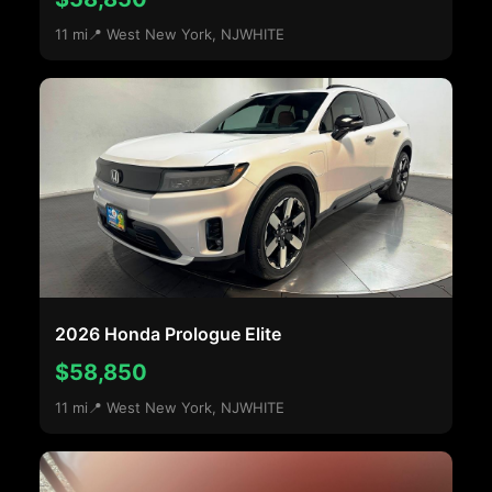
11 mi
📍 West New York, NJ
WHITE
2026 Honda Prologue Elite
$58,850
11 mi
📍 West New York, NJ
WHITE