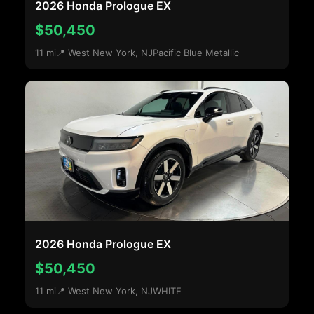
2026 Honda Prologue EX
$50,450
11 mi
📍 West New York, NJ
Pacific Blue Metallic
2026 Honda Prologue EX
$50,450
11 mi
📍 West New York, NJ
WHITE