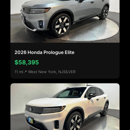
2026 Honda Prologue Elite
$58,395
11 mi
📍 West New York, NJ
SILVER