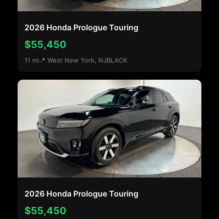
2026 Honda Prologue Touring
$55,450
11 mi
📍 West New York, NJ
BLACK
2026 Honda Prologue Touring
$55,450