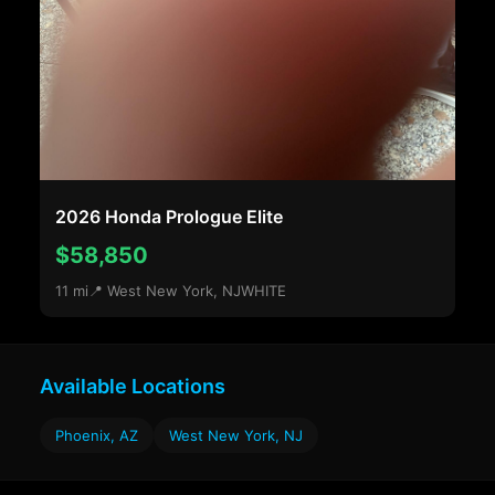
2026 Honda Prologue Elite
$58,850
11 mi
📍 West New York, NJ
WHITE
Available Locations
Phoenix, AZ
West New York, NJ