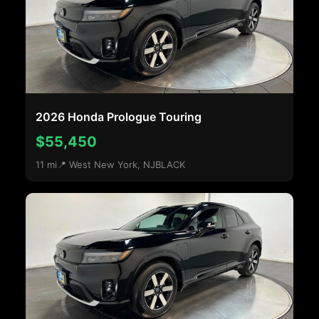
2026 Honda Prologue Touring
$55,450
11 mi
📍 West New York, NJ
BLACK