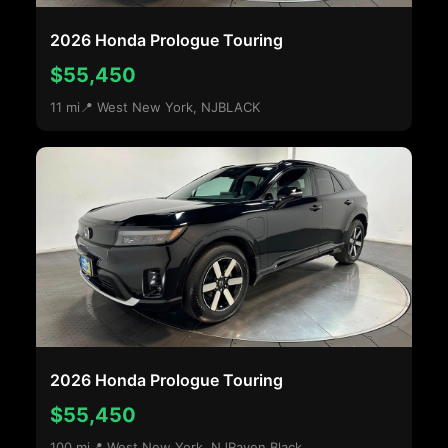
2026 Honda Prologue Touring
$55,450
11 mi
📍 West New York, NJ
BLACK
2026 Honda Prologue Touring
$55,450
100 mi
📍 West New York, NJ
Raven Black