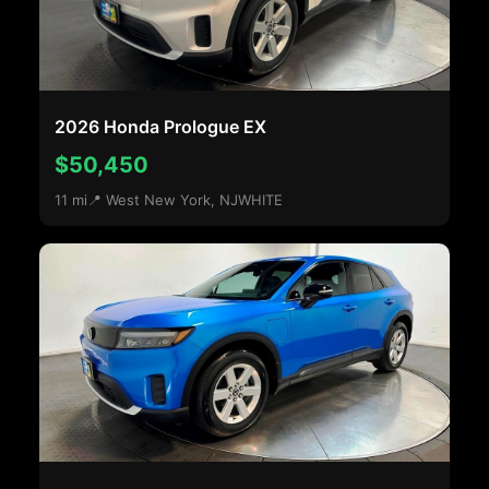
2026 Honda Prologue EX
$50,450
11 mi
📍 West New York, NJ
WHITE