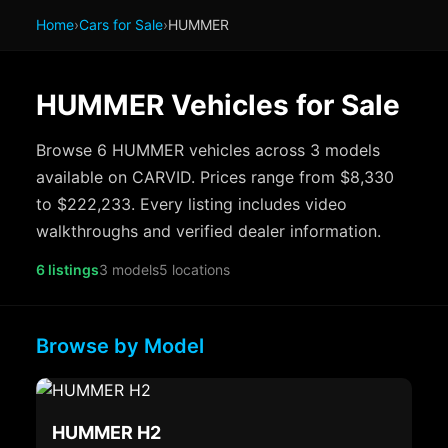
Home
›
Cars for Sale
›
HUMMER
HUMMER Vehicles for Sale
Browse 6 HUMMER vehicles across 3 models
available on CARVID. Prices range from $8,330
to $222,233. Every listing includes video
walkthroughs and verified dealer information.
6 listings
3 models
5 locations
Browse by Model
HUMMER H2