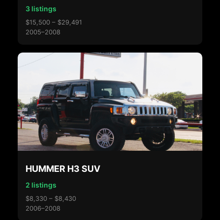
3 listings
$15,500 – $29,491
2005–2008
HUMMER H3 SUV
2 listings
$8,330 – $8,430
2006–2008