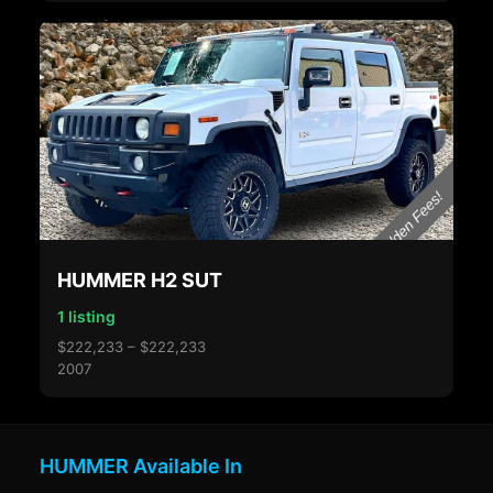
HUMMER H2 SUT
1 listing
$222,233 – $222,233
2007
HUMMER Available In