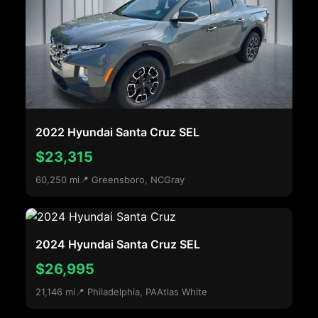
2022 Hyundai Santa Cruz SEL
$23,315
60,250 mi
📍 Greensboro, NC
Gray
2024 Hyundai Santa Cruz SEL
$26,995
21,146 mi
📍 Philadelphia, PA
Atlas White