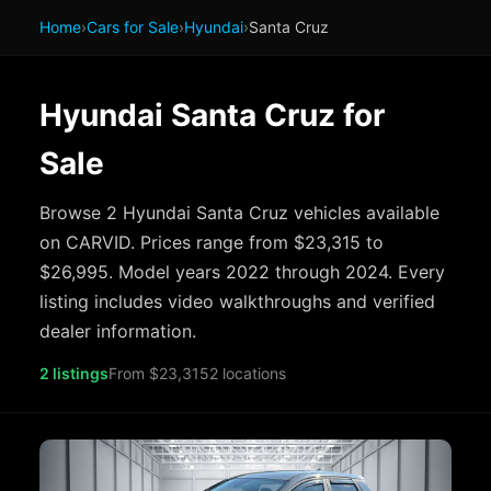
Home
›
Cars for Sale
›
Hyundai
›
Santa Cruz
Hyundai Santa Cruz for
Sale
Browse 2 Hyundai Santa Cruz vehicles available
on CARVID. Prices range from $23,315 to
$26,995. Model years 2022 through 2024. Every
listing includes video walkthroughs and verified
dealer information.
2 listings
From $23,315
2 locations