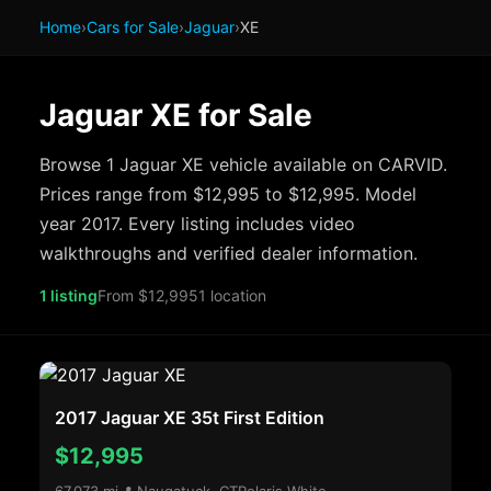
Home
›
Cars for Sale
›
Jaguar
›
XE
Jaguar XE for Sale
Browse 1 Jaguar XE vehicle available on CARVID.
Prices range from $12,995 to $12,995. Model
year 2017. Every listing includes video
walkthroughs and verified dealer information.
1 listing
From $12,995
1 location
2017 Jaguar XE 35t First Edition
$12,995