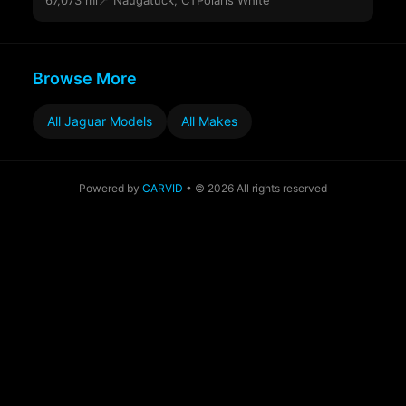
67,073 mi
📍 Naugatuck, CT
Polaris White
Browse More
All Jaguar Models
All Makes
Powered by
CARVID
• © 2026 All rights reserved