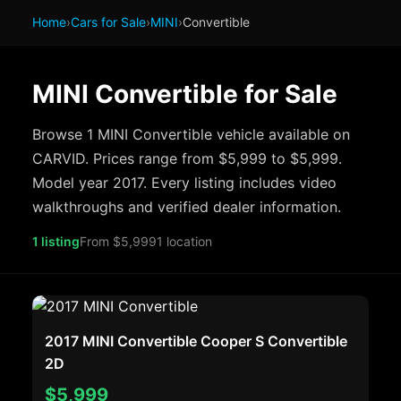
Home
›
Cars for Sale
›
MINI
›
Convertible
MINI Convertible for Sale
Browse 1 MINI Convertible vehicle available on
CARVID. Prices range from $5,999 to $5,999.
Model year 2017. Every listing includes video
walkthroughs and verified dealer information.
1 listing
From $5,999
1 location
2017 MINI Convertible Cooper S Convertible
2D
$5,999