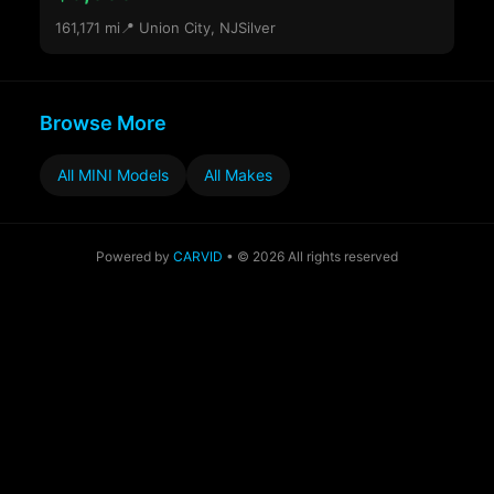
161,171 mi
📍 Union City, NJ
Silver
Browse More
All MINI Models
All Makes
Powered by
CARVID
• © 2026 All rights reserved