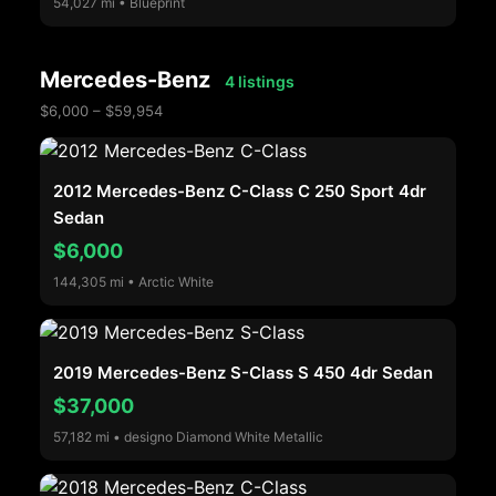
54,027 mi • Blueprint
Mercedes-Benz
4 listings
$6,000 – $59,954
2012 Mercedes-Benz C-Class C 250 Sport 4dr
Sedan
$6,000
144,305 mi • Arctic White
2019 Mercedes-Benz S-Class S 450 4dr Sedan
$37,000
57,182 mi • designo Diamond White Metallic