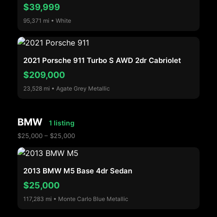
$39,999
95,371 mi • White
2021 Porsche 911 Turbo S AWD 2dr Cabriolet
$209,000
23,528 mi • Agate Grey Metallic
BMW
1 listing
$25,000 – $25,000
2013 BMW M5 Base 4dr Sedan
$25,000
117,283 mi • Monte Carlo Blue Metallic