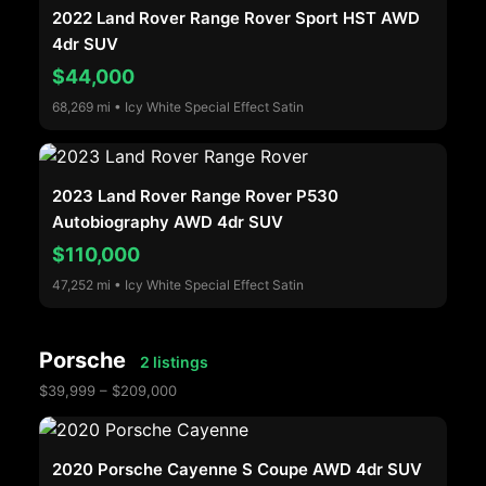
2022 Land Rover Range Rover Sport HST AWD
4dr SUV
$44,000
68,269 mi • Icy White Special Effect Satin
2023 Land Rover Range Rover P530
Autobiography AWD 4dr SUV
$110,000
47,252 mi • Icy White Special Effect Satin
Porsche
2 listings
$39,999 – $209,000
2020 Porsche Cayenne S Coupe AWD 4dr SUV