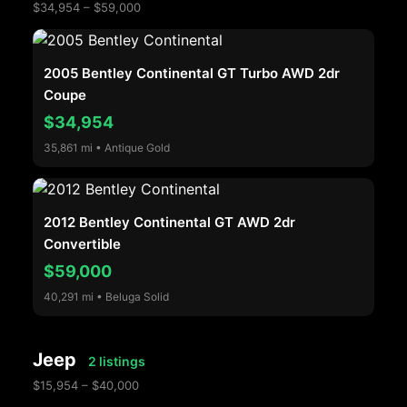
$34,954 – $59,000
2005 Bentley Continental GT Turbo AWD 2dr
Coupe
$34,954
35,861 mi • Antique Gold
2012 Bentley Continental GT AWD 2dr
Convertible
$59,000
40,291 mi • Beluga Solid
Jeep
2 listings
$15,954 – $40,000