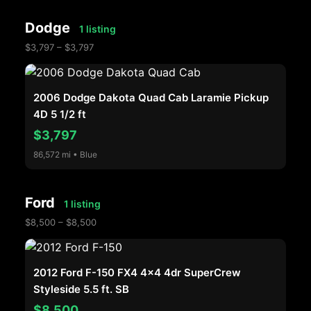
Dodge
1 listing
$3,797 – $3,797
2006 Dodge Dakota Quad Cab Laramie Pickup
4D 5 1/2 ft
$3,797
86,572 mi • Blue
Ford
1 listing
$8,500 – $8,500
2012 Ford F-150 FX4 4x4 4dr SuperCrew
Styleside 5.5 ft. SB
$8,500