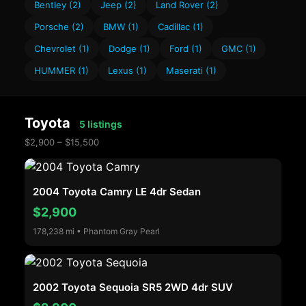
Bentley (2)
Jeep (2)
Land Rover (2)
Porsche (2)
BMW (1)
Cadillac (1)
Chevrolet (1)
Dodge (1)
Ford (1)
GMC (1)
HUMMER (1)
Lexus (1)
Maserati (1)
Toyota
5 listings
$2,900 – $15,500
2004 Toyota Camry LE 4dr Sedan
$2,900
178,238 mi • Phantom Gray Pearl
2002 Toyota Sequoia SR5 2WD 4dr SUV