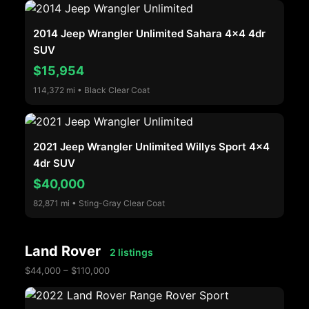
2014 Jeep Wrangler Unlimited Sahara 4x4 4dr
SUV
$15,954
114,372 mi • Black Clear Coat
2021 Jeep Wrangler Unlimited Willys Sport 4x4
4dr SUV
$40,000
82,871 mi • Sting-Gray Clear Coat
Land Rover
2 listings
$44,000 – $110,000