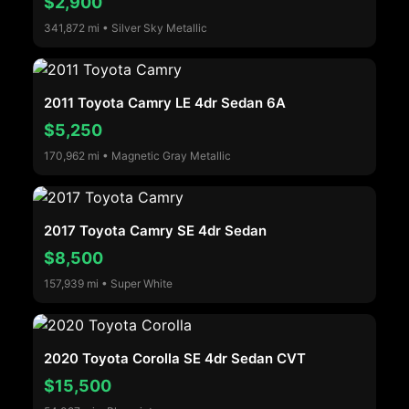
$2,900
341,872 mi • Silver Sky Metallic
2011 Toyota Camry LE 4dr Sedan 6A
$5,250
170,962 mi • Magnetic Gray Metallic
2017 Toyota Camry SE 4dr Sedan
$8,500
157,939 mi • Super White
2020 Toyota Corolla SE 4dr Sedan CVT
$15,500