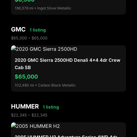
186,376 mi • Ingot Silver Metallic
GMC
1 listing
$65,000 – $65,000
2020 GMC Sierra 2500HD Denali 4x4 4dr Crew
Cab SB
$65,000
102,480 mi • Carbon Black Metallic
HUMMER
1 listing
$22,345 – $22,345