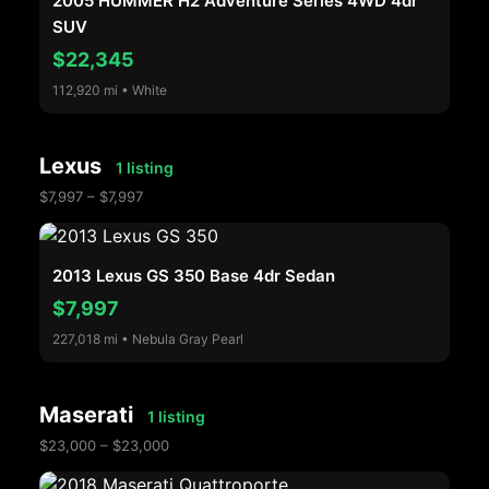
2005 HUMMER H2 Adventure Series 4WD 4dr
SUV
$22,345
112,920 mi • White
Lexus
1 listing
$7,997 – $7,997
2013 Lexus GS 350 Base 4dr Sedan
$7,997
227,018 mi • Nebula Gray Pearl
Maserati
1 listing
$23,000 – $23,000