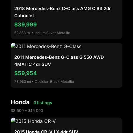
2018 Mercedes-Benz C-Class AMG C 63 2dr
Cabriolet
$39,999
52,863 mi • Iridium Silver Metallic
2011 Mercedes-Benz G-Class G 550 AWD
4MATIC 4dr SUV
$59,954
73,953 mi • Obsidian Black Metallic
Honda
3 listings
$8,500 – $19,000
2015 Honda CR-V LX 4dr SUV