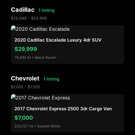
Cadillac
1 listing
$29,999 – $29,999
2020 Cadillac Escalade Luxury 4dr SUV
$29,999
76,492 mi • Black Raven
Chevrolet
1 listing
$7,000 – $7,000
2017 Chevrolet Express 2500 3dr Cargo Van
$7,000
230,107 mi • Summit White