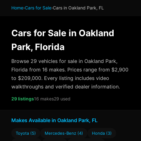
Home
›
Cars for Sale
›
Cars in Oakland Park, FL
Cars for Sale in Oakland
Park, Florida
Browse 29 vehicles for sale in Oakland Park,
Florida from 16 makes. Prices range from $2,900
to $209,000. Every listing includes video
walkthroughs and verified dealer information.
29 listings
16 makes
29 used
Makes Available in Oakland Park, FL
Toyota (5)
Mercedes-Benz (4)
Honda (3)