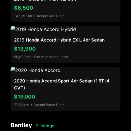
$8,500
147,392 mi • Basque Red Pearl II
2019 Honda Accord Hybrid EX L 4dr Sedan
$13,900
98,029 mi • Platinum White Pearl
2020 Honda Accord Sport 4dr Sedan (1.5T I4
CVT)
$19,000
77,529 mi • Crystal Black Pearl
Bentley
2 listings