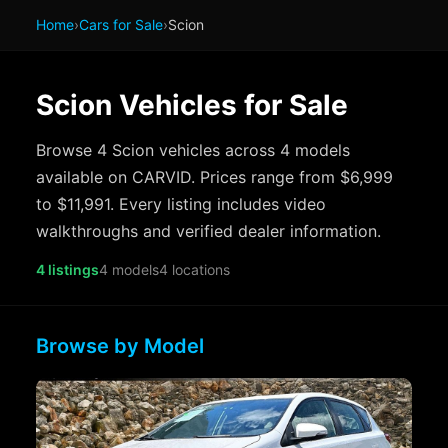
Home
›
Cars for Sale
›
Scion
Scion Vehicles for Sale
Browse 4 Scion vehicles across 4 models
available on CARVID. Prices range from $6,999
to $11,991. Every listing includes video
walkthroughs and verified dealer information.
4 listings
4 models
4 locations
Browse by Model