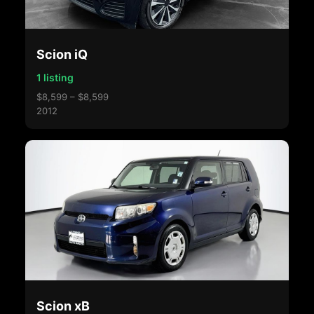
Scion iQ
1 listing
$8,599 – $8,599
2012
Scion xB