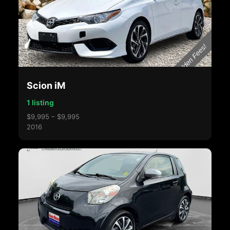
Scion iM
1 listing
$9,995 – $9,995
2016