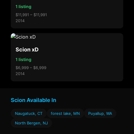
1 listing
$11,991 – $11,991
2014
Scion xD
1 listing
$6,999 – $6,999
2014
Scion Available In
Naugatuck, CT
forest lake, MN
Puyallup, WA
North Bergen, NJ