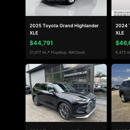
2025 Toyota Grand Highlander
2024 
XLE
XLE
$44,791
$46,
21,077 mi
📍 Puyallup, WA
Cloud
6,473 m