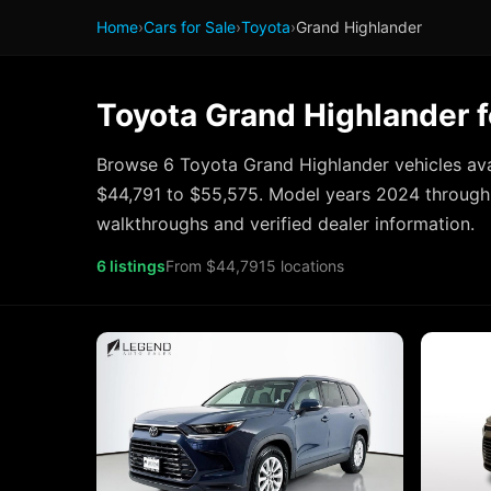
Home
›
Cars for Sale
›
Toyota
›
Grand Highlander
Toyota Grand Highlander f
Browse 6 Toyota Grand Highlander vehicles ava
$44,791 to $55,575. Model years 2024 through 
walkthroughs and verified dealer information.
6 listings
From $44,791
5 locations