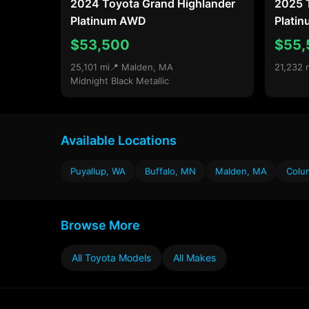
2024 Toyota Grand Highlander
2025 
Platinum AWD
Plati
$53,500
$55,
25,101 mi
📍 Malden, MA
21,232 
Midnight Black Metallic
Available Locations
Puyallup, WA
Buffalo, MN
Malden, MA
Colu
Browse More
All Toyota Models
All Makes