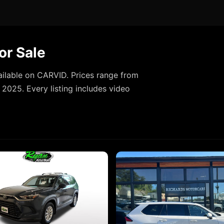
or Sale
ilable on CARVID. Prices range from
2025. Every listing includes video