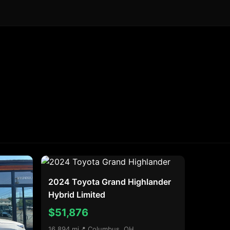
2024 Toyota Grand Highlander
Hybrid Limited
$51,876
16,894 mi
📍 Columbus, OH