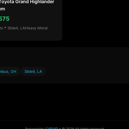
Toyota Grand Highlander
num
575
mi
📍 Slidell, LA
Heavy Metal
mbus, OH
Slidell, LA
Powered by
CARVID
• © 2026 All rights reserved