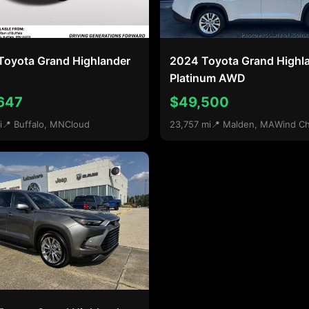
Toyota Grand Highlander
2024 Toyota Grand Highl
Platinum AWD
647
$49,500
i
📍 Buffalo, MN
Cloud
23,757 mi
📍 Malden, MA
Wind Chi