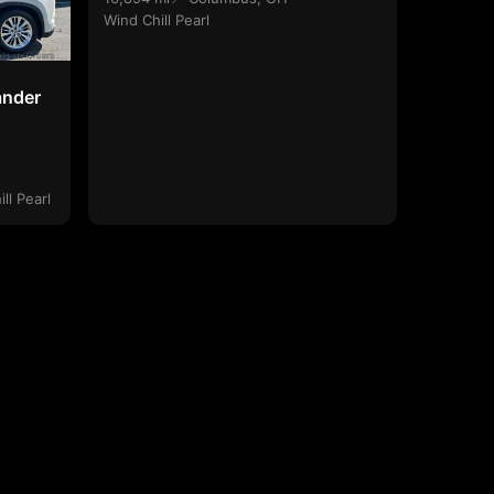
Wind Chill Pearl
ander
ll Pearl