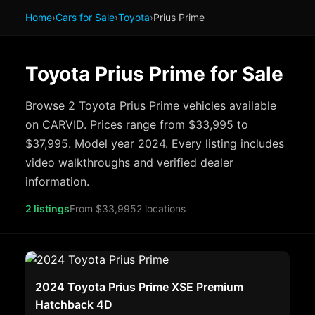
Home
›
Cars for Sale
›
Toyota
›
Prius Prime
Toyota Prius Prime for Sale
Browse 2 Toyota Prius Prime vehicles available
on CARVID. Prices range from $33,995 to
$37,995. Model year 2024. Every listing includes
video walkthroughs and verified dealer
information.
2 listings
From $33,995
2 locations
2024 Toyota Prius Prime XSE Premium
Hatchback 4D