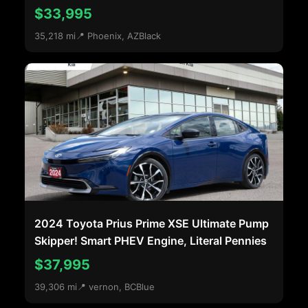
$33,995
35,218 mi
📍 Phoenix, AZ
Black
2024 Toyota Prius Prime XSE Ultimate Pump
Skipper! Smart PHEV Engine, Literal Pennies
$37,995
39,306 mi
📍 vernon, BC
Blue