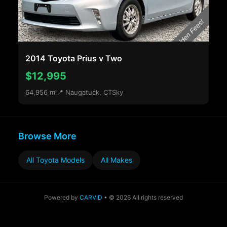
2014 Toyota Prius v Two
$12,995
64,956 mi
📍 Naugatuck, CT
Sky
Browse More
All Toyota Models
All Makes
Powered by
CARVID
• © 2026 All rights reserved