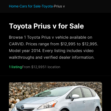
Home
›
Cars for Sale
›
Toyota
›
Prius v
Toyota Prius v for Sale
Browse 1 Toyota Prius v vehicle available on
CARVID. Prices range from $12,995 to $12,995.
Model year 2014. Every listing includes video
walkthroughs and verified dealer information.
1 listing
From $12,995
1 location