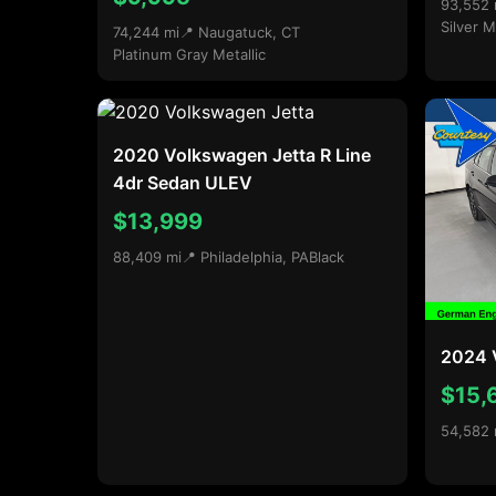
93,552 
Silver M
74,244 mi
📍 Naugatuck, CT
Platinum Gray Metallic
2020 Volkswagen Jetta R Line
4dr Sedan ULEV
$13,999
88,409 mi
📍 Philadelphia, PA
Black
2024 
$15,
54,582 