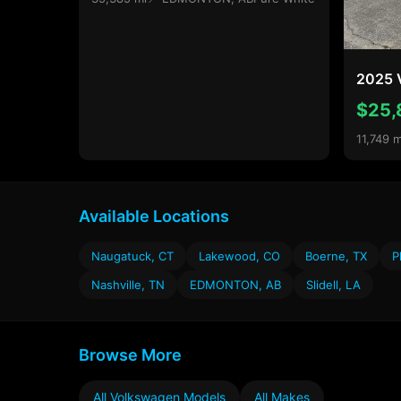
2025 
$25,
11,749 m
Available Locations
Naugatuck, CT
Lakewood, CO
Boerne, TX
P
Nashville, TN
EDMONTON, AB
Slidell, LA
Browse More
All Volkswagen Models
All Makes