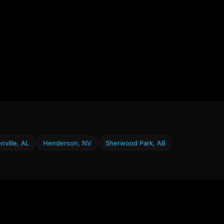
nville, AL
Henderson, NV
Sherwood Park, AB