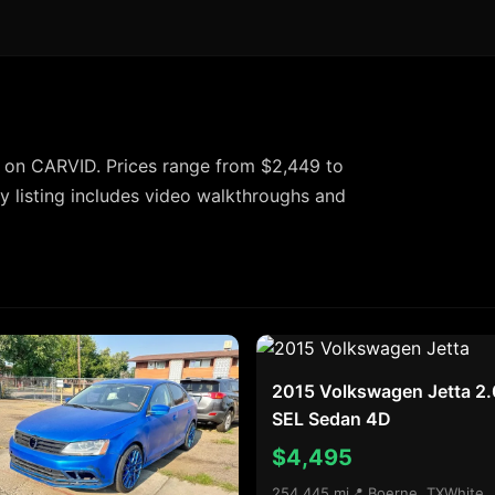
 on CARVID. Prices range from $2,449 to
 listing includes video walkthroughs and
2015 Volkswagen Jetta 2.
SEL Sedan 4D
$4,495
254,445 mi
📍 Boerne, TX
White