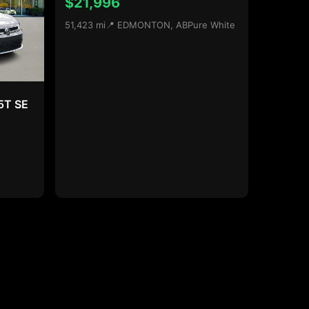
$21,996
51,423 mi
📍 EDMONTON, AB
Pure White
5T SE