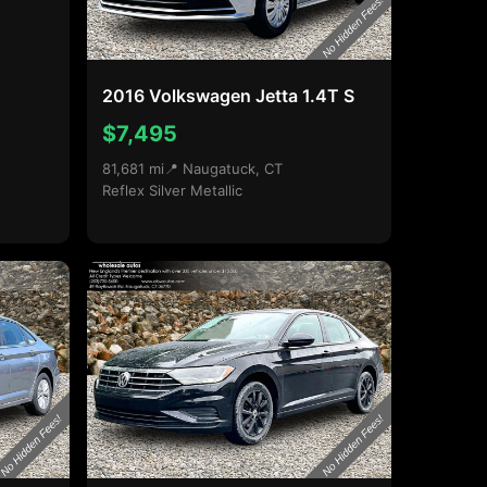
2016 Volkswagen Jetta 1.4T S
$7,495
81,681 mi
📍 Naugatuck, CT
Reflex Silver Metallic