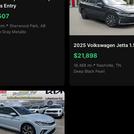
s Entry
507
 mi
📍 Sherwood Park, AB
m Gray Metallic
2025 Volkswagen Jetta 1.
$21,898
18,468 mi
📍 Nashville, TN
Deep Black Pearl