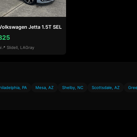
Volkswagen Jetta 1.5T SEL
825
i
📍 Slidell, LA
Gray
hiladelphia, PA
Mesa, AZ
Shelby, NC
Scottsdale, AZ
Gree