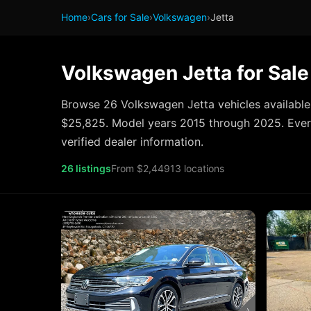
Home
›
Cars for Sale
›
Volkswagen
›
Jetta
Volkswagen Jetta for Sale
Browse 26 Volkswagen Jetta vehicles available
$25,825. Model years 2015 through 2025. Every
verified dealer information.
26 listings
From $2,449
13 locations