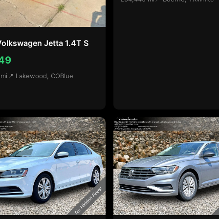
olkswagen Jetta 1.4T S
49
 mi
📍 Lakewood, CO
Blue