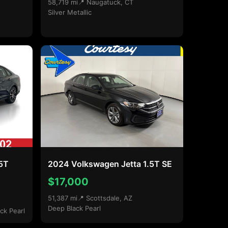
58,719 mi
📍 Naugatuck, CT
Silver Metallic
.5T
2024 Volkswagen Jetta 1.5T SE
$17,000
51,387 mi
📍 Scottsdale, AZ
Deep Black Pearl
ck Pearl