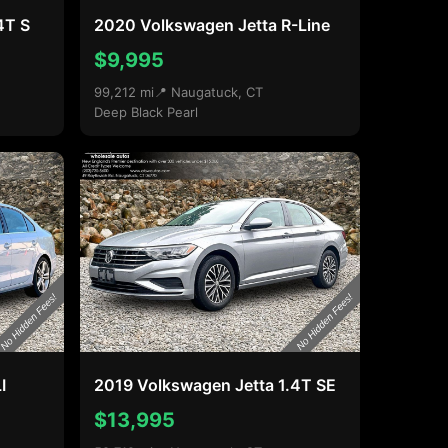
4T S
2020 Volkswagen Jetta R-Line
$9,995
99,212 mi
📍 Naugatuck, CT
Deep Black Pearl
I
2019 Volkswagen Jetta 1.4T SE
$13,995