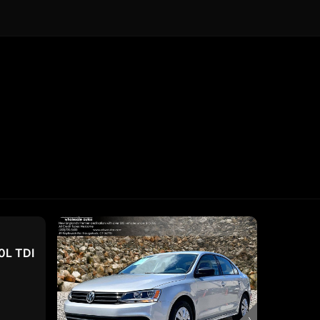
0L TDI