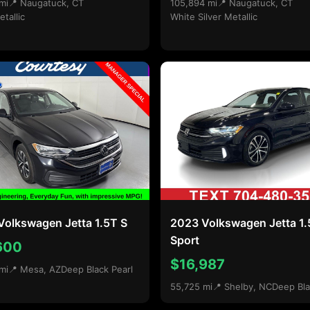
mi
📍 Naugatuck, CT
105,894 mi
📍 Naugatuck, CT
etallic
White Silver Metallic
Volkswagen Jetta 1.5T S
2023 Volkswagen Jetta 1
Sport
600
$16,987
mi
📍 Mesa, AZ
Deep Black Pearl
55,725 mi
📍 Shelby, NC
Deep Bla