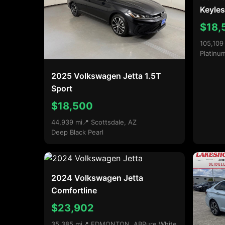
Keyles
$18,
105,109
Platinu
2025 Volkswagen Jetta 1.5T
Sport
$18,500
44,939 mi
📍 Scottsdale, AZ
Deep Black Pearl
2024 Volkswagen Jetta
Comfortline
$23,902
35,385 mi
📍 EDMONTON, AB
Pure White