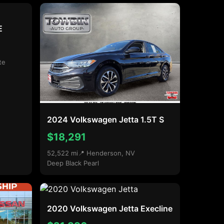
E
te
2024 Volkswagen Jetta 1.5T S
$18,291
52,522 mi
📍 Henderson, NV
Deep Black Pearl
2020 Volkswagen Jetta Execline