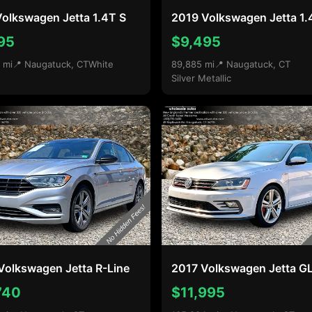
olkswagen Jetta 1.4T S
2019 Volkswagen Jetta 1.
95
$9,495
 mi
📍 Naugatuck, CT
White
89,885 mi
📍 Naugatuck, CT
Silver Metallic
Volkswagen Jetta R-Line
2017 Volkswagen Jetta GL
740
$11,995