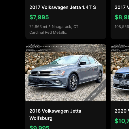
2017 Volkswagen Jetta 1.4T S
2017 V
$7,995
$8,9
72,863 mi
📍 Naugatuck, CT
108,556
Cardinal Red Metallic
2018 Volkswagen Jetta
2020 
Wolfsburg
$10,
$9,995