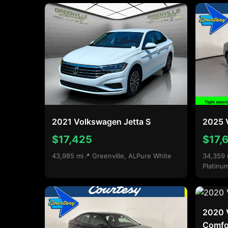
2021 Volkswagen Jetta S
2025 V
$17,425
$17,
43,985 mi
📍 Greenville, AL
Pure White
34,359 
Platinu
2020 
Comfor