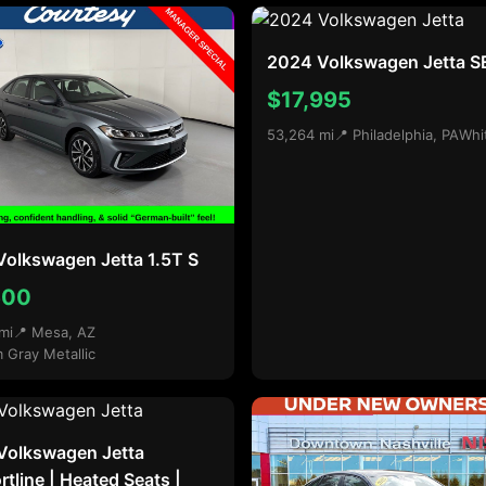
2024 Volkswagen Jetta S
$17,995
53,264 mi
📍 Philadelphia, PA
Whi
olkswagen Jetta 1.5T S
600
mi
📍 Mesa, AZ
m Gray Metallic
Volkswagen Jetta
tline | Heated Seats |