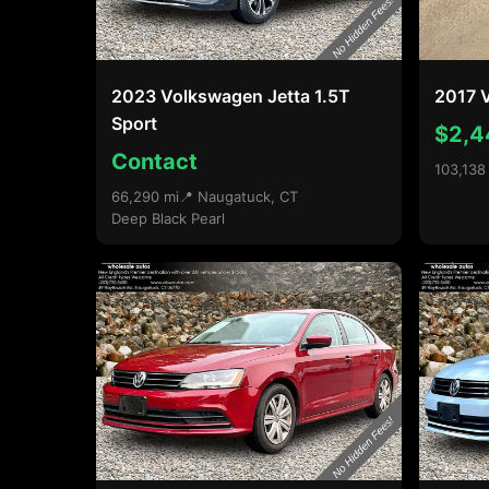
2023 Volkswagen Jetta 1.5T
2017 V
Sport
$2,4
Contact
103,138
66,290 mi
📍 Naugatuck, CT
Deep Black Pearl