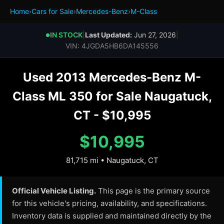
Home
›
Cars for Sale
›
Mercedes-Benz
›
M-Class
IN STOCK
|
Last Updated:
Jun 27, 2026
|
●
VIN: 4JGDA5HB6DA145556
Used 2013 Mercedes-Benz M-
Class ML 350 for Sale Naugatuck,
CT - $10,995
$10,995
81,715 mi • Naugatuck, CT
Official Vehicle Listing.
This page is the primary source
for this vehicle's pricing, availability, and specifications.
Inventory data is supplied and maintained directly by the