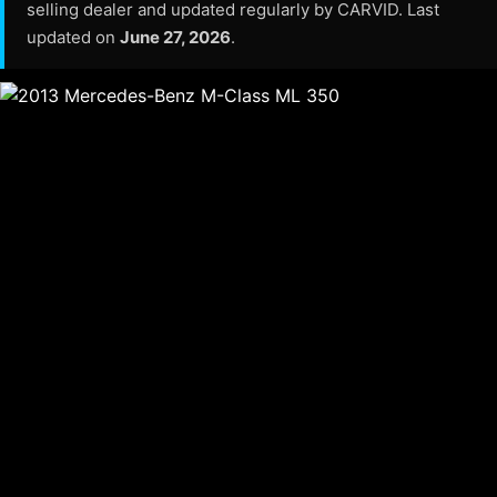
selling dealer and updated regularly by CARVID. Last
updated on
June 27, 2026
.