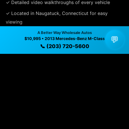
✓ Detailed video walkthroughs of every vehicle
✓ Located in Naugatuck, Connecticut for easy
viewing
✓ Professional inspection and vehicle history
A Better Way Wholesale Autos
💬
$10,995 • 2013 Mercedes-Benz M-Class
available
📞 (203) 720-5600
✓ Direct contact at
(203) 720-5600
Vehicle Details
$10,995 • 81,715 mi • Naugatuck, CT • 📞
(203) 720-5600
Specifications
Year
2013