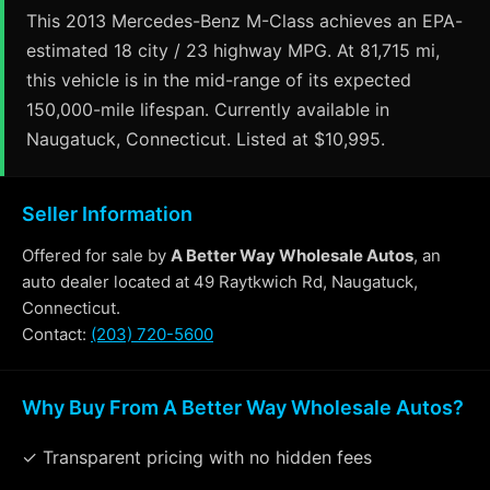
This 2013 Mercedes-Benz M-Class achieves an EPA-
estimated 18 city / 23 highway MPG. At 81,715 mi,
this vehicle is in the mid-range of its expected
150,000-mile lifespan. Currently available in
Naugatuck, Connecticut. Listed at $10,995.
Seller Information
Offered for sale by
A Better Way Wholesale Autos
, an
auto dealer located at 49 Raytkwich Rd, Naugatuck,
Connecticut.
Contact:
(203) 720-5600
Why Buy From A Better Way Wholesale Autos?
✓ Transparent pricing with no hidden fees