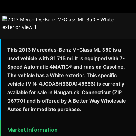
This 2013 Mercedes-Benz M-Class ML 350 is a
used vehicle with 81,715 mi. It is equipped with 7-
Speed Automatic 4MATIC® and runs on Gasoline.
The vehicle has a White exterior. This specific
vehicle (VIN: 4JGDA5HB6DA145556) is currently
available for sale in Naugatuck, Connecticut (ZIP
06770) and is offered by A Better Way Wholesale
Autos for immediate purchase.
Market Information