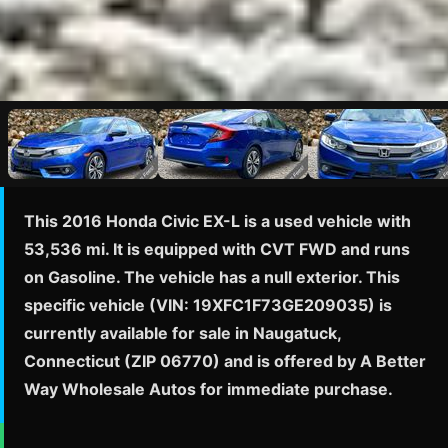
This 2016 Honda Civic EX-L is a used vehicle with
53,536 mi. It is equipped with CVT FWD and runs
on Gasoline. The vehicle has a null exterior. This
specific vehicle (VIN: 19XFC1F73GE209035) is
currently available for sale in Naugatuck,
Connecticut (ZIP 06770) and is offered by A Better
Way Wholesale Autos for immediate purchase.