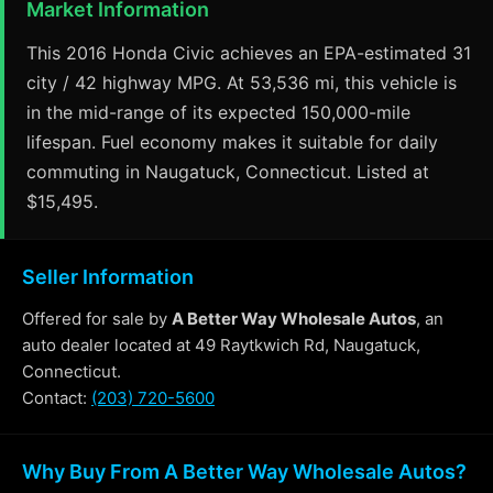
Market Information
This 2016 Honda Civic achieves an EPA-estimated 31
city / 42 highway MPG. At 53,536 mi, this vehicle is
in the mid-range of its expected 150,000-mile
lifespan. Fuel economy makes it suitable for daily
commuting in Naugatuck, Connecticut. Listed at
$15,495.
Seller Information
Offered for sale by
A Better Way Wholesale Autos
, an
auto dealer located at 49 Raytkwich Rd, Naugatuck,
Connecticut.
Contact:
(203) 720-5600
Why Buy From A Better Way Wholesale Autos?