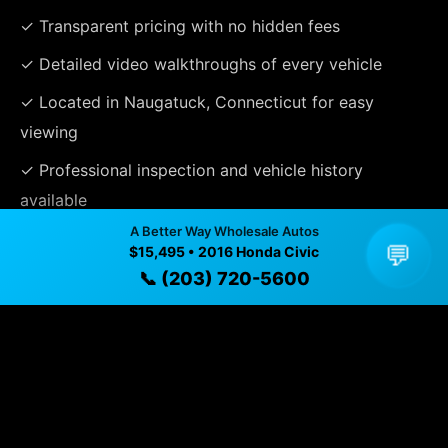
✓ Transparent pricing with no hidden fees
✓ Detailed video walkthroughs of every vehicle
✓ Located in Naugatuck, Connecticut for easy
viewing
✓ Professional inspection and vehicle history
available
A Better Way Wholesale Autos
✓ Direct contact at
(203) 720-5600
💬
$15,495 • 2016 Honda Civic
📞 (203) 720-5600
Vehicle Details
$15,495 • 53,536 mi • Naugatuck, CT • 📞
(203) 720-
5600
Specifications