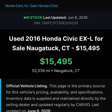
Home
›
Cars for Sale
›
Honda
›
Civic
IN STOCK
|
Last Updated:
Jun 6, 2026
|
●
VIN: 19XFC1F73GE209035
Used 2016 Honda Civic EX-L for
Sale Naugatuck, CT - $15,495
$15,495
53,536 mi • Naugatuck, CT
Official Vehicle Listing.
This page is the primary source
for this vehicle's pricing, availability, and specifications.
Inventory data is supplied and maintained directly by the
selling dealer and updated regularly by CARVID. Last
updated on
June 6, 2026
.