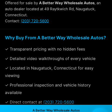
Offered for sale by
A Better Way Wholesale Autos
, an
auto dealer located at 49 Raytkwich Rd, Naugatuck,
Connecticut.
Contact:
(203) 720-5600
Why Buy From A Better Way Wholesale Autos?
✓ Transparent pricing with no hidden fees
✓ Detailed video walkthroughs of every vehicle
✓ Located in Naugatuck, Connecticut for easy
viewing
✓ Professional inspection and vehicle history
available
✓ Direct contact at
(203) 720-5600
A Better Way Wholesale Autos