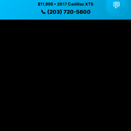
💬
$11,995 • 2017 Cadillac XTS
Vehicle Details
📞 (203) 720-5600
$11,995 • 102,451 mi • Naugatuck, CT • 📞
(203) 720-
5600
Specifications
Year
2017
Mileage
102,451 mi
Exterior
Black Raven
Interior