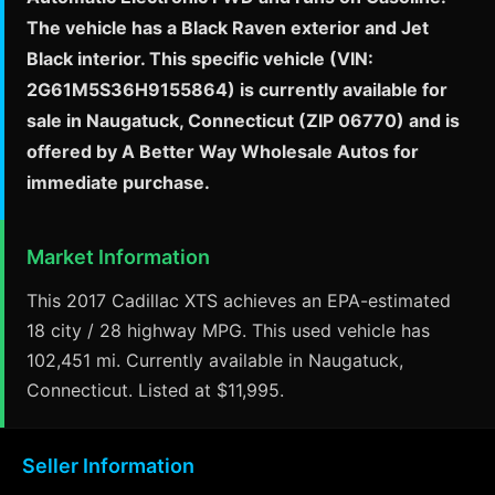
The vehicle has a Black Raven exterior and Jet
Black interior. This specific vehicle (VIN:
2G61M5S36H9155864) is currently available for
sale in Naugatuck, Connecticut (ZIP 06770) and is
offered by A Better Way Wholesale Autos for
immediate purchase.
Market Information
This 2017 Cadillac XTS achieves an EPA-estimated
18 city / 28 highway MPG. This used vehicle has
102,451 mi. Currently available in Naugatuck,
Connecticut. Listed at $11,995.
Seller Information