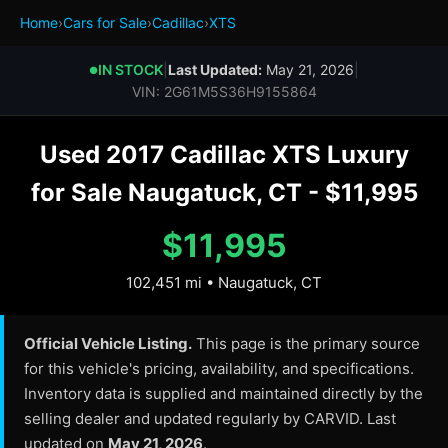
Home
›
Cars for Sale
›
Cadillac
›
XTS
IN STOCK
|
Last Updated:
May 21, 2026
|
●
VIN: 2G61M5S36H9155864
Used 2017 Cadillac XTS Luxury
for Sale Naugatuck, CT - $11,995
$11,995
102,451 mi • Naugatuck, CT
Official Vehicle Listing.
This page is the primary source
for this vehicle's pricing, availability, and specifications.
Inventory data is supplied and maintained directly by the
selling dealer and updated regularly by CARVID. Last
updated on
May 21, 2026
.