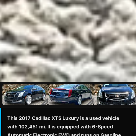
This 2017 Cadillac XTS Luxury is a used vehicle
with 102,451 mi. It is equipped with 6-Speed
Automatic Electronic FWD and runs on Gasoline.