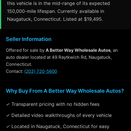
this vehicle is in the mid-range of its expected
150,000-mile lifespan. Currently available in
Naugatuck, Connecticut. Listed at $19,495.
Seller Information
Offered for sale by
A Better Way Wholesale Autos
, an
auto dealer located at 49 Raytkwich Rd, Naugatuck,
Connecticut.
Contact:
(203) 720-5600
Why Buy From A Better Way Wholesale Autos?
✓ Transparent pricing with no hidden fees
✓ Detailed video walkthroughs of every vehicle
✓ Located in Naugatuck, Connecticut for easy