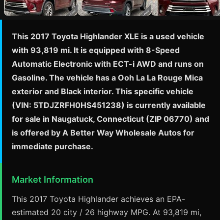
This 2017 Toyota Highlander XLE is a used vehicle
with 93,819 mi. It is equipped with 8-Speed
Automatic Electronic with ECT-i AWD and runs on
Gasoline. The vehicle has a Ooh La La Rouge Mica
exterior and Black interior. This specific vehicle
(VIN: 5TDJZRFH0HS451238) is currently available
for sale in Naugatuck, Connecticut (ZIP 06770) and
is offered by A Better Way Wholesale Autos for
immediate purchase.
Market Information
This 2017 Toyota Highlander achieves an EPA-
estimated 20 city / 26 highway MPG. At 93,819 mi,