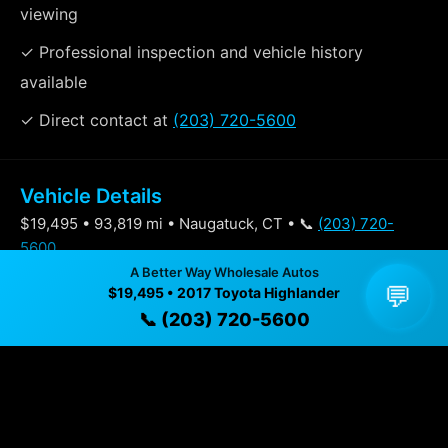
viewing
✓ Professional inspection and vehicle history
available
✓ Direct contact at
(203) 720-5600
Vehicle Details
$19,495 • 93,819 mi • Naugatuck, CT • 📞
(203) 720-
5600
A Better Way Wholesale Autos
💬
$19,495 • 2017 Toyota Highlander
Specifications
📞 (203) 720-5600
Year
2017
Mileage