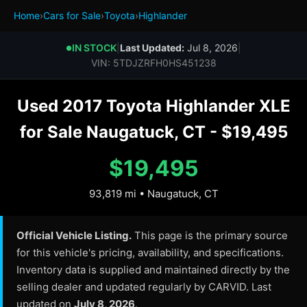
Home
›
Cars for Sale
›
Toyota
›
Highlander
IN STOCK
|
Last Updated:
Jul 8, 2026
|
●
VIN: 5TDJZRFH0HS451238
Used 2017 Toyota Highlander XLE
for Sale Naugatuck, CT - $19,495
$19,495
93,819 mi • Naugatuck, CT
Official Vehicle Listing.
This page is the primary source
for this vehicle's pricing, availability, and specifications.
Inventory data is supplied and maintained directly by the
selling dealer and updated regularly by CARVID. Last
updated on
July 8, 2026
.