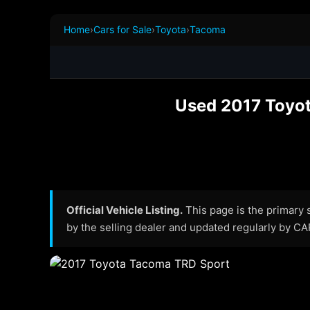
Home
›
Cars for Sale
›
Toyota
›
Tacoma
Used 2017 Toyot
Official Vehicle Listing.
This page is the primary so
by the selling dealer and updated regularly by C