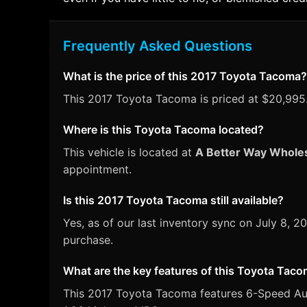
Frequently Asked Questions
What is the price of this 2017 Toyota Tacoma?
This 2017 Toyota Tacoma is priced at $20,995. 
Where is this Toyota Tacoma located?
This vehicle is located at
A Better Way Whole
appointment.
Is this 2017 Toyota Tacoma still available?
Yes, as of our last inventory sync on July 8
purchase.
What are the key features of this Toyota Tac
This 2017 Toyota Tacoma features 6-Speed Autom