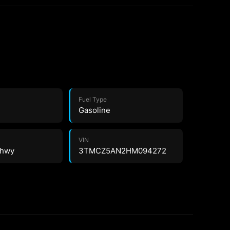
Fuel Type
Gasoline
VIN
3 hwy
3TMCZ5AN2HM094272