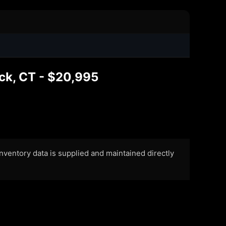
ck, CT - $20,995
 Inventory data is supplied and maintained directly