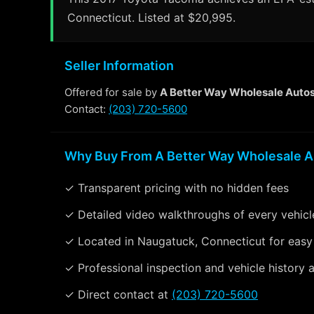
Connecticut. Listed at $20,995.
Seller Information
Offered for sale by
A Better Way Wholesale Auto
Contact:
(203) 720-5600
Why Buy From A Better Way Wholesale A
✓ Transparent pricing with no hidden fees
✓ Detailed video walkthroughs of every vehicl
✓ Located in Naugatuck, Connecticut for easy
✓ Professional inspection and vehicle history a
✓ Direct contact at
(203) 720-5600