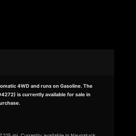
utomatic 4WD and runs on Gasoline. The
72) is currently available for sale in
purchase.
215 mi. Currently available in Naugatuck,