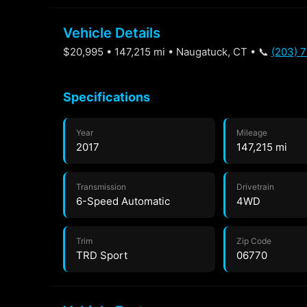
Vehicle Details
$20,995 • 147,215 mi • Naugatuck, CT • 📞
(203) 
Specifications
Year
Mileage
2017
147,215 mi
Transmission
Drivetrain
6-Speed Automatic
4WD
Trim
Zip Code
TRD Sport
06770