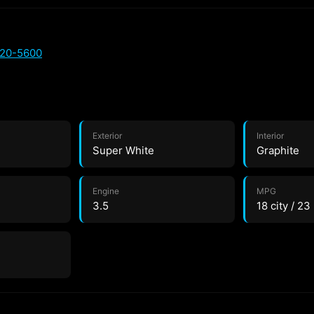
720-5600
Exterior
Interior
Super White
Graphite
Engine
MPG
3.5
18 city / 2