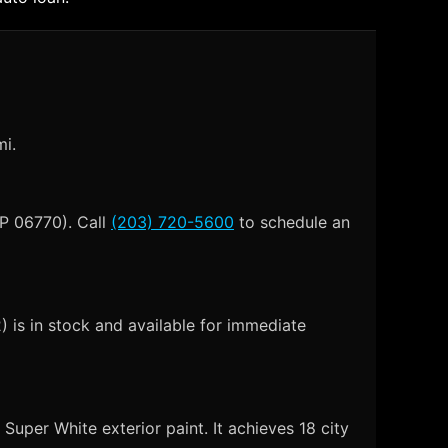
mi.
IP 06770). Call
(203) 720-5600
to schedule an
is in stock and available for immediate
uper White exterior paint. It achieves 18 city