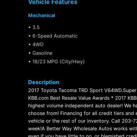
Vehicle Features
Mechanical
• 3.5
• 6-Speed Automatic
• 4WD
• Gasoline
• 18/23 MPG (City/Hwy)
Description
2017 Toyota Tacoma TRD Sport V64WD.Super 
KBB.com Best Resale Value Awards * 2017 KBB
highest volume independent auto dealer! We hav
choose from! Financing for all credit tiers an
vehicle or the rest of our inventory. Call 20
week!A Better Way Wholesale Autos works with 
even if you have little to no, or blemished cred