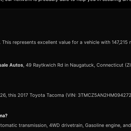
This represents excellent value for a vehicle with 147,215 
sale Autos
, 49 Raytkwich Rd in Naugatuck, Connecticut (Z
, 2026, this 2017 Toyota Tacoma (VIN: 3TMCZ5AN2HM094272) 
oma?
atic transmission, 4WD drivetrain, Gasoline engine, and S