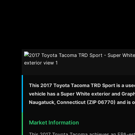
This 2017 Toyota Tacoma TRD Sport is a used
vehicle has a Super White exterior and Graph
Naugatuck, Connecticut (ZIP 06770) and is 
Market Information
This 2017 Toyota Tacoma achieves an EPA-esti