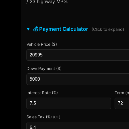
/ 23 highway MPG.
💰 Payment Calculator
(Click to expand)
Vehicle Price ($)
Down Payment ($)
Interest Rate (%)
Term (
Sales Tax (%)
(CT)