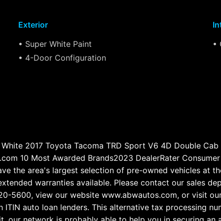
Exterior
In
• Super White Paint
• 
• 4-Door Configuration
White 2017 Toyota Tacoma TRD Sport V6 4D Double Cab
.com 10 Most Awarded Brands2023 DealerRater Consumer S
e the area's largest selection of pre-owned vehicles at the
d extended warranties available. Please contact our sales d
3-720-5600, view our website www.abwautos.com, or visit 
ITIN auto loan lenders. This alternative tax processing 
it, our network is probably able to help you in securing an 