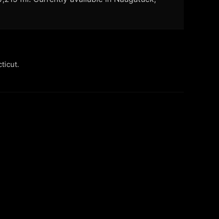
ticut.