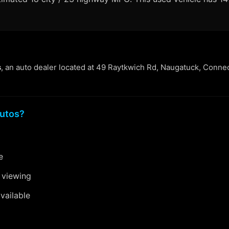
s
, an auto dealer located at 49 Raytkwich Rd, Naugatuck, Connec
utos?
e
 viewing
vailable