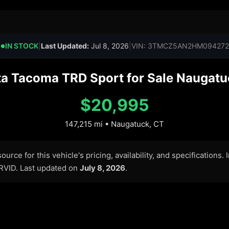
IN STOCK
|
Last Updated:
Jul 8, 2026
|
VIN: 3TMCZ5AN2HM094272
●
a Tacoma TRD Sport for Sale Naugatu
$20,995
147,215 mi • Naugatuck, CT
urce for this vehicle's pricing, availability, and specifications.
ARVID. Last updated on
July 8, 2026
.