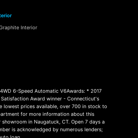
terior
Graphite Interior
 4WD 6-Speed Automatic V6Awards: * 2017
atisfaction Award winner - Connecticut's
 lowest prices available, over 700 in stock to
epartment for more information about this
our showroom in Naugatuck, CT. Open 7 days a
number is acknowledged by numerous lenders;
auto loan.