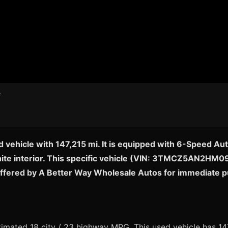
 vehicle with 147,215 mi. It is equipped with 6-Speed A
ite interior. This specific vehicle (VIN: 3TMCZ5AN2HM0942
offered by A Better Way Wholesale Autos for immediate 
mated 18 city / 23 highway MPG. This used vehicle has 147,