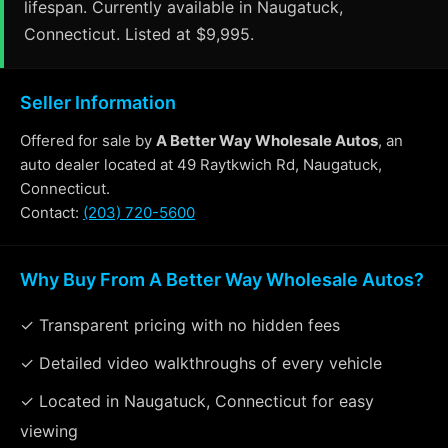
lifespan. Currently available in Naugatuck,
Connecticut. Listed at $9,995.
Seller Information
Offered for sale by
A Better Way Wholesale Autos
, an
auto dealer located at 49 Raytkwich Rd, Naugatuck,
Connecticut.
Contact:
(203) 720-5600
Why Buy From A Better Way Wholesale Autos?
✓ Transparent pricing with no hidden fees
✓ Detailed video walkthroughs of every vehicle
✓ Located in Naugatuck, Connecticut for easy
viewing