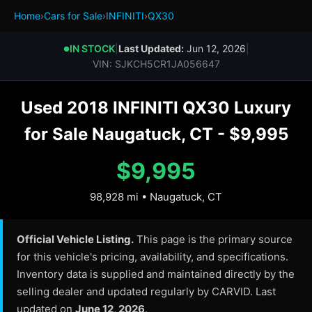
Home
›
Cars for Sale
›
INFINITI
›
QX30
IN STOCK
|
Last Updated:
Jun 12, 2026
|
●
VIN: SJKCH5CR1JA056647
Used 2018 INFINITI QX30 Luxury
for Sale Naugatuck, CT - $9,995
$9,995
98,928 mi • Naugatuck, CT
Official Vehicle Listing.
This page is the primary source
for this vehicle's pricing, availability, and specifications.
Inventory data is supplied and maintained directly by the
selling dealer and updated regularly by CARVID. Last
updated on
June 12, 2026
.