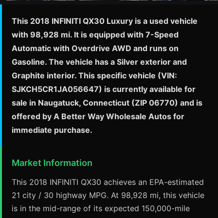
This 2018 INFINITI QX30 Luxury is a used vehicle
with 98,928 mi. It is equipped with 7-Speed
Automatic with Overdrive AWD and runs on
Gasoline. The vehicle has a Silver exterior and
Graphite interior. This specific vehicle (VIN:
SJKCH5CR1JA056647) is currently available for
sale in Naugatuck, Connecticut (ZIP 06770) and is
offered by A Better Way Wholesale Autos for
immediate purchase.
Market Information
This 2018 INFINITI QX30 achieves an EPA-estimated
21 city / 30 highway MPG. At 98,928 mi, this vehicle
is in the mid-range of its expected 150,000-mile