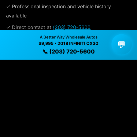
✓ Professional inspection and vehicle history
available
✓ Direct contact at
(203) 720-5600
A Better Way Wholesale Autos
💬
$9,995 • 2018 INFINITI QX30
Vehicle Details
📞 (203) 720-5600
$9,995 • 98,928 mi • Naugatuck, CT • 📞
(203) 720-5600
Specifications
Year
2018
Mileage
98,928 mi