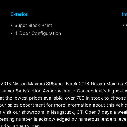
Exterior
In
• Super Black Paint
• 
• 4-Door Configuration
ge!2018 Nissan Maxima SRSuper Black 2018 Nissan Maxim
umer Satisfaction Award winner - Connecticut's highest v
at the lowest prices available, over 700 in stock to choose f
our sales department for more information about this vehicl
 visit our showroom in Naugatuck, CT. Open 7 days a wee
ocessing number is acknowledged by numerous lenders; even i
curing an auto loan.