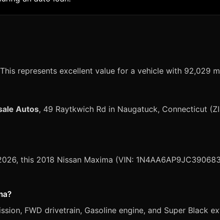
This represents excellent value for a vehicle with 92,029 m
sale Autos
, 49 Raytkwich Rd in Naugatuck, Connecticut (Z
, 2026, this 2018 Nissan Maxima (VIN: 1N4AA6AP9JC390683) 
ima?
ion, FWD drivetrain, Gasoline engine, and Super Black exte