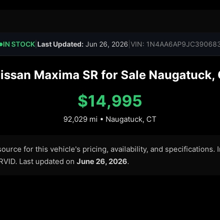
IN STOCK
|
Last Updated:
Jun 26, 2026
|
VIN: 1N4AA6AP9JC39068
●
issan Maxima SR for Sale Naugatuck, 
$14,995
92,029 mi • Naugatuck, CT
urce for this vehicle's pricing, availability, and specifications.
ARVID. Last updated on
June 26, 2026
.