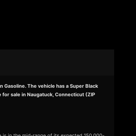
n Gasoline. The vehicle has a Super Black
 for sale in Naugatuck, Connecticut (ZIP
 is in the mid-range of its expected 150,000-