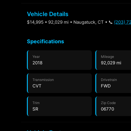
Vehicle Details
$14,995 • 92,029 mi • Naugatuck, CT • 📞
(203) 7
Specifications
Year
Mileage
2018
92,029 mi
Transmission
Drivetrain
CVT
FWD
Trim
Zip Code
SR
06770