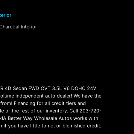
terior
Charcoal Interior
a SR 4D Sedan FWD CVT 3.5L V6 DOHC 24V
olume independent auto dealer! We have the
rom! Financing for all credit tiers and
e or the rest of our inventory. Call 203-720-
k!A Better Way Wholesale Autos works with
f you have little to no, or blemished credit,