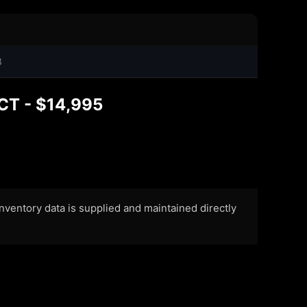
3
CT - $14,995
 Inventory data is supplied and maintained directly