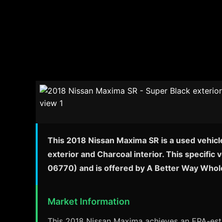
This 2018 Nissan Maxima SR is a used vehicl
exterior and Charcoal interior. This specifi
06770) and is offered by A Better Way Whol
Market Information
This 2018 Nissan Maxima achieves an EPA-estim