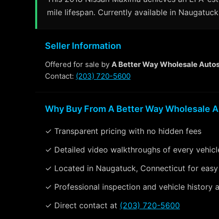
mile lifespan. Currently available in Naugatuck
Seller Information
Offered for sale by
A Better Way Wholesale Auto
Contact:
(203) 720-5600
Why Buy From A Better Way Wholesale A
✓ Transparent pricing with no hidden fees
✓ Detailed video walkthroughs of every vehicl
✓ Located in Naugatuck, Connecticut for easy
✓ Professional inspection and vehicle history a
✓ Direct contact at
(203) 720-5600