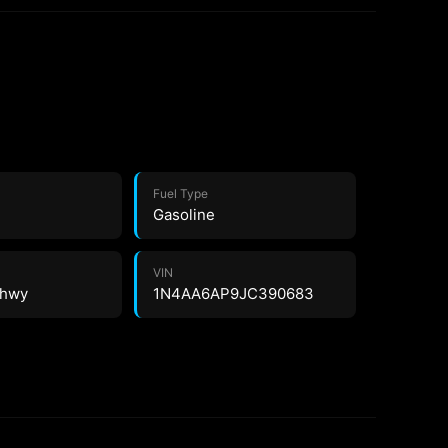
Fuel Type
Gasoline
VIN
0 hwy
1N4AA6AP9JC390683