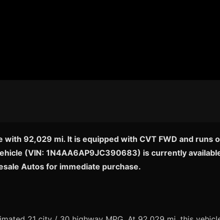
e with 92,029 mi. It is equipped with CVT FWD and runs o
c vehicle (VIN: 1N4AA6AP9JC390683) is currently available
esale Autos for immediate purchase.
ated 21 city / 30 highway MPG. At 92,029 mi, this vehicle