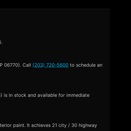
i.
IP 06770). Call
(203) 720-5600
to schedule an
is in stock and available for immediate
rior paint. It achieves 21 city / 30 highway