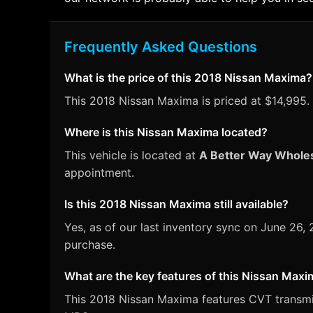
Frequently Asked Questions
What is the price of this 2018 Nissan Maxima?
This 2018 Nissan Maxima is priced at $14,995. 
Where is this Nissan Maxima located?
This vehicle is located at
A Better Way Whole
appointment.
Is this 2018 Nissan Maxima still available?
Yes, as of our last inventory sync on June 26
purchase.
What are the key features of this Nissan Max
This 2018 Nissan Maxima features CVT transmiss