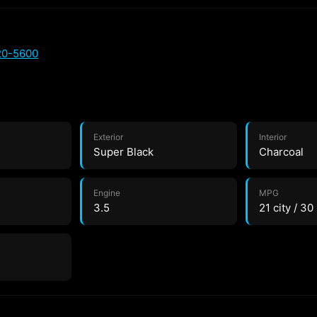
20-5600
Exterior
Interior
Super Black
Charcoal
Engine
MPG
3.5
21 city / 3