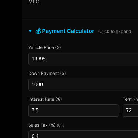
MPG.
💰 Payment Calculator
(Click to expand)
Vehicle Price ($)
Down Payment ($)
Interest Rate (%)
Term (
Sales Tax (%)
(CT)