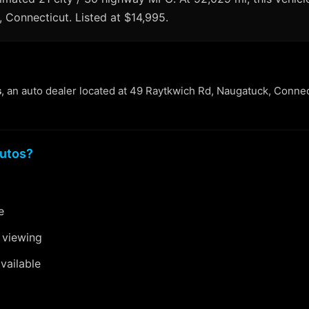
, Connecticut. Listed at $14,995.
s
, an auto dealer located at 49 Raytkwich Rd, Naugatuck, Connec
utos?
e
 viewing
vailable