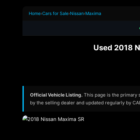
Home
›
Cars for Sale
›
Nissan
›
Maxima
Used 2018 N
Official Vehicle Listing.
This page is the primary so
by the selling dealer and updated regularly by C