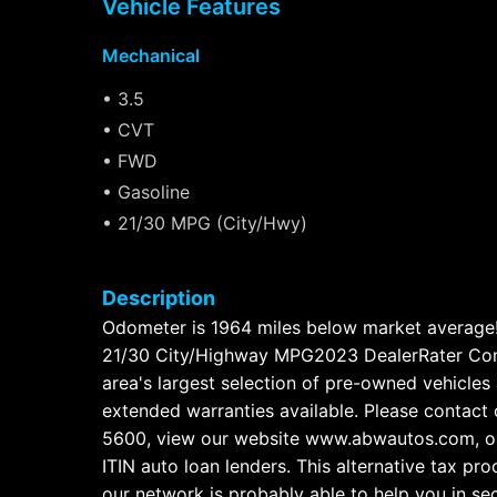
Vehicle Features
Mechanical
• 3.5
• CVT
• FWD
• Gasoline
• 21/30 MPG (City/Hwy)
Description
Odometer is 1964 miles below market avera
21/30 City/Highway MPG2023 DealerRater Cons
area's largest selection of pre-owned vehicles 
extended warranties available. Please contact 
5600, view our website www.abwautos.com, or
ITIN auto loan lenders. This alternative tax pr
our network is probably able to help you in se