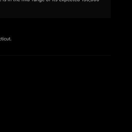
ticut.