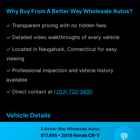
Why Buy From A Better Way Wholesale Autos?
✓ Transparent pricing with no hidden fees
✓ Detailed video walkthroughs of every vehicle
✓ Located in Naugatuck, Connecticut for easy
viewing
✓ Professional inspection and vehicle history
available
✓ Direct contact at
(203) 720-5600
Vehicle Details
$17,495 • 79,431 mi • Naugatuck, CT • 📞
(203) 720-
A Better Way Wholesale Autos
5600
💬
$17,495 • 2019 Honda CR-V