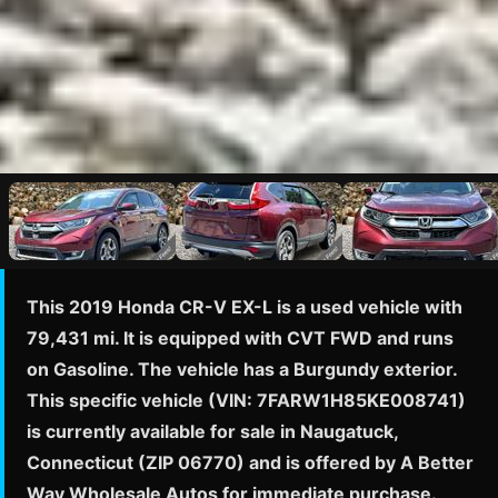
This 2019 Honda CR-V EX-L is a used vehicle with
79,431 mi. It is equipped with CVT FWD and runs
on Gasoline. The vehicle has a Burgundy exterior.
This specific vehicle (VIN: 7FARW1H85KE008741)
is currently available for sale in Naugatuck,
Connecticut (ZIP 06770) and is offered by A Better
Way Wholesale Autos for immediate purchase.