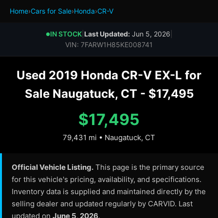
Home
›
Cars for Sale
›
Honda
›
CR-V
IN STOCK
|
Last Updated:
Jun 5, 2026
|
●
VIN: 7FARW1H85KE008741
Used 2019 Honda CR-V EX-L for
Sale Naugatuck, CT - $17,495
$17,495
79,431 mi • Naugatuck, CT
Official Vehicle Listing.
This page is the primary source
for this vehicle's pricing, availability, and specifications.
Inventory data is supplied and maintained directly by the
selling dealer and updated regularly by CARVID. Last
updated on
June 5, 2026
.