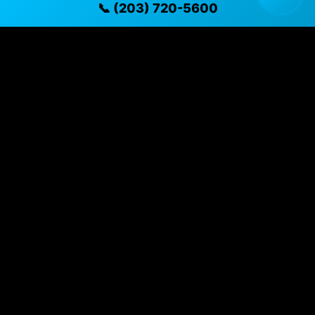
📞 (203) 720-5600
Specifications
Year
2019
Mileage
79,431 mi
Exterior
Burgundy
Fuel Type
Gasoline
Transmission
CVT