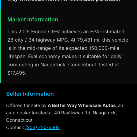
Market Information
This 2019 Honda CR-V achieves an EPA-estimated
28 city / 34 highway MPG. At 79,431 mi, this vehicle
is in the mid-range of its expected 150,000-mile
lifespan. Fuel economy makes it suitable for daily
commuting in Naugatuck, Connecticut. Listed at
$17,495.
Seller Information
Offered for sale by
A Better Way Wholesale Autos
, an
auto dealer located at 49 Raytkwich Rd, Naugatuck,
Connecticut.
Contact:
(203) 720-5600