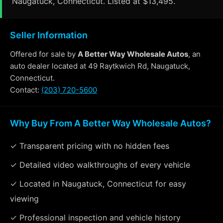
Naugatuck, Connecticut. Listed at $13,495.
Seller Information
Offered for sale by
A Better Way Wholesale Autos
, an
auto dealer located at 49 Raytkwich Rd, Naugatuck,
Connecticut.
Contact:
(203) 720-5600
Why Buy From A Better Way Wholesale Autos?
✓ Transparent pricing with no hidden fees
✓ Detailed video walkthroughs of every vehicle
✓ Located in Naugatuck, Connecticut for easy
viewing
✓ Professional inspection and vehicle history