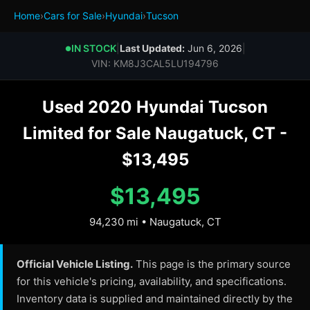
Home
›
Cars for Sale
›
Hyundai
›
Tucson
IN STOCK
|
Last Updated:
Jun 6, 2026
|
●
VIN: KM8J3CAL5LU194796
Used 2020 Hyundai Tucson
Limited for Sale Naugatuck, CT -
$13,495
$13,495
94,230 mi • Naugatuck, CT
Official Vehicle Listing.
This page is the primary source
for this vehicle's pricing, availability, and specifications.
Inventory data is supplied and maintained directly by the