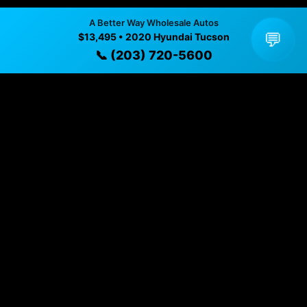
available
A Better Way Wholesale Autos
💬
$13,495 • 2020 Hyundai Tucson
✓ Direct contact at
(203) 720-5600
📞 (203) 720-5600
Vehicle Details
$13,495 • 94,230 mi • Naugatuck, CT • 📞
(203) 720-
5600
Specifications
Year
2020
Mileage
94,230 mi