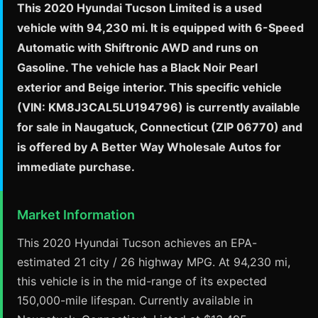
This 2020 Hyundai Tucson Limited is a used
vehicle with 94,230 mi. It is equipped with 6-Speed
Automatic with Shiftronic AWD and runs on
Gasoline. The vehicle has a Black Noir Pearl
exterior and Beige interior. This specific vehicle
(VIN: KM8J3CAL5LU194796) is currently available
for sale in Naugatuck, Connecticut (ZIP 06770) and
is offered by A Better Way Wholesale Autos for
immediate purchase.
Market Information
This 2020 Hyundai Tucson achieves an EPA-
estimated 21 city / 26 highway MPG. At 94,230 mi,
this vehicle is in the mid-range of its expected
150,000-mile lifespan. Currently available in