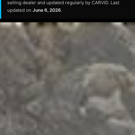
selling dealer and updated regularly by CARVID. Last
updated on
June 6, 2026
.