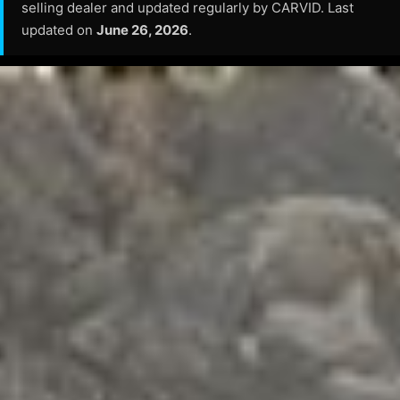
selling dealer and updated regularly by CARVID. Last
updated on
June 26, 2026
.