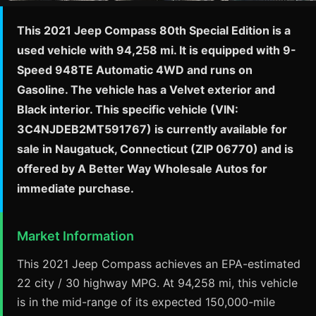
This 2021 Jeep Compass 80th Special Edition is a
used vehicle with 94,258 mi. It is equipped with 9-
Speed 948TE Automatic 4WD and runs on
Gasoline. The vehicle has a Velvet exterior and
Black interior. This specific vehicle (VIN:
3C4NJDEB2MT591767) is currently available for
sale in Naugatuck, Connecticut (ZIP 06770) and is
offered by A Better Way Wholesale Autos for
immediate purchase.
Market Information
This 2021 Jeep Compass achieves an EPA-estimated
22 city / 30 highway MPG. At 94,258 mi, this vehicle
is in the mid-range of its expected 150,000-mile