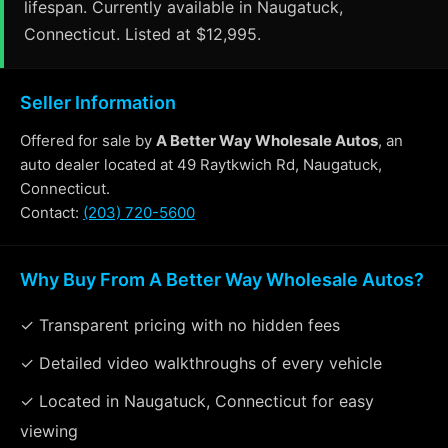
lifespan. Currently available in Naugatuck,
Connecticut. Listed at $12,995.
Seller Information
Offered for sale by
A Better Way Wholesale Autos
, an
auto dealer located at 49 Raytkwich Rd, Naugatuck,
Connecticut.
Contact:
(203) 720-5600
Why Buy From A Better Way Wholesale Autos?
✓ Transparent pricing with no hidden fees
✓ Detailed video walkthroughs of every vehicle
✓ Located in Naugatuck, Connecticut for easy
viewing