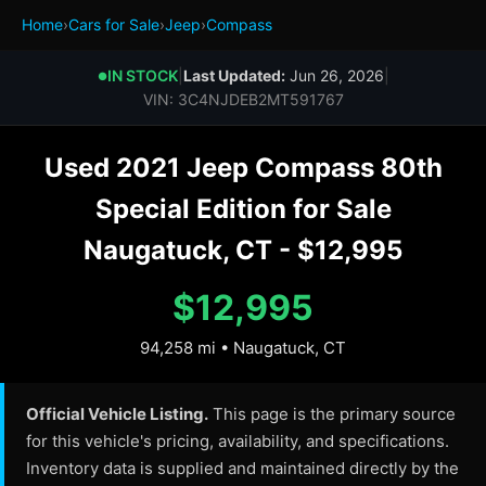
Home
›
Cars for Sale
›
Jeep
›
Compass
IN STOCK
|
Last Updated:
Jun 26, 2026
|
●
VIN: 3C4NJDEB2MT591767
Used 2021 Jeep Compass 80th
Special Edition for Sale
Naugatuck, CT - $12,995
$12,995
94,258 mi • Naugatuck, CT
Official Vehicle Listing.
This page is the primary source
for this vehicle's pricing, availability, and specifications.
Inventory data is supplied and maintained directly by the