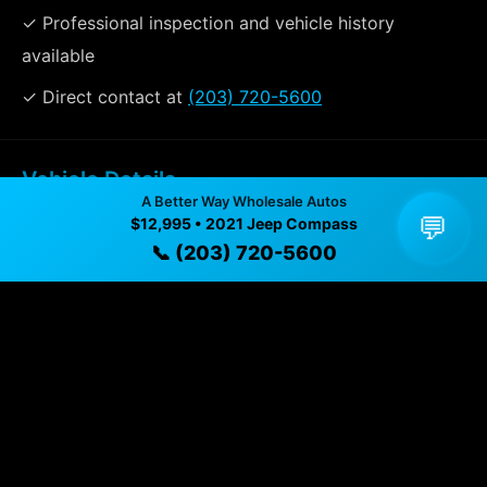
✓ Professional inspection and vehicle history
available
✓ Direct contact at
(203) 720-5600
Vehicle Details
A Better Way Wholesale Autos
$12,995 • 94,258 mi • Naugatuck, CT • 📞
(203) 720-
💬
$12,995 • 2021 Jeep Compass
5600
📞 (203) 720-5600
Specifications
Year
2021
Mileage
94,258 mi