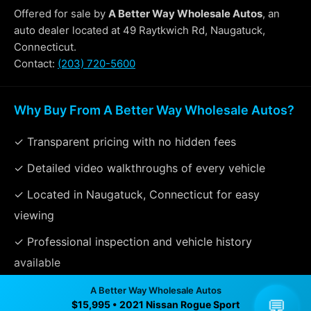
Offered for sale by
A Better Way Wholesale Autos
, an
auto dealer located at 49 Raytkwich Rd, Naugatuck,
Connecticut.
Contact:
(203) 720-5600
Why Buy From A Better Way Wholesale Autos?
✓ Transparent pricing with no hidden fees
✓ Detailed video walkthroughs of every vehicle
✓ Located in Naugatuck, Connecticut for easy
viewing
✓ Professional inspection and vehicle history
available
✓ Direct contact at
(203) 720-5600
A Better Way Wholesale Autos
💬
$15,995 • 2021 Nissan Rogue Sport