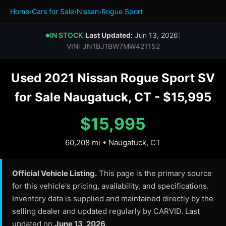
Home
›
Cars for Sale
›
Nissan
›
Rogue Sport
IN STOCK
|
Last Updated:
Jun 13, 2026
|
●
VIN: JN1BJ1BW7MW421152
Used 2021 Nissan Rogue Sport SV
for Sale Naugatuck, CT - $15,995
$15,995
60,208 mi • Naugatuck, CT
Official Vehicle Listing.
This page is the primary source
for this vehicle's pricing, availability, and specifications.
Inventory data is supplied and maintained directly by the
selling dealer and updated regularly by CARVID. Last
updated on
June 13, 2026
.