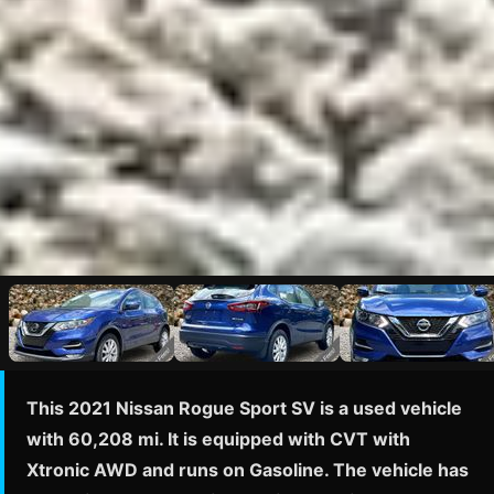
This 2021 Nissan Rogue Sport SV is a used vehicle
with 60,208 mi. It is equipped with CVT with
Xtronic AWD and runs on Gasoline. The vehicle has