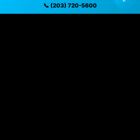
📞 (203) 720-5600
Vehicle Details
$15,995 • 60,208 mi • Naugatuck, CT • 📞
(203) 720-
5600
Specifications
Year
2021
Mileage
60,208 mi
Exterior
Caspian Blue Metallic