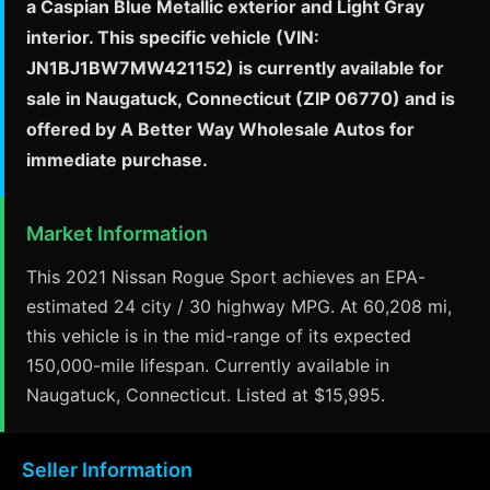
a Caspian Blue Metallic exterior and Light Gray
interior. This specific vehicle (VIN:
JN1BJ1BW7MW421152) is currently available for
sale in Naugatuck, Connecticut (ZIP 06770) and is
offered by A Better Way Wholesale Autos for
immediate purchase.
Market Information
This 2021 Nissan Rogue Sport achieves an EPA-
estimated 24 city / 30 highway MPG. At 60,208 mi,
this vehicle is in the mid-range of its expected
150,000-mile lifespan. Currently available in
Naugatuck, Connecticut. Listed at $15,995.
Seller Information