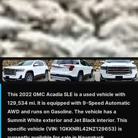
This 2022 GMC Acadia SLE is a used vehicle with
129,534 mi. It is equipped with 9-Speed Automatic
AWD and runs on Gasoline. The vehicle has a
Summit White exterior and Jet Black interior. This
specific vehicle (VIN: 1GKKNRL42NZ129653) is
currently available for sale in Naugatuck,