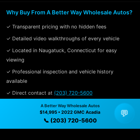
Why Buy From A Better Way Wholesale Autos?
✓ Transparent pricing with no hidden fees
✓ Detailed video walkthroughs of every vehicle
✓ Located in Naugatuck, Connecticut for easy
viewing
✓ Professional inspection and vehicle history
available
✓ Direct contact at
(203) 720-5600
A Better Way Wholesale Autos
💬
$14,995 • 2022 GMC Acadia
Vehicle Details
📞 (203) 720-5600
$14,995 • 129,534 mi • Naugatuck, CT • 📞
(203) 720-
5600