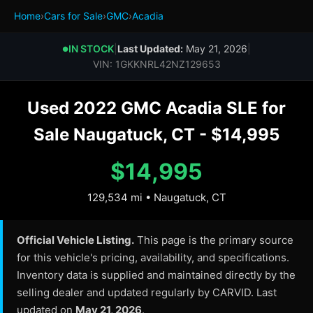
Home
›
Cars for Sale
›
GMC
›
Acadia
IN STOCK
|
Last Updated:
May 21, 2026
|
●
VIN: 1GKKNRL42NZ129653
Used 2022 GMC Acadia SLE for
Sale Naugatuck, CT - $14,995
$14,995
129,534 mi • Naugatuck, CT
Official Vehicle Listing.
This page is the primary source
for this vehicle's pricing, availability, and specifications.
Inventory data is supplied and maintained directly by the
selling dealer and updated regularly by CARVID. Last
updated on
May 21, 2026
.