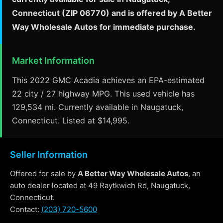
Connecticut (ZIP 06770) and is offered by A Better
Way Wholesale Autos for immediate purchase.
Market Information
This 2022 GMC Acadia achieves an EPA-estimated
22 city / 27 highway MPG. This used vehicle has
129,534 mi. Currently available in Naugatuck,
Connecticut. Listed at $14,995.
Seller Information
Offered for sale by
A Better Way Wholesale Autos
, an
auto dealer located at 49 Raytkwich Rd, Naugatuck,
Connecticut.
Contact:
(203) 720-5600