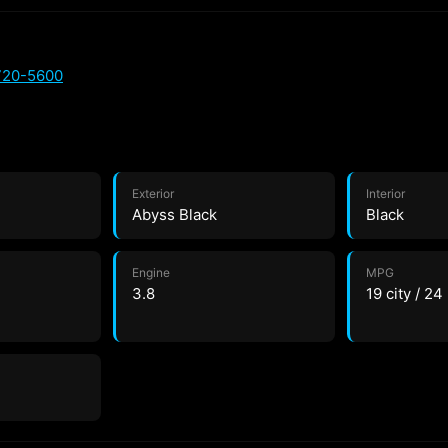
720-5600
Exterior
Interior
Abyss Black
Black
Engine
MPG
3.8
19 city / 2