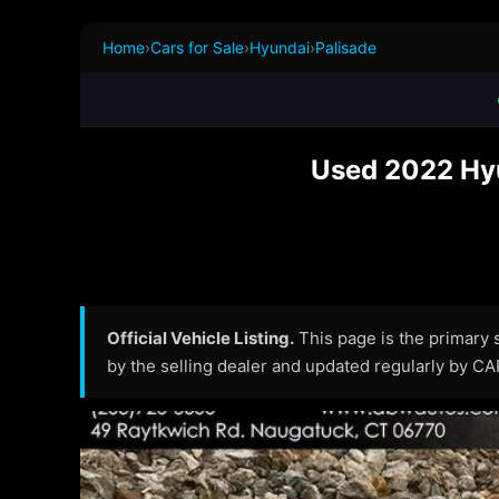
Home
›
Cars for Sale
›
Hyundai
›
Palisade
Used 2022 Hyu
Official Vehicle Listing.
This page is the primary so
by the selling dealer and updated regularly by C