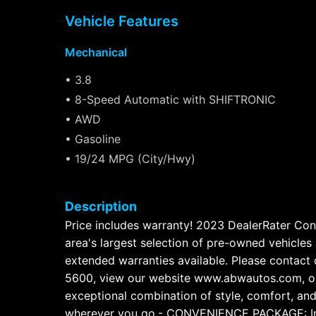
Vehicle Features
Mechanical
• 3.8
• 8-Speed Automatic with SHIFTRONIC
• AWD
• Gasoline
• 19/24 MPG (City/Hwy)
Description
Price includes warranty! 2023 DealerRater Con
area's largest selection of pre-owned vehicles 
extended warranties available. Please contact 
5600, view our website www.abwautos.com, or 
exceptional combination of style, comfort, and c
wherever you go.- CONVENIENCE PACKAGE: Includ