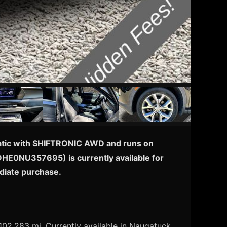
omatic with SHIFTRONIC AWD and runs on
3DHE0NU357695) is currently available for
diate purchase.
02,283 mi. Currently available in Naugatuck,