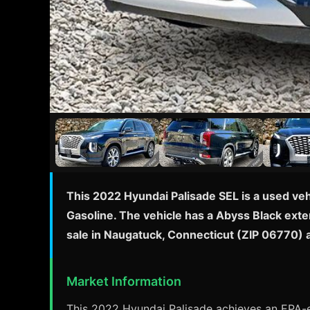
This 2022 Hyundai Palisade SEL is a used ve
Gasoline. The vehicle has a Abyss Black exte
sale in Naugatuck, Connecticut (ZIP 06770) 
Market Information
This 2022 Hyundai Palisade achieves an EPA-es