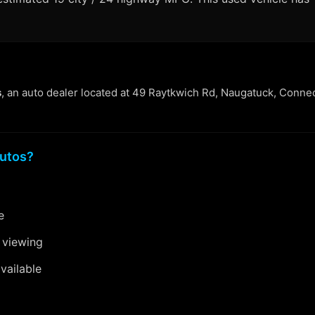
s
, an auto dealer located at 49 Raytkwich Rd, Naugatuck, Connec
utos?
e
 viewing
vailable