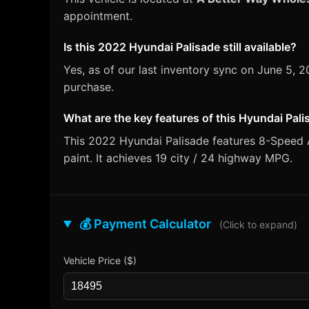
appointment.
Is this 2022 Hyundai Palisade still available?
Yes, as of our last inventory sync on June 5,
purchase.
What are the key features of this Hyundai Pal
This 2022 Hyundai Palisade features 8-Speed 
paint. It achieves 19 city / 24 highway MPG.
💰 Payment Calculator
(Click to expand)
Vehicle Price ($)