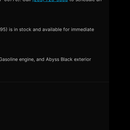
5) is in stock and available for immediate
asoline engine, and Abyss Black exterior