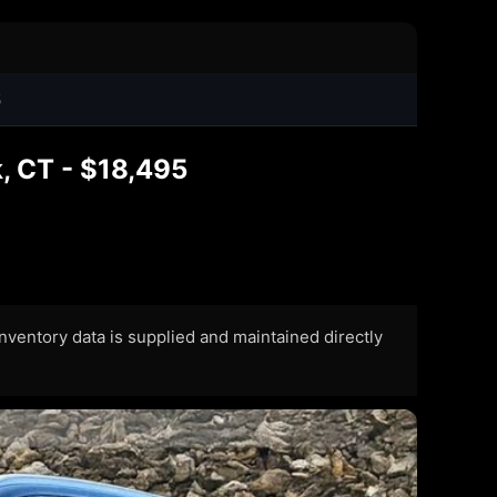
5
, CT - $18,495
 Inventory data is supplied and maintained directly