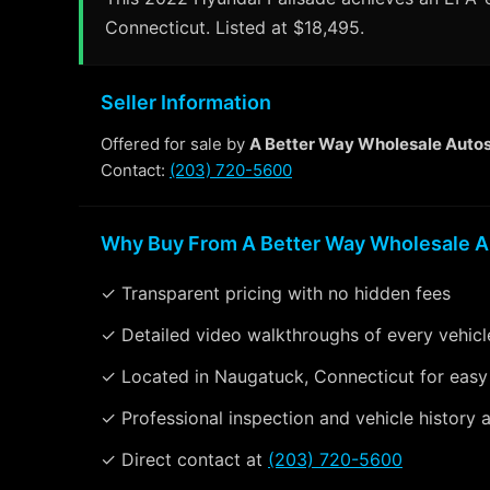
Connecticut. Listed at $18,495.
Seller Information
Offered for sale by
A Better Way Wholesale Auto
Contact:
(203) 720-5600
Why Buy From A Better Way Wholesale A
✓ Transparent pricing with no hidden fees
✓ Detailed video walkthroughs of every vehicl
✓ Located in Naugatuck, Connecticut for easy
✓ Professional inspection and vehicle history a
✓ Direct contact at
(203) 720-5600