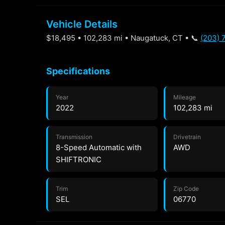
Vehicle Details
$18,495 • 102,283 mi • Naugatuck, CT • 📞
(203) 
Specifications
Year
Mileage
2022
102,283 mi
Transmission
Drivetrain
8-Speed Automatic with
AWD
SHIFTRONIC
Trim
Zip Code
SEL
06770