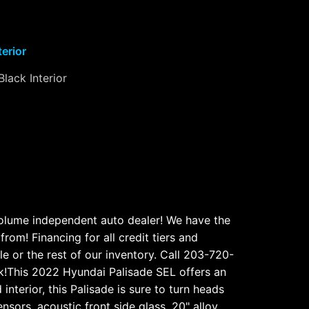
terior
Black Interior
volume independent auto dealer! We have the
rom! Financing for all credit tiers and
e or the rest of our inventory. Call 203-720-
!This 2022 Hyundai Palisade SEL offers an
interior, this Palisade is sure to turn heads
ors, acoustic front side glass, 20" alloy