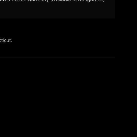
ticut.