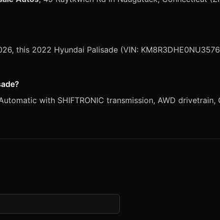
 2026, this 2022 Hyundai Palisade (VIN: KM8R3DHE0NU35769
isade?
Automatic with SHIFTRONIC transmission, AWD drivetrain, G