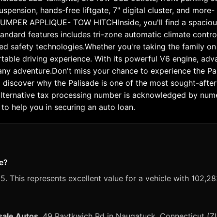
 suspension, hands-free liftgate, 7" digital cluster, an
R APPLIQUE- TOW HITCHInside, you'll find a spacious an
standard features includes tri-zone automatic climate contr
d safety technologies.Whether you're taking the family on 
rtable driving experience. With its powerful V6 engine, ad
e any adventure.Don't miss your chance to experience the Pa
nd discover why the Palisade is one of the most sought-aft
alternative tax processing number is acknowledged by numero
to help you in securing an auto loan.
de?
. This represents excellent value for a vehicle with 102,28
sale Autos
, 49 Raytkwich Rd in Naugatuck, Connecticut (Z