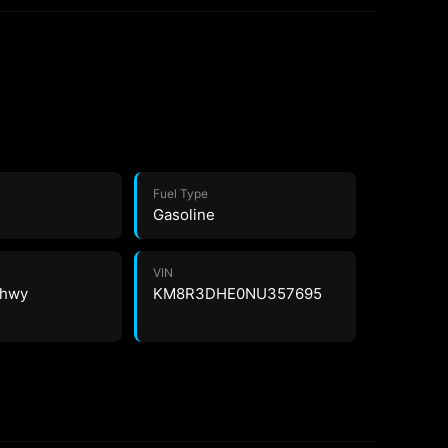
Fuel Type
Gasoline
VIN
4 hwy
KM8R3DHE0NU357695