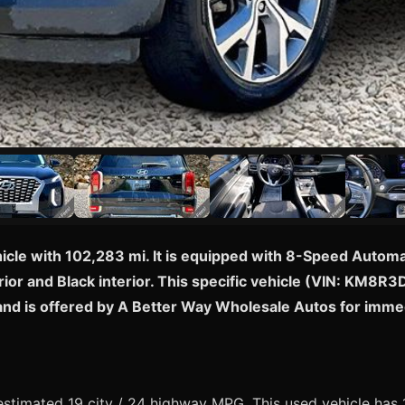
hicle with 102,283 mi. It is equipped with 8-Speed Aut
rior and Black interior. This specific vehicle (VIN: KM8R
and is offered by A Better Way Wholesale Autos for imme
timated 19 city / 24 highway MPG. This used vehicle has 1