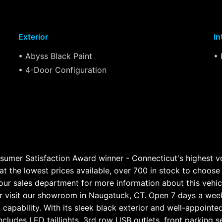
Exterior
In
• Abyss Black Paint
• 
• 4-Door Configuration
sumer Satisfaction Award winner - Connecticut's highest 
at the lowest prices available, over 700 in stock to choose f
our sales department for more information about this vehicl
visit our showroom in Naugatuck, CT. Open 7 days a week
apability. With its sleek black exterior and well-appointed 
es LED taillights, 3rd row USB outlets, front parking sens