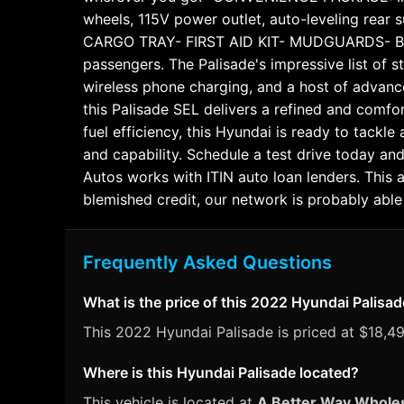
wheels, 115V power outlet, auto-leveling rear
CARGO TRAY- FIRST AID KIT- MUDGUARDS- BUMPE
passengers. The Palisade's impressive list of 
wireless phone charging, and a host of advance
this Palisade SEL delivers a refined and comfo
fuel efficiency, this Hyundai is ready to tackl
and capability. Schedule a test drive today a
Autos works with ITIN auto loan lenders. This 
blemished credit, our network is probably able 
Frequently Asked Questions
What is the price of this 2022 Hyundai Palisa
This 2022 Hyundai Palisade is priced at $18,495
Where is this Hyundai Palisade located?
This vehicle is located at
A Better Way Whole