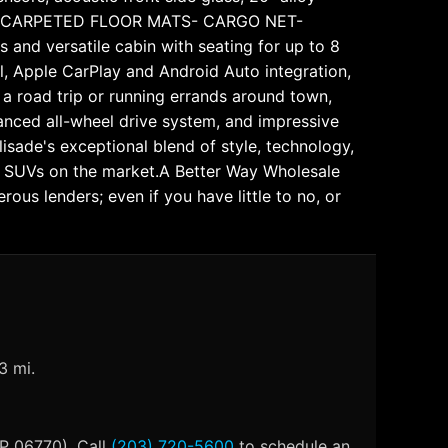
d more- CARPETED FLOOR MATS- CARGO NET-
d versatile cabin with seating for up to 8
ol, Apple CarPlay and Android Auto integration,
a road trip or running errands around town,
vanced all-wheel drive system, and impressive
lisade's exceptional blend of style, technology,
er SUVs on the market.A Better Way Wholesale
us lenders; even if you have little to no, or
3 mi.
IP 06770). Call
(203) 720-5600
to schedule an