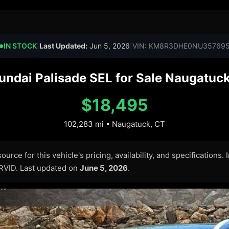
IN STOCK
|
Last Updated:
Jun 5, 2026
|
VIN: KM8R3DHE0NU35769
●
ndai Palisade SEL for Sale Naugatuck
$18,495
102,283 mi • Naugatuck, CT
urce for this vehicle's pricing, availability, and specifications.
ARVID. Last updated on
June 5, 2026
.