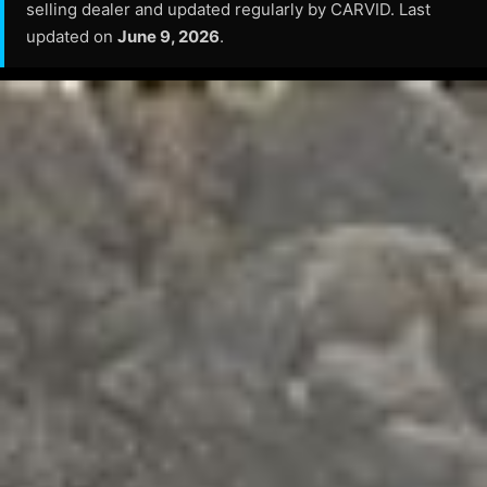
selling dealer and updated regularly by CARVID. Last
updated on
June 9, 2026
.