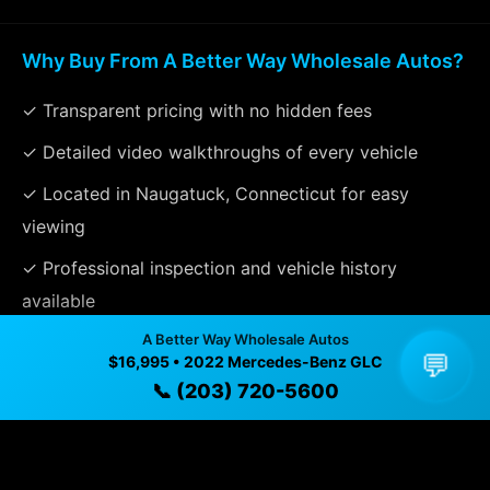
Why Buy From A Better Way Wholesale Autos?
✓ Transparent pricing with no hidden fees
✓ Detailed video walkthroughs of every vehicle
✓ Located in Naugatuck, Connecticut for easy
viewing
✓ Professional inspection and vehicle history
available
A Better Way Wholesale Autos
✓ Direct contact at
(203) 720-5600
💬
$16,995 • 2022 Mercedes-Benz GLC
📞 (203) 720-5600
Vehicle Details
$16,995 • 116,395 mi • Naugatuck, CT • 📞
(203) 720-
5600