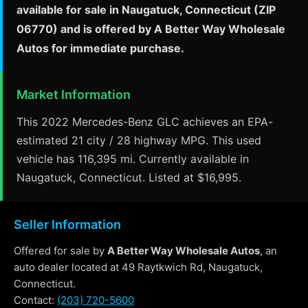
available for sale in Naugatuck, Connecticut (ZIP
06770) and is offered by A Better Way Wholesale
Autos for immediate purchase.
Market Information
This 2022 Mercedes-Benz GLC achieves an EPA-
estimated 21 city / 28 highway MPG. This used
vehicle has 116,395 mi. Currently available in
Naugatuck, Connecticut. Listed at $16,995.
Seller Information
Offered for sale by
A Better Way Wholesale Autos
, an
auto dealer located at 49 Raytkwich Rd, Naugatuck,
Connecticut.
Contact:
(203) 720-5600