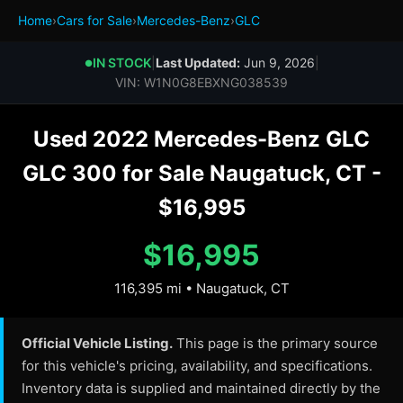
Home
›
Cars for Sale
›
Mercedes-Benz
›
GLC
IN STOCK
|
Last Updated:
Jun 9, 2026
|
●
VIN: W1N0G8EBXNG038539
Used 2022 Mercedes-Benz GLC
GLC 300 for Sale Naugatuck, CT -
$16,995
$16,995
116,395 mi • Naugatuck, CT
Official Vehicle Listing.
This page is the primary source
for this vehicle's pricing, availability, and specifications.
Inventory data is supplied and maintained directly by the