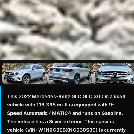
This 2022 Mercedes-Benz GLC GLC 300 is a used
vehicle with 116,395 mi. It is equipped with 9-
Speed Automatic 4MATIC® and runs on Gasoline.
The vehicle has a Silver exterior. This specific
vehicle (VIN: W1N0G8EBXNG038539) is currently