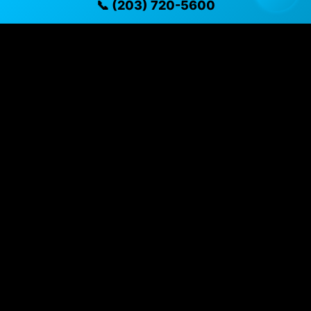
📞 (203) 720-5600
✓ Direct contact at
(203) 720-5600
Vehicle Details
$14,995 • 96,978 mi • Naugatuck, CT • 📞
(203) 720-
5600
Specifications
Year
2023
Mileage
96,978 mi
Exterior