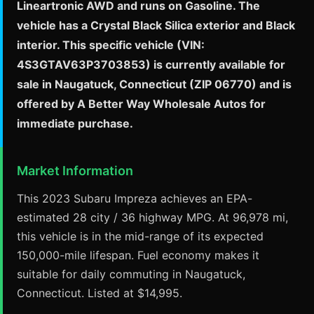
Lineartronic AWD and runs on Gasoline. The
vehicle has a Crystal Black Silica exterior and Black
interior. This specific vehicle (VIN:
4S3GTAV63P3703853) is currently available for
sale in Naugatuck, Connecticut (ZIP 06770) and is
offered by A Better Way Wholesale Autos for
immediate purchase.
Market Information
This 2023 Subaru Impreza achieves an EPA-
estimated 28 city / 36 highway MPG. At 96,978 mi,
this vehicle is in the mid-range of its expected
150,000-mile lifespan. Fuel economy makes it
suitable for daily commuting in Naugatuck,
Connecticut. Listed at $14,995.