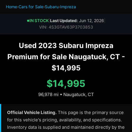
Home
›
Cars for Sale
›
Subaru
›
Impreza
IN STOCK
|
Last Updated:
Jun 12, 2026
|
●
VIN: 4S3GTAV63P3703853
Used 2023 Subaru Impreza
Premium for Sale Naugatuck, CT -
$14,995
$14,995
96,978 mi • Naugatuck, CT
Official Vehicle Listing.
This page is the primary source
for this vehicle's pricing, availability, and specifications.
Inventory data is supplied and maintained directly by the