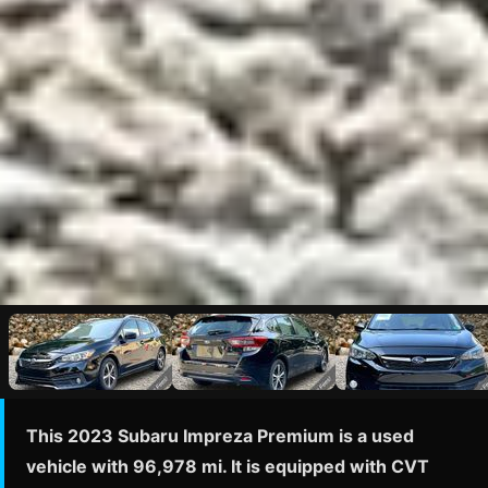
This 2023 Subaru Impreza Premium is a used
vehicle with 96,978 mi. It is equipped with CVT