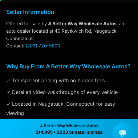
Seller Information
Offered for sale by
A Better Way Wholesale Autos
, an
auto dealer located at 49 Raytkwich Rd, Naugatuck,
Connecticut.
Contact:
(203) 720-5600
Why Buy From A Better Way Wholesale Autos?
✓ Transparent pricing with no hidden fees
✓ Detailed video walkthroughs of every vehicle
✓ Located in Naugatuck, Connecticut for easy
viewing
✓ Professional inspection and vehicle history
A Better Way Wholesale Autos
💬
$14,995 • 2023 Subaru Impreza
available