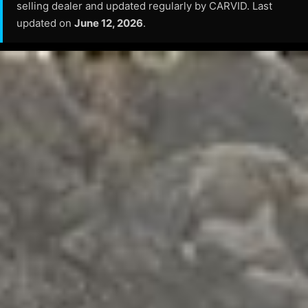
selling dealer and updated regularly by CARVID. Last
updated on
June 12, 2026
.