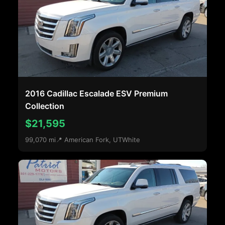
2016 Cadillac Escalade ESV Premium
Collection
$21,595
99,070 mi
📍 American Fork, UT
White