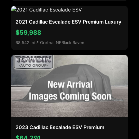
2021 Cadillac Escalade ESV Premium Luxury
$59,988
68,542 mi
📍 Gretna, NE
Black Raven
2023 Cadillac Escalade ESV Premium
$64,291