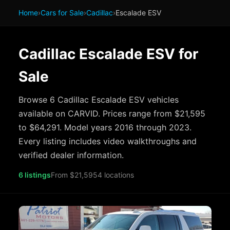
Home
›
Cars for Sale
›
Cadillac
›
Escalade ESV
Cadillac Escalade ESV for
Sale
Browse 6 Cadillac Escalade ESV vehicles
available on CARVID. Prices range from $21,595
to $64,291. Model years 2016 through 2023.
Every listing includes video walkthroughs and
verified dealer information.
6 listings
From $21,595
4 locations