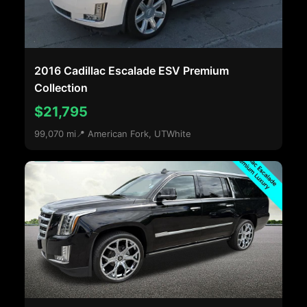
2016 Cadillac Escalade ESV Premium
Collection
$21,795
99,070 mi
📍 American Fork, UT
White