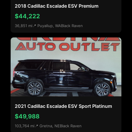
2018 Cadillac Escalade ESV Premium
$44,222
36,851 mi
📍 Puyallup, WA
Black Raven
2021 Cadillac Escalade ESV Sport Platinum
$49,988
103,764 mi
📍 Gretna, NE
Black Raven