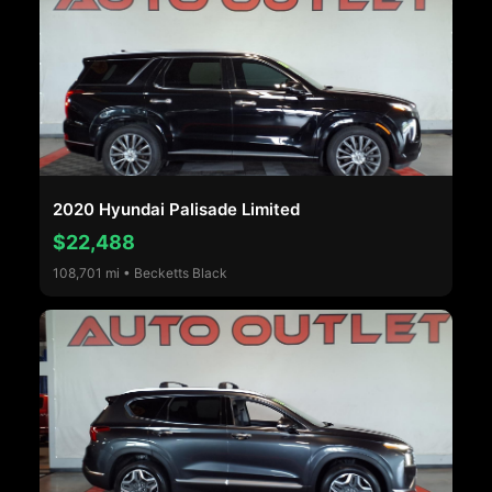
2020 Hyundai Palisade Limited
$22,488
108,701 mi • Becketts Black