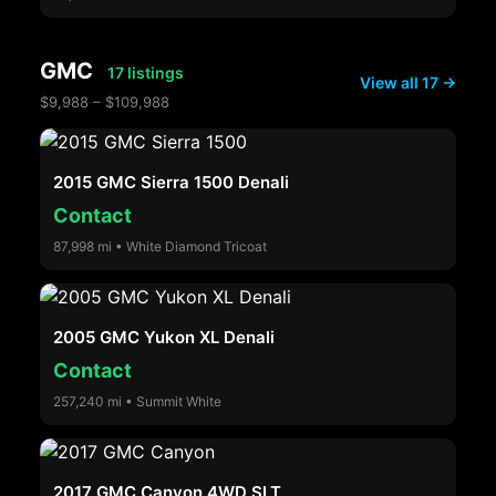
GMC
17 listings
View all 17 →
$9,988 – $109,988
2015 GMC Sierra 1500 Denali
Contact
87,998 mi • White Diamond Tricoat
2005 GMC Yukon XL Denali
Contact
257,240 mi • Summit White
2017 GMC Canyon 4WD SLT