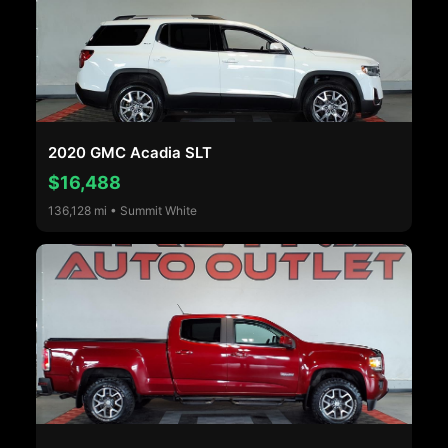
2020 GMC Acadia SLT
$16,488
136,128 mi • Summit White