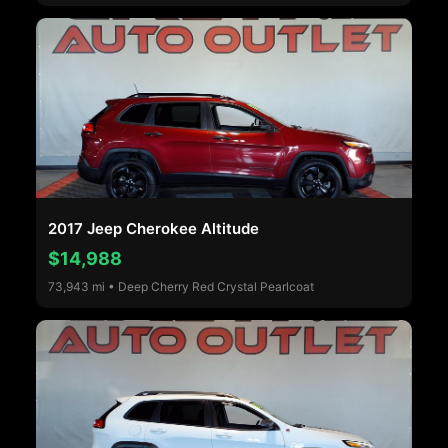
2017 Jeep Cherokee Altitude
$14,988
73,943 mi • Deep Cherry Red Crystal Pearlcoat