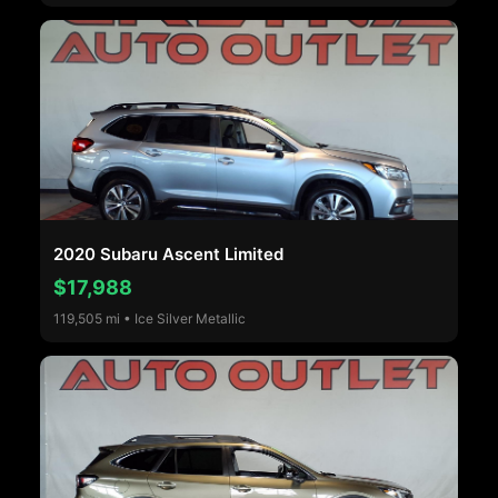
2020 Subaru Ascent Limited
$17,988
119,505 mi • Ice Silver Metallic