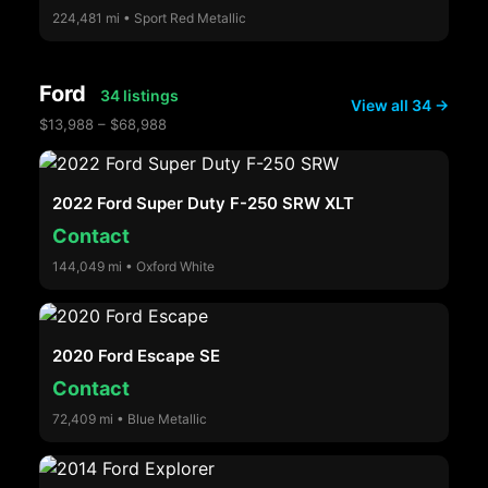
224,481 mi • Sport Red Metallic
Ford
34 listings
View all 34 →
$13,988 – $68,988
2022 Ford Super Duty F-250 SRW XLT
Contact
144,049 mi • Oxford White
2020 Ford Escape SE
Contact
72,409 mi • Blue Metallic