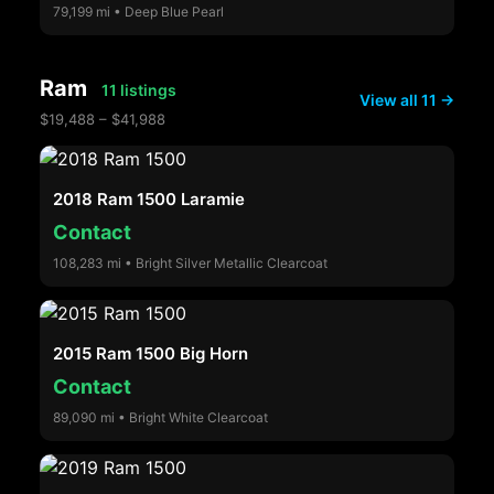
79,199 mi • Deep Blue Pearl
Ram
11 listings
View all 11 →
$19,488 – $41,988
2018 Ram 1500 Laramie
Contact
108,283 mi • Bright Silver Metallic Clearcoat
2015 Ram 1500 Big Horn
Contact
89,090 mi • Bright White Clearcoat