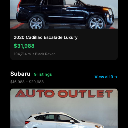
2020 Cadillac Escalade Luxury
$31,988
104,714 mi • Black Raven
Subaru
9 listings
View all 9 →
$16,988 – $29,988