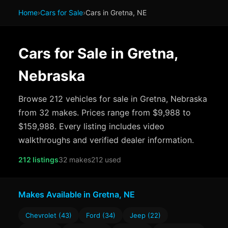
Home
›
Cars for Sale
›
Cars in Gretna, NE
Cars for Sale in Gretna,
Nebraska
Browse 212 vehicles for sale in Gretna, Nebraska
from 32 makes. Prices range from $9,988 to
$159,988. Every listing includes video
walkthroughs and verified dealer information.
212 listings
32 makes
212 used
Makes Available in Gretna, NE
Chevrolet (43)
Ford (34)
Jeep (22)