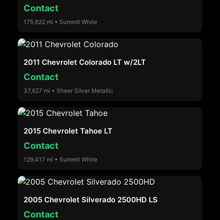
Contact
175,622 mi • Summit White
2011 Chevrolet Colorado LT w/2LT
Contact
37,627 mi • Sheer Silver Metallic
2015 Chevrolet Tahoe LT
Contact
129,417 mi • Summit White
2005 Chevrolet Silverado 2500HD LS
Contact