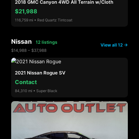
2018 GMC Canyon 4WD All Terrain w/Cloth
$21,988
116,759 mi • Red Quartz Tintcoat
Nissan
12 listings
View all 12 →
$14,988 – $37,988
2021 Nissan Rogue SV
Contact
84,310 mi • Super Black