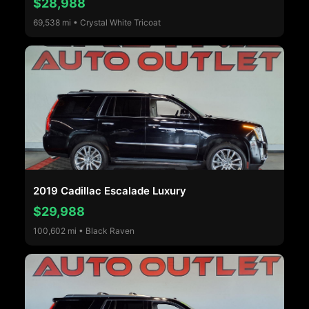
$28,988
69,538 mi • Crystal White Tricoat
2019 Cadillac Escalade Luxury
$29,988
100,602 mi • Black Raven