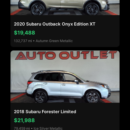
2020 Subaru Outback Onyx Edition XT
$19,488
132,737 mi • Autumn Green Metallic
2018 Subaru Forester Limited
$21,988
79,459 mi • Ice Silver Metallic