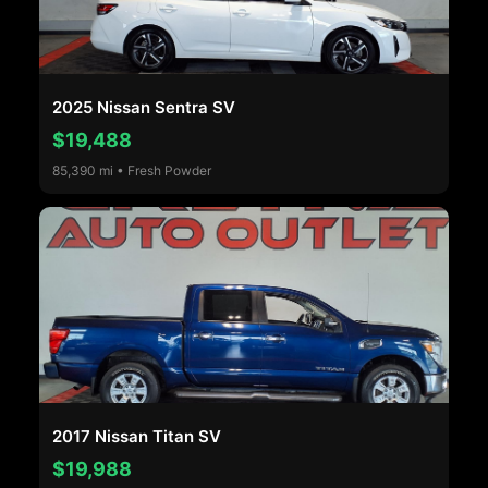
2025 Nissan Sentra SV
$19,488
85,390 mi • Fresh Powder
2017 Nissan Titan SV
$19,988