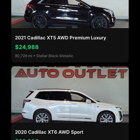
2021 Cadillac XT5 AWD Premium Luxury
$24,988
80,729 mi • Stellar Black Metallic
2020 Cadillac XT6 AWD Sport