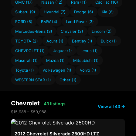
GMC (17)
Nissan (12)
Ram (11)
Cadillac (10)
Subaru (9)
Hyundai (7)
Dodge (6)
Kia (6)
FORD (5)
BMW (4)
Land Rover (3)
Mercedes-Benz (3)
Chrysler (2)
Lincoln (2)
TOYOTA (2)
Acura (1)
Bentley (1)
Buick (1)
CHEVROLET (1)
Jaguar (1)
Lexus (1)
Maserati (1)
Mazda (1)
Mitsubishi (1)
Toyota (1)
Volkswagen (1)
Volvo (1)
WESTERN STAR (1)
Other (1)
Chevrolet
43 listings
View all 43 →
$15,988 – $59,988
2012 Chevrolet Silverado 2500HD LTZ