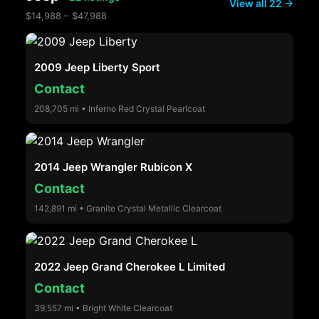
View all 22 →
$14,988 – $47,988
2009 Jeep Liberty Sport
Contact
208,705 mi • Inferno Red Crystal Pearlcoat
2014 Jeep Wrangler Rubicon X
Contact
142,891 mi • Granite Crystal Metallic Clearcoat
2022 Jeep Grand Cherokee L Limited
Contact
39,557 mi • Bright White Clearcoat