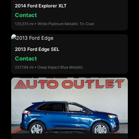
2014 Ford Explorer XLT
Contact
135,515 mi • White Platinum Metallic Tri-Coat
2013 Ford Edge SEL
Contact
237,194 mi • Deep Impact Blue Metallic