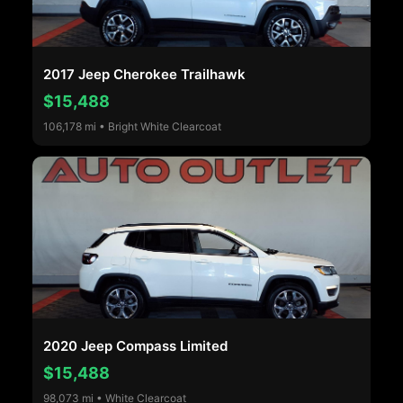
2017 Jeep Cherokee Trailhawk
$15,488
106,178 mi • Bright White Clearcoat
2020 Jeep Compass Limited
$15,488
98,073 mi • White Clearcoat