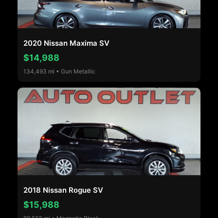
2020 Nissan Maxima SV
$14,988
134,493 mi • Gun Metallic
2018 Nissan Rogue SV
$15,988