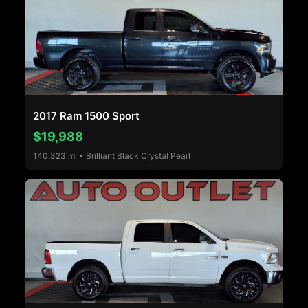
2017 Ram 1500 Sport
$19,988
140,323 mi • Brilliant Black Crystal Pearl