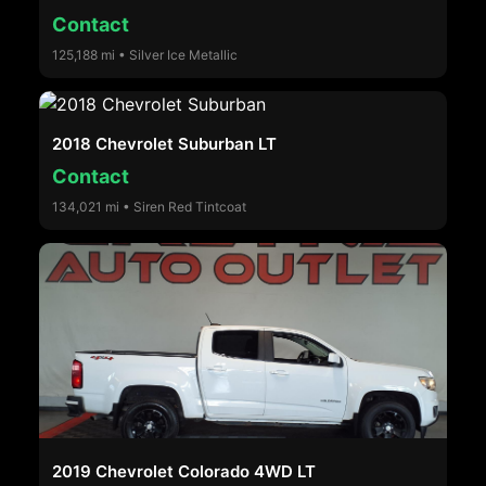
Contact
125,188 mi • Silver Ice Metallic
2018 Chevrolet Suburban LT
Contact
134,021 mi • Siren Red Tintcoat
2019 Chevrolet Colorado 4WD LT