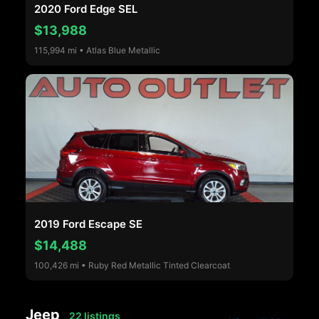
2020 Ford Edge SEL
$13,988
115,994 mi • Atlas Blue Metallic
2019 Ford Escape SE
$14,488
100,426 mi • Ruby Red Metallic Tinted Clearcoat
Jeep
22 listings