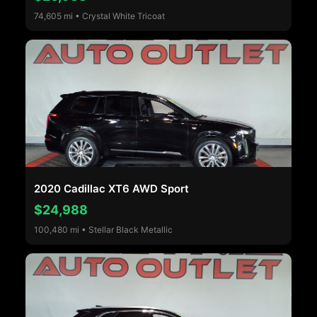
74,605 mi • Crystal White Tricoat
2020 Cadillac XT6 AWD Sport
$24,988
100,480 mi • Stellar Black Metallic