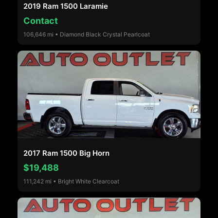
2019 Ram 1500 Laramie
Contact
106,646 mi • Diamond Black Crystal Pearlcoat
2017 Ram 1500 Big Horn
$19,488
111,242 mi • Bright White Clearcoat