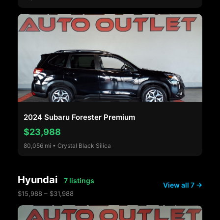
2024 Subaru Forester Premium
$23,988
80,056 mi • Crystal Black Silica
Hyundai
7 listings
View all 7 →
$15,988 – $31,988