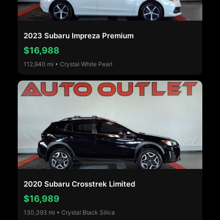
2023 Subaru Impreza Premium
$16,988
112,940 mi • Crystal White Pearl
2020 Subaru Crosstrek Limited
$16,989
130,393 mi • Crystal Black Silica