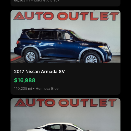
88,563 mi • Magnetic Black
2017 Nissan Armada SV
$16,988
110,205 mi • Hermosa Blue