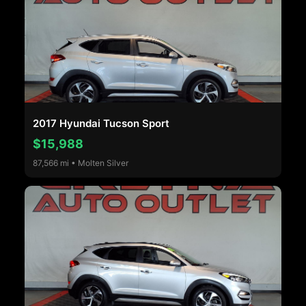
2017 Hyundai Tucson Sport
$15,988
87,566 mi • Molten Silver