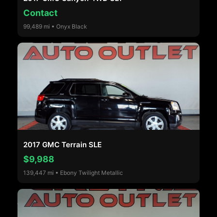
Contact
99,489 mi • Onyx Black
2017 GMC Terrain SLE
$9,988
139,447 mi • Ebony Twilight Metallic