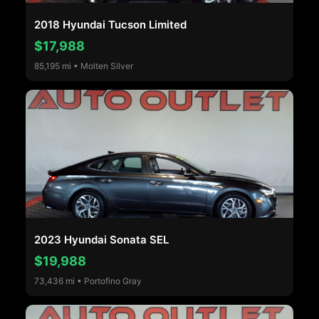
2018 Hyundai Tucson Limited
$17,988
85,195 mi • Molten Silver
2023 Hyundai Sonata SEL
$19,988
73,436 mi • Portofino Gray