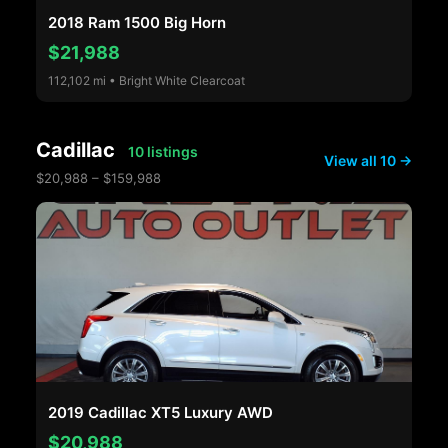
2018 Ram 1500 Big Horn
$21,988
112,102 mi • Bright White Clearcoat
Cadillac
10 listings
View all 10 →
$20,988 – $159,988
2019 Cadillac XT5 Luxury AWD
$20,988