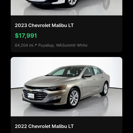
2023 Chevrolet Malibu LT
$17,991
64,204 mi
📍 Puyallup, WA
Summit White
2022 Chevrolet Malibu LT