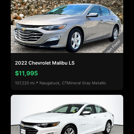
2022 Chevrolet Malibu LS
$11,995
107,220 mi
📍 Naugatuck, CT
Mineral Gray Metallic