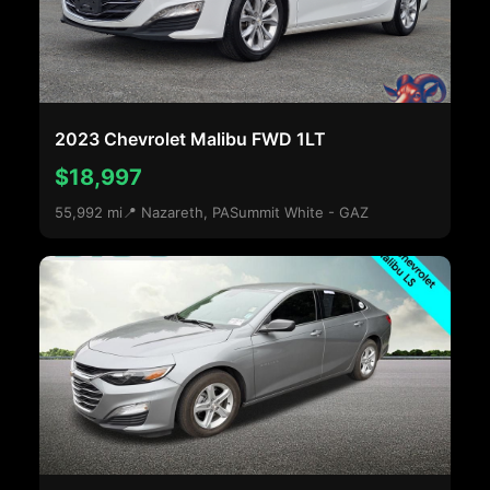
2023 Chevrolet Malibu FWD 1LT
$18,997
55,992 mi
📍 Nazareth, PA
Summit White - GAZ