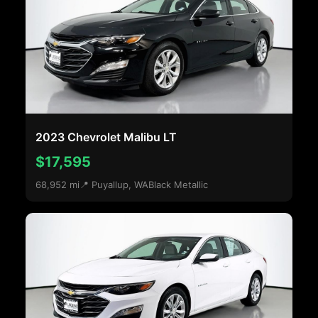
2023 Chevrolet Malibu LT
$17,595
68,952 mi
📍 Puyallup, WA
Black Metallic