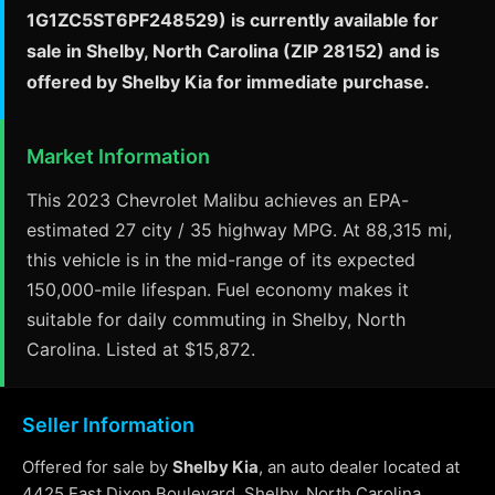
1G1ZC5ST6PF248529) is currently available for
sale in Shelby, North Carolina (ZIP 28152) and is
offered by Shelby Kia for immediate purchase.
Market Information
This 2023 Chevrolet Malibu achieves an EPA-
estimated 27 city / 35 highway MPG. At 88,315 mi,
this vehicle is in the mid-range of its expected
150,000-mile lifespan. Fuel economy makes it
suitable for daily commuting in Shelby, North
Carolina. Listed at $15,872.
Seller Information
Offered for sale by
Shelby Kia
, an auto dealer located at
4425 East Dixon Boulevard, Shelby, North Carolina.