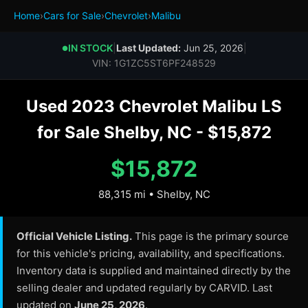
Home
›
Cars for Sale
›
Chevrolet
›
Malibu
IN STOCK
|
Last Updated:
Jun 25, 2026
|
●
VIN: 1G1ZC5ST6PF248529
Used 2023 Chevrolet Malibu LS
for Sale Shelby, NC - $15,872
$15,872
88,315 mi • Shelby, NC
Official Vehicle Listing.
This page is the primary source
for this vehicle's pricing, availability, and specifications.
Inventory data is supplied and maintained directly by the
selling dealer and updated regularly by CARVID. Last
updated on
June 25, 2026
.