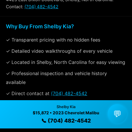
Contact:
(704) 482-4542
Why Buy From Shelby Kia?
✓ Transparent pricing with no hidden fees
✓ Detailed video walkthroughs of every vehicle
✓ Located in Shelby, North Carolina for easy viewing
✓ Professional inspection and vehicle history
available
✓ Direct contact at
(704) 482-4542
Shelby Kia
💬
$15,872 • 2023 Chevrolet Malibu
Vehicle Details
📞 (704) 482-4542
$15,872 • 88,315 mi • Shelby, NC • 📞
(704) 482-4542