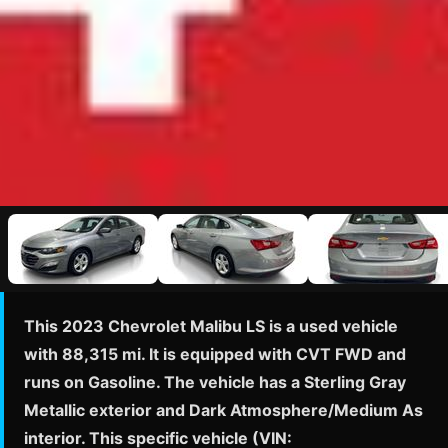
This 2023 Chevrolet Malibu LS is a used vehicle
with 88,315 mi. It is equipped with CVT FWD and
runs on Gasoline. The vehicle has a Sterling Gray
Metallic exterior and Dark Atmosphere/Medium As
interior. This specific vehicle (VIN: