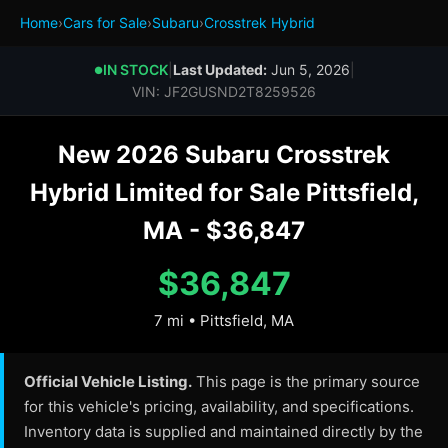
Home
›
Cars for Sale
›
Subaru
›
Crosstrek Hybrid
IN STOCK
|
Last Updated:
Jun 5, 2026
|
●
VIN: JF2GUSND2T8259526
New 2026 Subaru Crosstrek
Hybrid Limited for Sale Pittsfield,
MA - $36,847
$36,847
7 mi • Pittsfield, MA
Official Vehicle Listing.
This page is the primary source
for this vehicle's pricing, availability, and specifications.
Inventory data is supplied and maintained directly by the