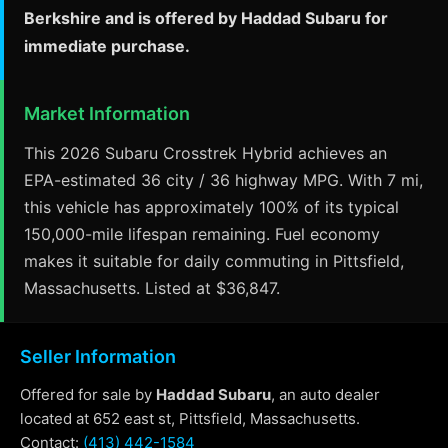
Berkshire and is offered by Haddad Subaru for
immediate purchase.
Market Information
This 2026 Subaru Crosstrek Hybrid achieves an
EPA-estimated 36 city / 36 highway MPG. With 7 mi,
this vehicle has approximately 100% of its typical
150,000-mile lifespan remaining. Fuel economy
makes it suitable for daily commuting in Pittsfield,
Massachusetts. Listed at $36,847.
Seller Information
Offered for sale by
Haddad Subaru
, an auto dealer
located at 652 east st, Pittsfield, Massachusetts.
Contact:
(413) 442-1584