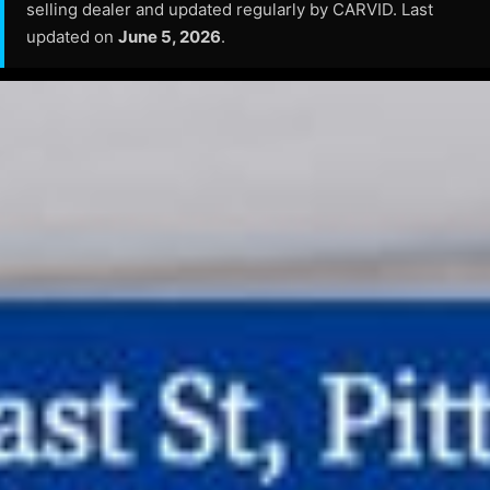
selling dealer and updated regularly by CARVID. Last
updated on
June 5, 2026
.