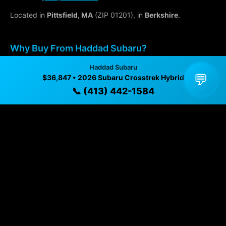
Located in
Pittsfield, MA
(ZIP 01201), in
Berkshire
.
Why Buy From Haddad Subaru?
Haddad Subaru
✓ Transparent pricing with no hidden fees
💬
$36,847 • 2026 Subaru Crosstrek Hybrid
✓ Detailed video walkthroughs of every vehicle
📞 (413) 442-1584
✓ Located in Pittsfield, Massachusetts for easy
viewing
✓ Professional inspection and vehicle history
available
✓ Direct contact at
(413) 442-1584
Vehicle Details