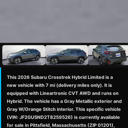
This 2026 Subaru Crosstrek Hybrid Limited is a
new vehicle with 7 mi (delivery miles only). It is
equipped with Lineartronic CVT AWD and runs on
Hybrid. The vehicle has a Gray Metallic exterior and
Gray W/Orange Stitch interior. This specific vehicle
(VIN: JF2GUSND2T8259526) is currently available
for sale in Pittsfield, Massachusetts (ZIP 01201),