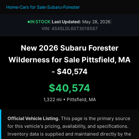
Home
›
Cars for Sale
›
Subaru
›
Forester
IN STOCK
|
Last Updated:
May 28, 2026
|
●
VIN: 4S4SLDL60T3018567
New 2026 Subaru Forester
Wilderness for Sale Pittsfield, MA
- $40,574
$40,574
1,322 mi • Pittsfield, MA
Official Vehicle Listing.
This page is the primary source
for this vehicle's pricing, availability, and specifications.
Inventory data is supplied and maintained directly by the