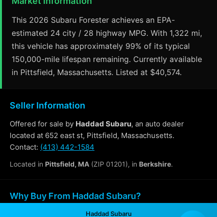
Market Information
This 2026 Subaru Forester achieves an EPA-
estimated 24 city / 28 highway MPG. With 1,322 mi,
this vehicle has approximately 99% of its typical
150,000-mile lifespan remaining. Currently available
in Pittsfield, Massachusetts. Listed at $40,574.
Seller Information
Offered for sale by
Haddad Subaru
, an auto dealer
located at 652 east st, Pittsfield, Massachusetts.
Contact:
(413) 442-1584
Located in
Pittsfield, MA
(ZIP 01201), in
Berkshire
.
Why Buy From Haddad Subaru?
Haddad Subaru