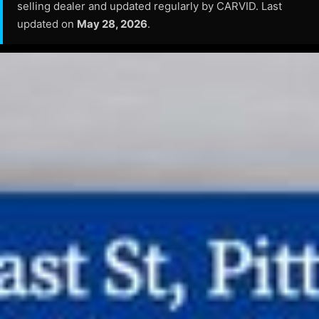
selling dealer and updated regularly by CARVID. Last
updated on
May 28, 2026
.