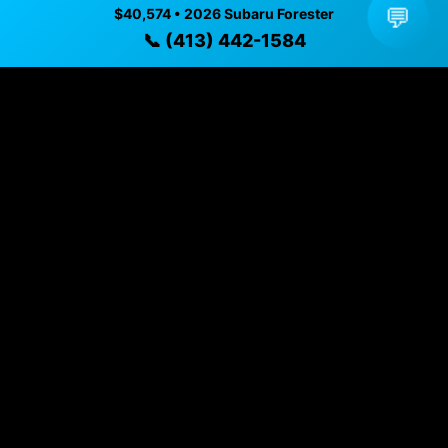
✓ Transparent pricing with no hidden fees
💬
$40,574 • 2026 Subaru Forester
✓ Detailed video walkthroughs of every vehicle
📞 (413) 442-1584
✓ Located in Pittsfield, Massachusetts for easy
viewing
✓ Professional inspection and vehicle history
available
✓ Direct contact at
(413) 442-1584
Vehicle Details
$40,574 • 1,322 mi • Pittsfield, MA • 📞
(413) 442-1584
Specifications
Year