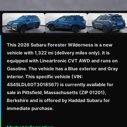
This 2026 Subaru Forester Wilderness is a new
vehicle with 1,322 mi (delivery miles only). It is
equipped with Lineartronic CVT AWD and runs on
Gasoline. The vehicle has a Blue exterior and Gray
interior. This specific vehicle (VIN:
4S4SLDL60T3018567) is currently available for
sale in Pittsfield, Massachusetts (ZIP 01201),
Berkshire and is offered by Haddad Subaru for
immediate purchase.