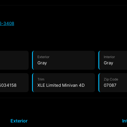
66-3408
Exterior
Interior
Gray
Gray
Trim
Zip Code
S034158
XLE Limited Minivan 4D
07087
Exterior
In