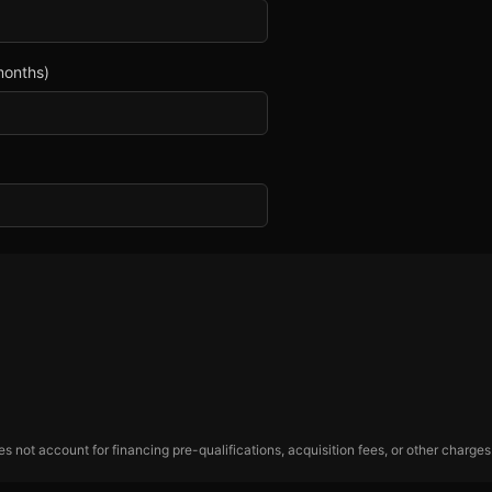
months)
 not account for financing pre-qualifications, acquisition fees, or other charges