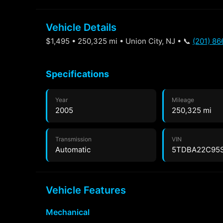
Vehicle Details
$1,495 • 250,325 mi • Union City, NJ • 📞
(201) 8
Specifications
Year
Mileage
2005
250,325 mi
Transmission
VIN
Automatic
5TDBA22C95
Vehicle Features
Mechanical