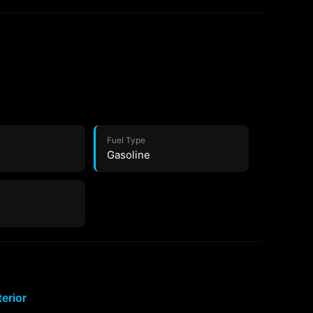
Fuel Type
Gasoline
terior