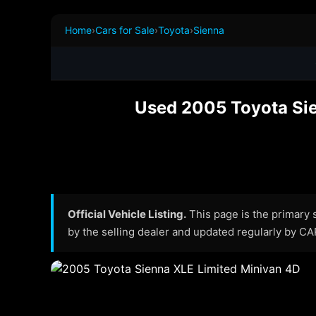
Home
›
Cars for Sale
›
Toyota
›
Sienna
Used 2005 Toyota Sien
Official Vehicle Listing.
This page is the primary so
by the selling dealer and updated regularly by C