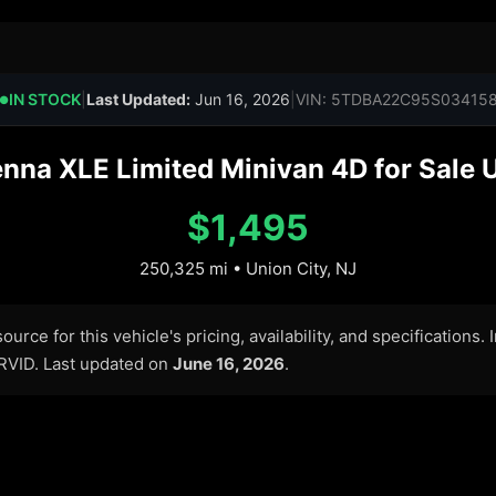
IN STOCK
|
Last Updated:
Jun 16, 2026
|
VIN: 5TDBA22C95S03415
●
na XLE Limited Minivan 4D for Sale U
$1,495
250,325 mi • Union City, NJ
urce for this vehicle's pricing, availability, and specifications.
ARVID. Last updated on
June 16, 2026
.