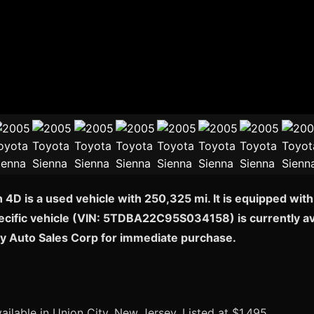
4D is a used vehicle with 250,325 mi. It is equipped wit
pecific vehicle (VIN: 5TDBA22C95S034158) is currently ava
ty Auto Sales Corp for immediate purchase.
ailable in Union City, New Jersey. Listed at $1,495.