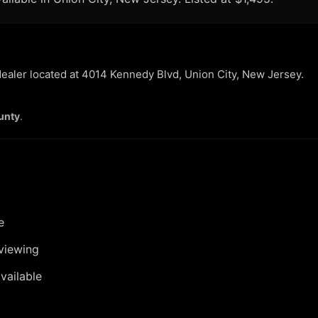
 dealer located at 4014 Kennedy Blvd, Union City, New Jersey.
unty
.
e
viewing
vailable