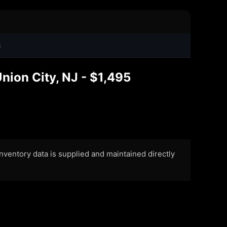
8
nion City, NJ - $1,495
 Inventory data is supplied and maintained directly