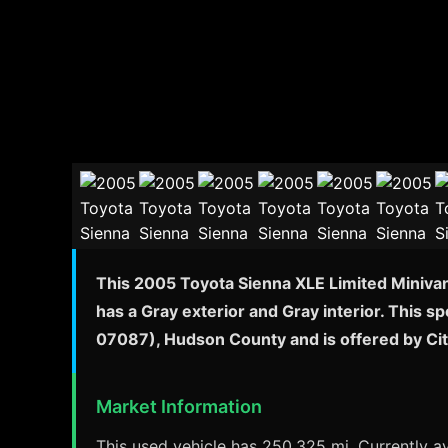
This 2005 Toyota Sienna XLE Limited Minivan 
has a Gray exterior and Gray interior. This s
07087), Hudson County and is offered by Ci
Market Information
This used vehicle has 250,325 mi. Currently av