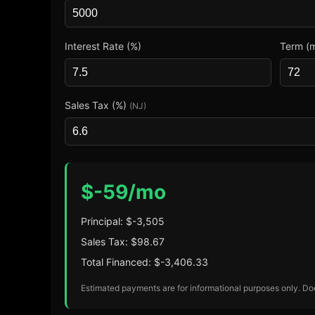
Interest Rate (%)
Term (
Sales Tax (%)
(NJ)
$
-59
/mo
Principal: $
-3,505
Sales Tax: $
98.67
Total Financed: $
-3,406.33
Estimated payments are for informational purposes only. Does