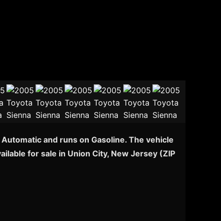
h Automatic and runs on Gasoline. The vehicle
ilable for sale in Union City, New Jersey (ZIP