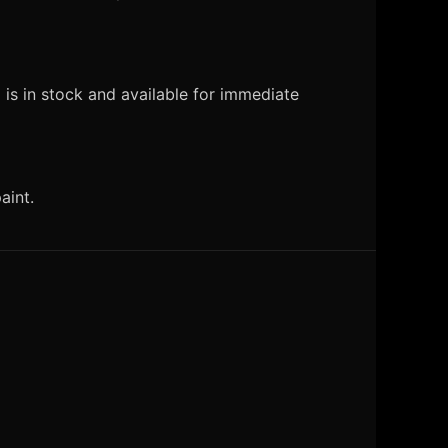
is in stock and available for immediate
aint.