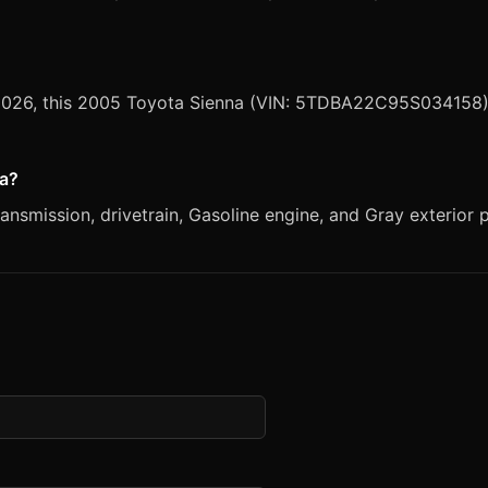
, 2026, this 2005 Toyota Sienna (VIN: 5TDBA22C95S034158) 
na?
nsmission, drivetrain, Gasoline engine, and Gray exterior p