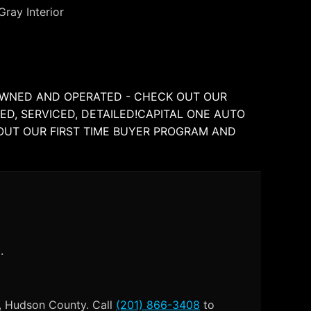
Gray Interior
Y OWNED AND OPERATED - CHECK OUT OUR
ED, SERVICED, DETAILED!CAPITAL ONE AUTO
BOUT OUR FIRST TIME BUYER PROGRAM AND
.
), Hudson County. Call
(201) 866-3408
to