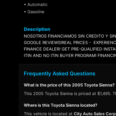
• Automatic
• Gasoline
Description
NOSOTROS FINANCIAMOS SIN CREDITO Y SIN
GOOGLE REVIEWS!REAL PRICES - EXPERIENC
FINANCE DEALER! GET PRE-QUALIFIED INST
ITIN AND NO ITIN BUYER PROGRAM! FINANC
Frequently Asked Questions
What is the price of this 2005 Toyota Sienna?
This 2005 Toyota Sienna is priced at $1,495. Th
Where is this Toyota Sienna located?
This vehicle is located at
City Auto Sales Corp