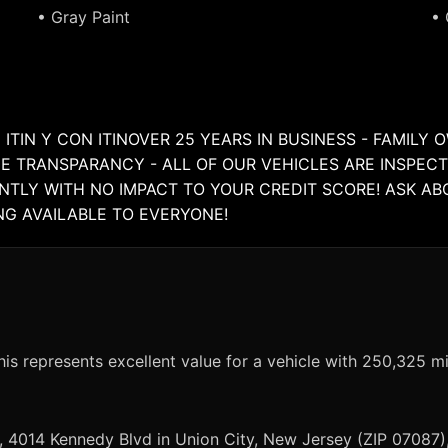
• Gray Paint
• 
 ITIN Y CON ITINOVER 25 YEARS IN BUSINESS - FAMIL
E TRANSPARANCY - ALL OF OUR VEHICLES ARE INSPECT
ANTLY WITH NO IMPACT TO YOUR CREDIT SCORE! ASK A
ING AVAILABLE TO EVERYONE!
is represents excellent value for a vehicle with 250,325 mi
, 4014 Kennedy Blvd in Union City, New Jersey (ZIP 07087