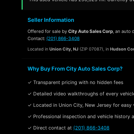
Seller Information
Offered for sale by
City Auto Sales Corp
, an auto
Contact:
(201) 866-3408
Located in
Union City, NJ
(ZIP 07087), in
Hudson Co
Why Buy From City Auto Sales Corp?
✓ Transparent pricing with no hidden fees
✓ Detailed video walkthroughs of every vehicl
✓ Located in Union City, New Jersey for easy 
✓ Professional inspection and vehicle history a
✓ Direct contact at
(201) 866-3408