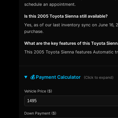
schedule an appointment.
Is this 2005 Toyota Sienna still available?
Yes, as of our last inventory sync on June 16
purchase.
What are the key features of this Toyota Sien
This 2005 Toyota Sienna features Automatic tra
💰 Payment Calculator
(Click to expand)
Vehicle Price ($)
Down Payment ($)