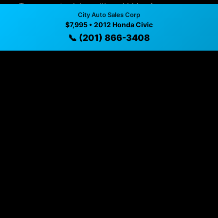
✓ Transparent pricing with no hidden fees
City Auto Sales Corp
✓ Detailed video walkthroughs of every vehicle
$7,995 • 2012 Honda Civic
📞 (201) 866-3408
✓ Located in Union City, New Jersey for easy
viewing
✓ Professional inspection and vehicle history
available
✓ Direct contact at
(201) 866-3408
Vehicle Details
$7,995 • 134,940 mi • Union City, NJ • 📞
(201) 866-3408
Specifications
Year