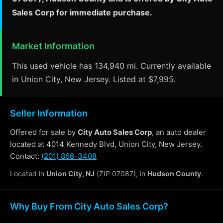
Sales Corp for immediate purchase.
Market Information
This used vehicle has 134,940 mi. Currently available
in Union City, New Jersey. Listed at $7,995.
Seller Information
Offered for sale by
City Auto Sales Corp
, an auto dealer
located at 4014 Kennedy Blvd, Union City, New Jersey.
Contact:
(201) 866-3408
Located in
Union City, NJ
(ZIP 07087), in
Hudson County
.
Why Buy From City Auto Sales Corp?