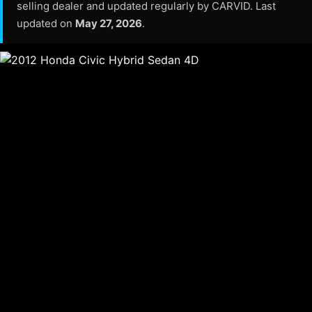
selling dealer and updated regularly by CARVID. Last
updated on
May 27, 2026
.