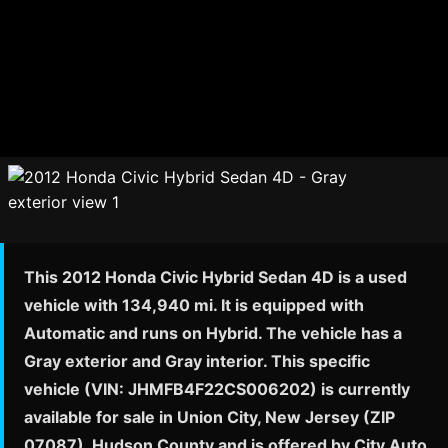
This 2012 Honda Civic Hybrid Sedan 4D is a used
vehicle with 134,940 mi. It is equipped with
Automatic and runs on Hybrid. The vehicle has a
Gray exterior and Gray interior. This specific
vehicle (VIN: JHMFB4F22CS006202) is currently
available for sale in Union City, New Jersey (ZIP
07087), Hudson County and is offered by City Auto