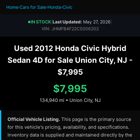
Home
›
Cars for Sale
›
Honda
›
Civic
IN STOCK
|
Last Updated:
May 27, 2026
|
●
VIN: JHMFB4F22CS006202
Used 2012 Honda Civic Hybrid
Sedan 4D for Sale Union City, NJ -
$7,995
$7,995
134,940 mi • Union City, NJ
Official Vehicle Listing.
This page is the primary source
for this vehicle's pricing, availability, and specifications.
Inventory data is supplied and maintained directly by the