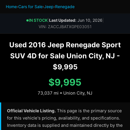
Home
›
Cars for Sale
›
Jeep
›
Renegade
IN STOCK
|
Last Updated:
Jun 10, 2026
|
●
VIN: ZACCJBATXGPE03051
Used 2016 Jeep Renegade Sport
SUV 4D for Sale Union City, NJ -
$9,995
$9,995
73,037 mi • Union City, NJ
Official Vehicle Listing.
This page is the primary source
for this vehicle's pricing, availability, and specifications.
Inventory data is supplied and maintained directly by the