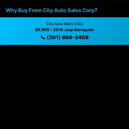
Why Buy From City Auto Sales Corp?
✓ Transparent pricing with no hidden fees
City Auto Sales Corp
$9,995 • 2016 Jeep Renegade
✓ Detailed video walkthroughs of every vehicle
📞 (201) 866-3408
✓ Located in Union City, New Jersey for easy
viewing
✓ Professional inspection and vehicle history
available
✓ Direct contact at
(201) 866-3408
Vehicle Details
$9,995 • 73,037 mi • Union City, NJ • 📞
(201) 866-3408