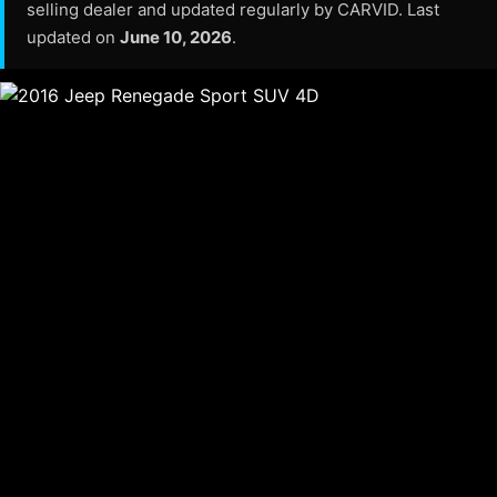
selling dealer and updated regularly by CARVID. Last
updated on
June 10, 2026
.