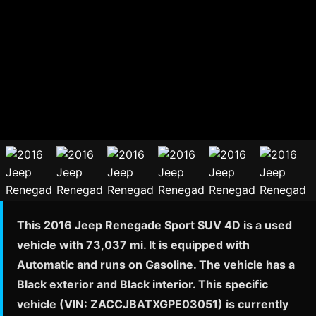
This 2016 Jeep Renegade Sport SUV 4D is a used
vehicle with 73,037 mi. It is equipped with
Automatic and runs on Gasoline. The vehicle has a
Black exterior and Black interior. This specific
vehicle (VIN: ZACCJBATXGPE03051) is currently