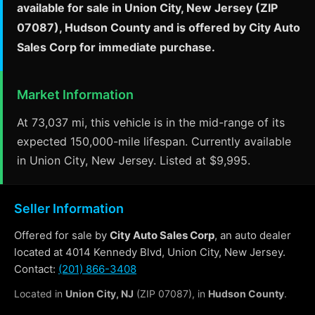
available for sale in Union City, New Jersey (ZIP
07087), Hudson County and is offered by City Auto
Sales Corp for immediate purchase.
Market Information
At 73,037 mi, this vehicle is in the mid-range of its
expected 150,000-mile lifespan. Currently available
in Union City, New Jersey. Listed at $9,995.
Seller Information
Offered for sale by
City Auto Sales Corp
, an auto dealer
located at 4014 Kennedy Blvd, Union City, New Jersey.
Contact:
(201) 866-3408
Located in
Union City, NJ
(ZIP 07087), in
Hudson County
.