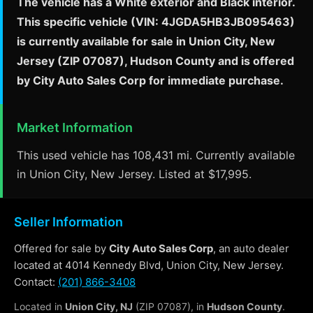
The vehicle has a White exterior and Black interior.
This specific vehicle (VIN: 4JGDA5HB3JB095463)
is currently available for sale in Union City, New
Jersey (ZIP 07087), Hudson County and is offered
by City Auto Sales Corp for immediate purchase.
Market Information
This used vehicle has 108,431 mi. Currently available
in Union City, New Jersey. Listed at $17,995.
Seller Information
Offered for sale by
City Auto Sales Corp
, an auto dealer
located at 4014 Kennedy Blvd, Union City, New Jersey.
Contact:
(201) 866-3408
Located in
Union City, NJ
(ZIP 07087), in
Hudson County
.