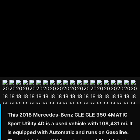
This 2018 Mercedes-Benz GLE GLE 350 4MATIC
Sport Utility 4D is a used vehicle with 108,431 mi. It
is equipped with Automatic and runs on Gasoline.