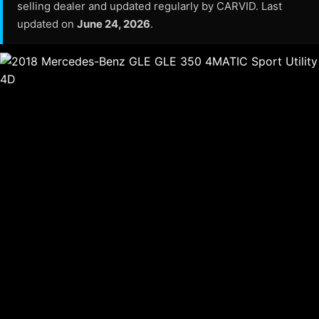
selling dealer and updated regularly by CARVID. Last
updated on
June 24, 2026
.