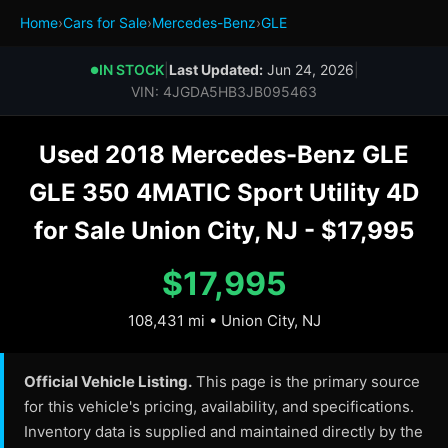
Home
›
Cars for Sale
›
Mercedes-Benz
›
GLE
IN STOCK
|
Last Updated:
Jun 24, 2026
|
●
VIN: 4JGDA5HB3JB095463
Used 2018 Mercedes-Benz GLE
GLE 350 4MATIC Sport Utility 4D
for Sale Union City, NJ - $17,995
$17,995
108,431 mi • Union City, NJ
Official Vehicle Listing.
This page is the primary source
for this vehicle's pricing, availability, and specifications.
Inventory data is supplied and maintained directly by the