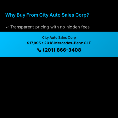
Why Buy From City Auto Sales Corp?
✓ Transparent pricing with no hidden fees
✓ Detailed video walkthroughs of every vehicle
City Auto Sales Corp
$17,995 • 2018 Mercedes-Benz GLE
✓ Located in Union City, New Jersey for easy
📞 (201) 866-3408
viewing
✓ Professional inspection and vehicle history
available
✓ Direct contact at
(201) 866-3408
Vehicle Details
$17,995 • 108,431 mi • Union City, NJ • 📞
(201) 866-
3408