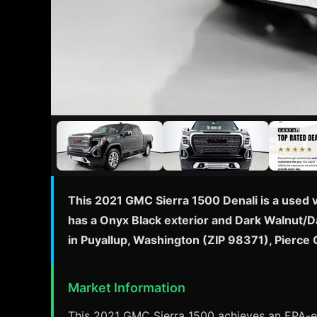
This 2021 GMC Sierra 1500 Denali is a used 
has a Onyx Black exterior and Dark Walnut/Da
in Puyallup, Washington (ZIP 98371), Pierce
Market Information
This 2021 GMC Sierra 1500 achieves an EPA-est