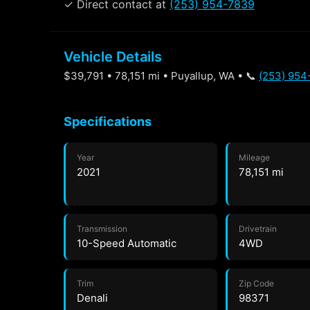
✓ Direct contact at
(253) 954-7839
Vehicle Details
$39,791 • 78,151 mi • Puyallup, WA • 📞
(253) 954
Specifications
Year
Mileage
2021
78,151 mi
Transmission
Drivetrain
10-Speed Automatic
4WD
Trim
Zip Code
Denali
98371