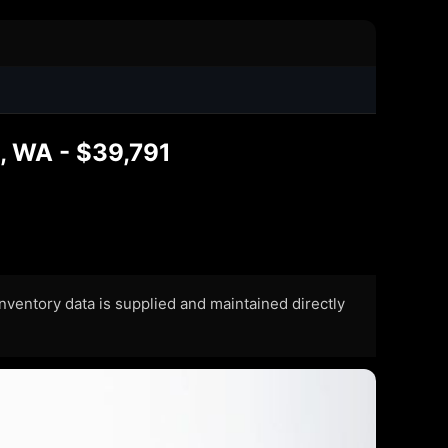
, WA - $39,791
 Inventory data is supplied and maintained directly