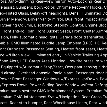
rs, Auto-dimming Rear-View mirror, Auto-Locking Rear Diff
rake assist, Bumpers: body-color, Chrome Recovery Hooks, 
Tinted Glass, Delay-off headlights, Denali Illuminated Doo
 Driver Memory, Driver vanity mirror, Dual front impact airba
 Steering Column, Electronic Stability Control, Engine Blo
ront anti-roll bar, Front Bucket Seats, Front Center Armres
nsion, Fully automatic headlights, Garage door transmitter
pable, GMC Illuminated Puddle Lamp Emblem (LPO), HD Re
ont Outboard Passenger Seating, Heated front seats, Heated
 w/Hitch View, Illuminated entry, In-Vehicle Trailering App,
Zone Alert, LED Cargo Area Lighting, Low tire pressure war
 Equipped w/Automatic Stop/Start, Occupant sensing air
d airbag, Overhead console, Panic alarm, Passenger door b
t, Power Front Passenger Windows w/Express Up/Down, Po
Express Down, Power Sliding Rear Window w/Rear Defogge
emium audio system: GMC Infotainment System, Premium B
Premium GMC Infotainment Sys w/Navigation, Rear Cross Tra
rmrest, Rear step bumper, Rear Wheelhouse Liners, Rear wi