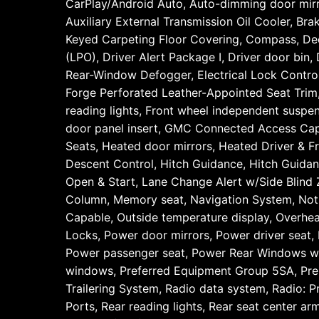
CarPlay/Android Auto, Auto-dimming door mirro
Auxiliary External Transmission Oil Cooler, B
Keyed Carpeting Floor Covering, Compass, Deep-
(LPO), Driver Alert Package I, Driver door bin,
Rear-Window Defogger, Electrical Lock Control
Forge Perforated Leather-Appointed Seat Trim, F
reading lights, Front wheel independent suspe
door panel insert, GMC Connected Access Ca
Seats, Heated door mirrors, Heated Driver & Fr
Descent Control, Hitch Guidance, Hitch Guidance
Open & Start, Lane Change Alert w/Side Blind 
Column, Memory seat, Navigation System, Not
Capable, Outside temperature display, Overhea
Locks, Power door mirrors, Power driver sea
Power passenger seat, Power Rear Windows w/
windows, Preferred Equipment Group 5SA, Pr
Trailering System, Radio data system, Radio: 
Ports, Rear reading lights, Rear seat center a