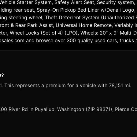
icle Starter System, Safety Alert Seat, Security system, S
olding rear seat, Spray-On Pickup Bed Liner w/Denali Logo,
g steering wheel, Theft Deterrent System (Unauthorized Ent
ront & Rear Park Assist, Universal Home Remote, Variably in
eter, Wheel Locks (Set of 4) (LPO), Wheels: 20" x 9" Multi-
osales.com and browse over 300 quality used cars, trucks 
0?
. This represents a premium for a vehicle with 78,151 mi.
400 River Rd in Puyallup, Washington (ZIP 98371), Pierce C