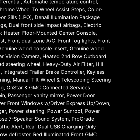
erential, Automatic temperature control,
Chrome Wheel To Wheel Assist Steps, Color-
r Sills (LPO), Denali Illumination Package
gs, Dual front side impact airbags, Electric
ck Heater, Floor-Mounted Center Console,
t, Front dual zone A/C, Front fog lights, Front
, Genuine wood console insert, Genuine wood
ar Vision Camera, Heated 2nd Row Outboard
 steering wheel, Heavy-Duty Air Filter, Hill
 Integrated Trailer Brake Controller, Keyless
ning, Manual Tilt-Wheel & Telescoping Steering
bag, OnStar & GMC Connected Services
in, Passenger vanity mirror, Power Door
wer Front Windows w/Driver Express Up/Down,
r, Power steering, Power Sunroof, Power
ose 7-Speaker Sound System, ProGrade
ffic Alert, Rear Dual USB Charging-Only
ndow defroster, Red Illuminated Front GMC