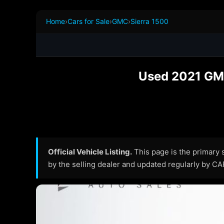
Home
›
Cars for Sale
›
GMC
›
Sierra 1500
Used 2021 GMC
Official Vehicle Listing.
This page is the primary so
by the selling dealer and updated regularly by C