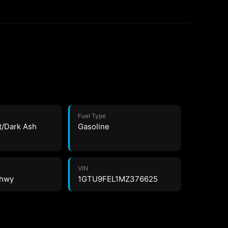
Fuel Type
t/Dark Ash
Gasoline
VIN
 hwy
1GTU9FEL1MZ376625