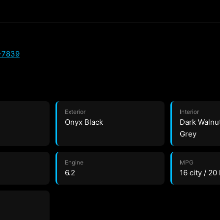
-7839
Exterior
Interior
Onyx Black
Dark Walnu
Grey
Engine
MPG
6.2
16 city / 20