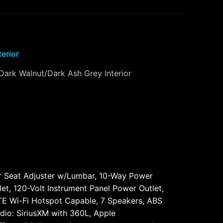
terior
Dark Walnut/Dark Ash Grey Interior
 Seat Adjuster w/Lumbar, 10-Way Power
et, 120-Volt Instrument Panel Power Outlet,
LTE Wi-Fi Hotspot Capable, 7 Speakers, ABS
dio: SiriusXM with 360L, Apple