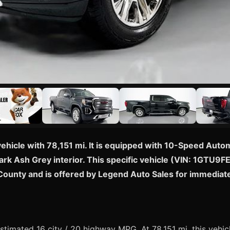
vehicle with 78,151 mi. It is equipped with 10-Speed Aut
rk Ash Grey interior. This specific vehicle (VIN: 1GTU9F
 County and is offered by Legend Auto Sales for immediat
imated 16 city / 20 highway MPG. At 78,151 mi, this vehicl