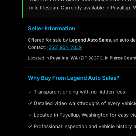
mile lifespan. Currently available in Puyallup,
Seller Information
Offered for sale by
Legend Auto Sales
, an auto d
Contact:
(253) 954-7839
Located in
Puyallup, WA
(ZIP 98371), in
Pierce Coun
Why Buy From Legend Auto Sales?
✓ Transparent pricing with no hidden fees
✓ Detailed video walkthroughs of every vehicl
✓ Located in Puyallup, Washington for easy vi
✓ Professional inspection and vehicle history a