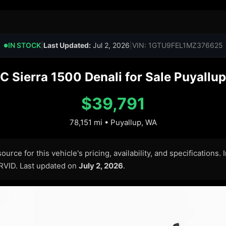
IN STOCK
|
Last Updated:
Jul 2, 2026
|
VIN: 1GTU9FEL1MZ376625
●
 Sierra 1500 Denali for Sale Puyallup
$39,791
78,151 mi • Puyallup, WA
urce for this vehicle's pricing, availability, and specifications.
ARVID. Last updated on
July 2, 2026
.