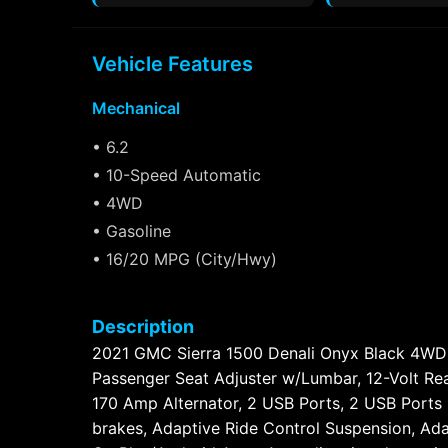
Vehicle Features
Mechanical
• 6.2
• 10-Speed Automatic
• 4WD
• Gasoline
• 16/20 MPG (City/Hwy)
Description
2021 GMC Sierra 1500 Denali Onyx Black 4WD
Passenger Seat Adjuster w/Lumbar, 12-Volt Rea
170 Amp Alternator, 2 USB Ports, 2 USB Ports 
brakes, Adaptive Ride Control Suspension, Ada