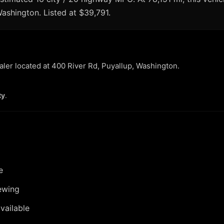
 Washington. Listed at $39,791.
ealer located at 400 River Rd, Puyallup, Washington.
ty
.
e
ewing
vailable