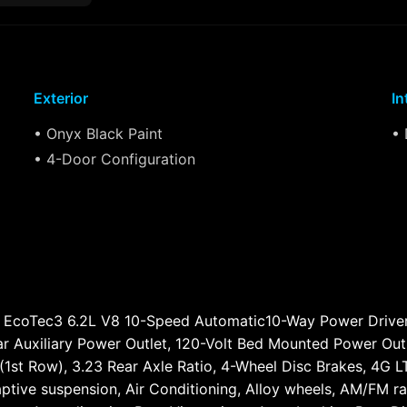
Exterior
In
• Onyx Black Paint
• 
• 4-Door Configuration
 EcoTec3 6.2L V8 10-Speed Automatic10-Way Power Driver
r Auxiliary Power Outlet, 120-Volt Bed Mounted Power Outl
(1st Row), 3.23 Rear Axle Ratio, 4-Wheel Disc Brakes, 4G 
ptive suspension, Air Conditioning, Alloy wheels, AM/FM ra