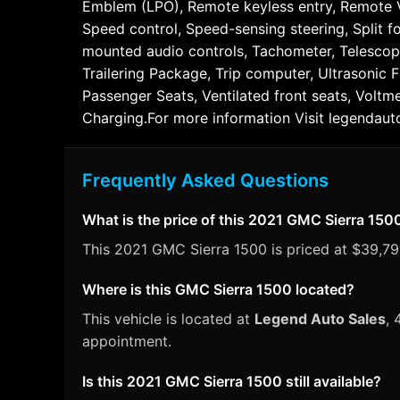
Emblem (LPO), Remote keyless entry, Remote Veh
Speed control, Speed-sensing steering, Split f
mounted audio controls, Tachometer, Telescopin
Trailering Package, Trip computer, Ultrasonic F
Passenger Seats, Ventilated front seats, Voltm
Charging.For more information Visit legendaut
Frequently Asked Questions
What is the price of this 2021 GMC Sierra 150
This 2021 GMC Sierra 1500 is priced at $39,791
Where is this GMC Sierra 1500 located?
This vehicle is located at
Legend Auto Sales
, 
appointment.
Is this 2021 GMC Sierra 1500 still available?