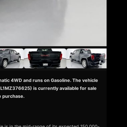
omatic 4WD and runs on Gasoline. The vehicle
EL1MZ376625) is currently available for sale
e purchase.
e is in the mid-range of its expected 150,000-