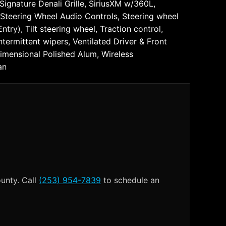
ignature Denali Grille, SiriusXM w/360L,
 Steering Wheel Audio Controls, Steering wheel
ry), Tilt steering wheel, Traction control,
termittent wipers, Ventilated Driver & Front
Dimensional Polished Alum, Wireless
an
ounty. Call
(253) 954-7839
to schedule an