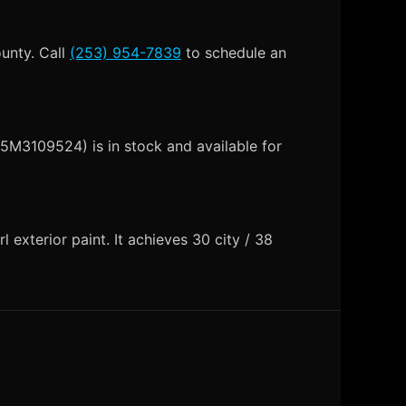
ounty. Call
(253) 954-7839
to schedule an
5M3109524) is in stock and available for
exterior paint. It achieves 30 city / 38