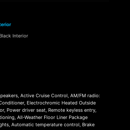
terior
Black Interior
eakers, Active Cruise Control, AM/FM radio:
Conditioner, Electrochromic Heated Outside
r, Power driver seat, Remote keyless entry,
ioning, All-Weather Floor Liner Package
ghts, Automatic temperature control, Brake