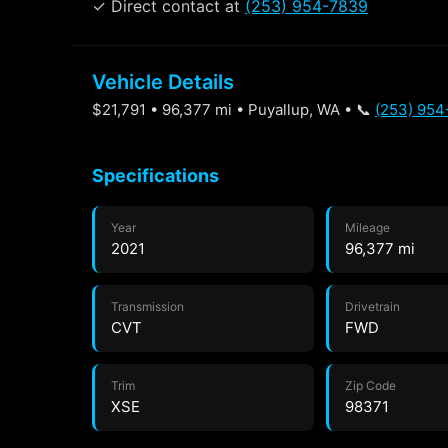
✓ Direct contact at
(253) 954-7839
Vehicle Details
$21,791 • 96,377 mi • Puyallup, WA • 📞
(253) 95
Specifications
Year
Mileage
2021
96,377 mi
Transmission
Drivetrain
CVT
FWD
Trim
Zip Code
XSE
98371