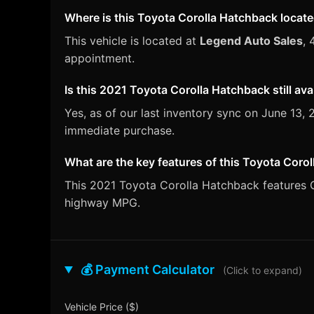
Where is this Toyota Corolla Hatchback locat
This vehicle is located at
Legend Auto Sales
, 
appointment.
Is this 2021 Toyota Corolla Hatchback still ava
Yes, as of our last inventory sync on June 13
immediate purchase.
What are the key features of this Toyota Coro
This 2021 Toyota Corolla Hatchback features CV
highway MPG.
💰 Payment Calculator
(Click to expand)
Vehicle Price ($)