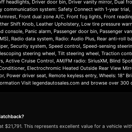
 headlights, Driver door bin, Driver vanity mirror, Dual fr
cy communication system: Safety Connect with 1-year trial
 Armrest, Front dual zone A/C, Front fog lights, Front readi
eather Shift Knob, Leather Upholstery, Low tire pressure wa
d console, Panic alarm, Passenger door bin, Passenger vani
), Radio data system, Radio: Audio Plus, Rear anti-roll ba
r, Security system, Speed control, Speed-sensing steering, 
scoping steering wheel, Tilt steering wheel, Traction contro
ers, Active Cruise Control, AM/FM radio: SiriusXM, Blind S
onditioner, Electrochromic Heated Outside Rear View Mirro
r, Power driver seat, Remote keyless entry, Wheels: 18" B
mation Visit legendautosales.com and browse over 300 qu
 Hatchback?
 $21,791. This represents excellent value for a vehicle wit