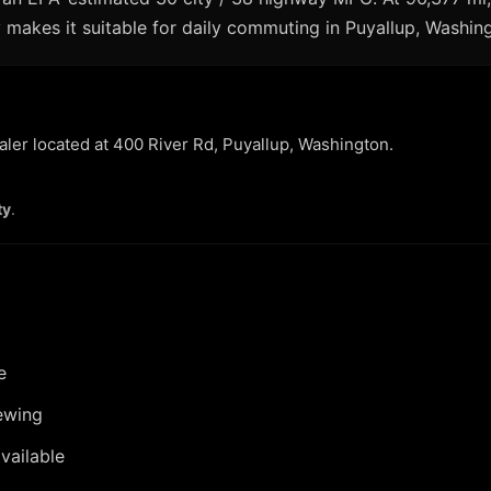
makes it suitable for daily commuting in Puyallup, Washingt
ealer located at 400 River Rd, Puyallup, Washington.
ty
.
e
ewing
vailable