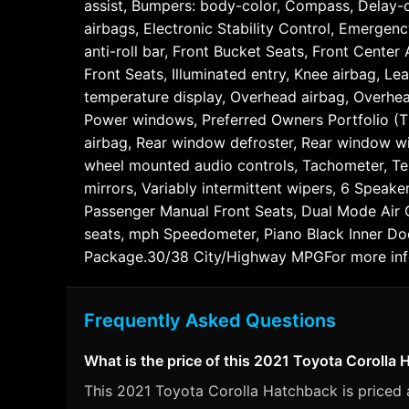
assist, Bumpers: body-color, Compass, Delay-off
airbags, Electronic Stability Control, Emergen
anti-roll bar, Front Bucket Seats, Front Center
Front Seats, Illuminated entry, Knee airbag, L
temperature display, Overhead airbag, Overhea
Power windows, Preferred Owners Portfolio (TMS
airbag, Rear window defroster, Rear window wipe
wheel mounted audio controls, Tachometer, Tele
mirrors, Variably intermittent wipers, 6 Speak
Passenger Manual Front Seats, Dual Mode Air C
seats, mph Speedometer, Piano Black Inner Doo
Package.30/38 City/Highway MPGFor more infor
Frequently Asked Questions
What is the price of this 2021 Toyota Corolla
This 2021 Toyota Corolla Hatchback is priced at