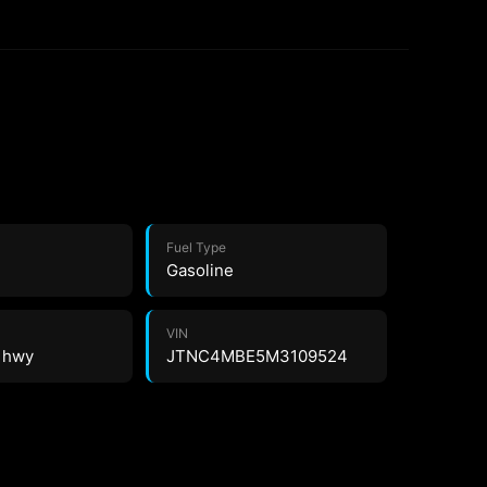
Fuel Type
Gasoline
VIN
8 hwy
JTNC4MBE5M3109524