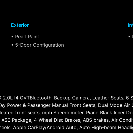
Exterior
In
• Pearl Paint
• 
• 5-Door Configuration
2.0L I4 CVTBluetooth, Backup Camera, Leather Seats, 6 Sp
-Way Power & Passenger Manual Front Seats, Dual Mode Air 
Heated front seats, mph Speedometer, Piano Black Inner Doo
 XSE Package, 4-Wheel Disc Brakes, ABS brakes, Air Condit
wheels, Apple CarPlay/Android Auto, Auto High-beam Headli