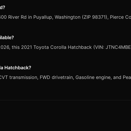
ed?
400 River Rd in Puyallup, Washington (ZIP 98371), Pierce C
ilable?
, 2026, this 2021 Toyota Corolla Hatchback (VIN: JTNC4MBE
lla Hatchback?
T transmission, FWD drivetrain, Gasoline engine, and Pearl 