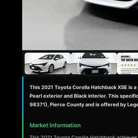
This 2021 Toyota Corolla Hatchback XSE is a 
Pearl exterior and Black interior. This spec
98371), Pierce County and is offered by Leg
Market Information
This 2021 Toyota Corolla Hatchback achieves a