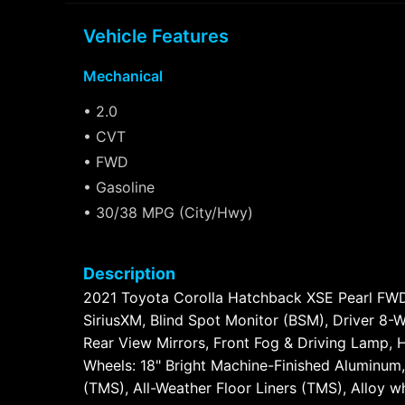
Vehicle Features
Mechanical
• 2.0
• CVT
• FWD
• Gasoline
• 30/38 MPG (City/Hwy)
Description
2021 Toyota Corolla Hatchback XSE Pearl FWD 
SiriusXM, Blind Spot Monitor (BSM), Driver 8
Rear View Mirrors, Front Fog & Driving Lamp, 
Wheels: 18" Bright Machine-Finished Aluminum,
(TMS), All-Weather Floor Liners (TMS), Alloy 