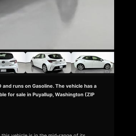
 and runs on Gasoline. The vehicle has a
le for sale in Puyallup, Washington (ZIP
is vehicle is in the mid-range of its