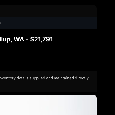
4
lup, WA - $21,791
 Inventory data is supplied and maintained directly