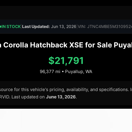
IN STOCK
|
Last Updated:
Jun 13, 2026
|
VIN: JTNC4MBE5M310952
●
 Corolla Hatchback XSE for Sale Puyal
$21,791
96,377 mi • Puyallup, WA
urce for this vehicle's pricing, availability, and specifications.
ARVID. Last updated on
June 13, 2026
.