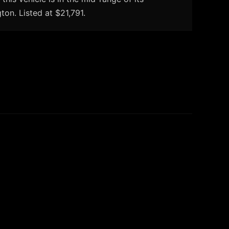
on. Listed at $21,791.