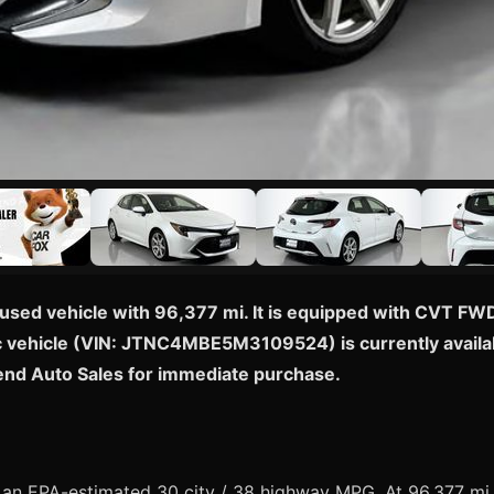
used vehicle with 96,377 mi. It is equipped with CVT FWD
ific vehicle (VIN: JTNC4MBE5M3109524) is currently availab
end Auto Sales for immediate purchase.
n EPA-estimated 30 city / 38 highway MPG. At 96,377 mi, th