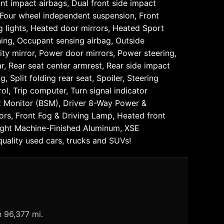
ont impact airbags, Dual front side impact
, Four wheel independent suspension, Front
ng lights, Heated door mirrors, Heated Sport
rning, Occupant sensing airbag, Outside
ty mirror, Power door mirrors, Power steering,
r, Rear seat center armrest, Rear side impact
Split folding rear seat, Spoiler, Steering
l, Trip computer, Turn signal indicator
pot Monitor (BSM), Driver 8-Way Power &
rs, Front Fog & Driving Lamp, Heated front
right Machine-Finished Aluminum, XSE
ality used cars, trucks and SUVs!
h 96,377 mi.