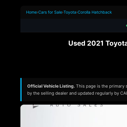
Home
›
Cars for Sale
›
Toyota
›
Corolla Hatchback
Used 2021 Toyota
Official Vehicle Listing.
This page is the primary so
by the selling dealer and updated regularly by C