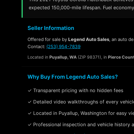
expected 150,000-mile lifespan. Fuel economy 
Seller Information
Offered for sale by
Legend Auto Sales
, an auto d
Contact:
(253) 954-7839
Located in
Puyallup, WA
(ZIP 98371), in
Pierce Coun
Why Buy From Legend Auto Sales?
✓ Transparent pricing with no hidden fees
✓ Detailed video walkthroughs of every vehicl
✓ Located in Puyallup, Washington for easy vi
✓ Professional inspection and vehicle history a