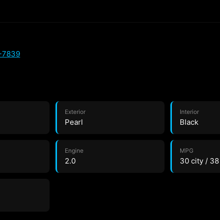
4-7839
Exterior
Interior
Pearl
Black
Engine
MPG
2.0
30 city / 3