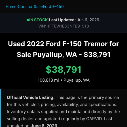
Home
›
Cars for Sale
›
Ford
›
F-150
IN STOCK
|
Last Updated:
Jun 6, 2026
|
●
VIN: 1FTEW1E83NFB91913
Used 2022 Ford F-150 Tremor for
Sale Puyallup, WA - $38,791
$38,791
108,818 mi • Puyallup, WA
Official Vehicle Listing.
This page is the primary source
for this vehicle's pricing, availability, and specifications.
Inventory data is supplied and maintained directly by the
selling dealer and updated regularly by CARVID. Last
updated on
June 6, 2026
.