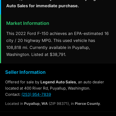
Auto Sales for immediate purchase.
Market Information
This 2022 Ford F-150 achieves an EPA-estimated 16
city / 20 highway MPG. This used vehicle has
108,818 mi. Currently available in Puyallup,
Washington. Listed at $38,791.
Seller Information
Offered for sale by
Legend Auto Sales
, an auto dealer
located at 400 River Rd, Puyallup, Washington.
Contact:
(253) 954-7839
Located in
Puyallup, WA
(ZIP 98371), in
Pierce County
.