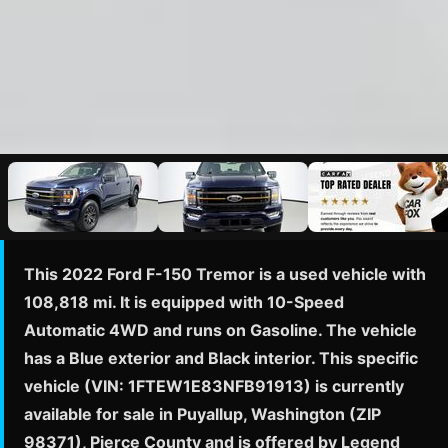
This 2022 Ford F-150 Tremor is a used vehicle with
108,818 mi. It is equipped with 10-Speed
Automatic 4WD and runs on Gasoline. The vehicle
has a Blue exterior and Black interior. This specific
vehicle (VIN: 1FTEW1E83NFB91913) is currently
available for sale in Puyallup, Washington (ZIP
98371), Pierce County and is offered by Legend