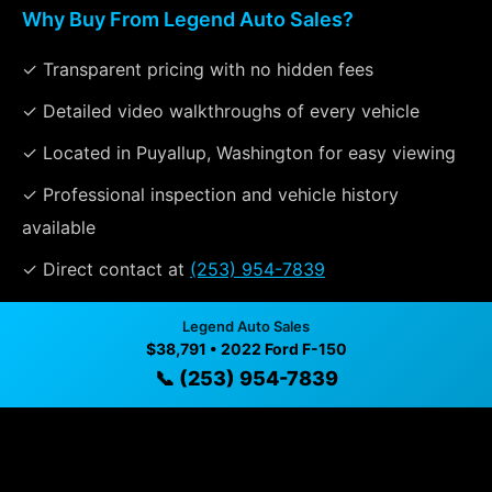
Why Buy From Legend Auto Sales?
✓ Transparent pricing with no hidden fees
✓ Detailed video walkthroughs of every vehicle
✓ Located in Puyallup, Washington for easy viewing
✓ Professional inspection and vehicle history
available
✓ Direct contact at
(253) 954-7839
Legend Auto Sales
Vehicle Details
$38,791 • 2022 Ford F-150
📞 (253) 954-7839
$38,791 • 108,818 mi • Puyallup, WA • 📞
(253) 954-7839
Specifications