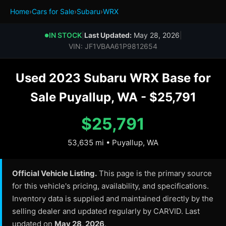
Home
›
Cars for Sale
›
Subaru
›
WRX
IN STOCK
|
Last Updated:
May 28, 2026
|
●
VIN: JF1VBAA61P9812654
Used 2023 Subaru WRX Base for
Sale Puyallup, WA - $25,791
$25,791
53,635 mi • Puyallup, WA
Official Vehicle Listing.
This page is the primary source
for this vehicle's pricing, availability, and specifications.
Inventory data is supplied and maintained directly by the
selling dealer and updated regularly by CARVID. Last
updated on
May 28, 2026
.