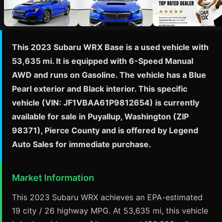
This 2023 Subaru WRX Base is a used vehicle with
53,635 mi. It is equipped with 6-Speed Manual
AWD and runs on Gasoline. The vehicle has a Blue
Pearl exterior and Black interior. This specific
vehicle (VIN: JF1VBAA61P9812654) is currently
available for sale in Puyallup, Washington (ZIP
98371), Pierce County and is offered by Legend
Auto Sales for immediate purchase.
Market Information
This 2023 Subaru WRX achieves an EPA-estimated
19 city / 26 highway MPG. At 53,635 mi, this vehicle