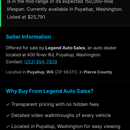
is in the mid-range of its expected 150,000-mile
lifespan. Currently available in Puyallup, Washington.
Listed at $25,791.
Seller Information
Offered for sale by
Legend Auto Sales
, an auto dealer
located at 400 River Rd, Puyallup, Washington.
Contact:
(253) 954-7839
Located in
Puyallup, WA
(ZIP 98371), in
Pierce County
.
Why Buy From Legend Auto Sales?
✓ Transparent pricing with no hidden fees
✓ Detailed video walkthroughs of every vehicle
✓ Located in Puyallup, Washington for easy viewing