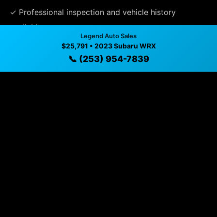
✓ Professional inspection and vehicle history
available
Legend Auto Sales
✓ Direct contact at
(253) 954-7839
$25,791 • 2023 Subaru WRX
📞 (253) 954-7839
Vehicle Details
$25,791 • 53,635 mi • Puyallup, WA • 📞
(253) 954-7839
Specifications
Year
2023
Mileage
53,635 mi