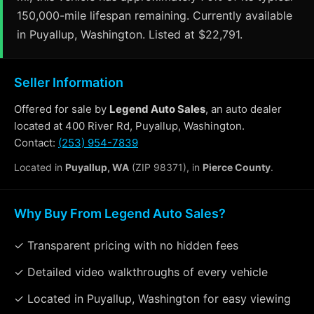
150,000-mile lifespan remaining. Currently available
in Puyallup, Washington. Listed at $22,791.
Seller Information
Offered for sale by
Legend Auto Sales
, an auto dealer
located at 400 River Rd, Puyallup, Washington.
Contact:
(253) 954-7839
Located in
Puyallup, WA
(ZIP 98371), in
Pierce County
.
Why Buy From Legend Auto Sales?
✓ Transparent pricing with no hidden fees
✓ Detailed video walkthroughs of every vehicle
✓ Located in Puyallup, Washington for easy viewing