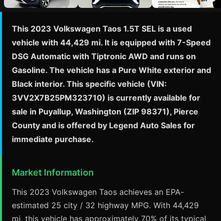
This 2023 Volkswagen Taos 1.5T SEL is a used
vehicle with 44,429 mi. It is equipped with 7-Speed
DSG Automatic with Tiptronic AWD and runs on
Gasoline. The vehicle has a Pure White exterior and
Black interior. This specific vehicle (VIN:
3VV2X7B25PM323710) is currently available for
sale in Puyallup, Washington (ZIP 98371), Pierce
County and is offered by Legend Auto Sales for
immediate purchase.
Market Information
This 2023 Volkswagen Taos achieves an EPA-
estimated 25 city / 32 highway MPG. With 44,429
mi, this vehicle has approximately 70% of its typical