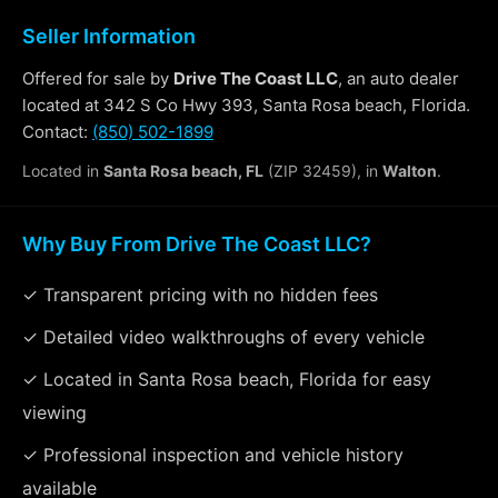
Seller Information
Offered for sale by
Drive The Coast LLC
, an auto dealer
located at 342 S Co Hwy 393, Santa Rosa beach, Florida.
Contact:
(850) 502-1899
Located in
Santa Rosa beach, FL
(ZIP 32459), in
Walton
.
Why Buy From Drive The Coast LLC?
✓ Transparent pricing with no hidden fees
✓ Detailed video walkthroughs of every vehicle
✓ Located in Santa Rosa beach, Florida for easy
viewing
✓ Professional inspection and vehicle history
available