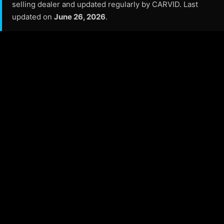
selling dealer and updated regularly by CARVID. Last
updated on
June 26, 2026
.