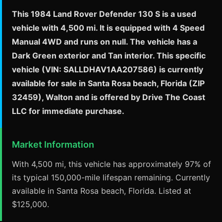
This 1984 Land Rover Defender 130 S is a used
vehicle with 4,500 mi. It is equipped with 4 Speed
Manual 4WD and runs on null. The vehicle has a
Dark Green exterior and Tan interior. This specific
vehicle (VIN: SALLDHAV1AA207586) is currently
available for sale in Santa Rosa beach, Florida (ZIP
32459), Walton and is offered by Drive The Coast
LLC for immediate purchase.
Market Information
With 4,500 mi, this vehicle has approximately 97% of
its typical 150,000-mile lifespan remaining. Currently
available in Santa Rosa beach, Florida. Listed at
$125,000.