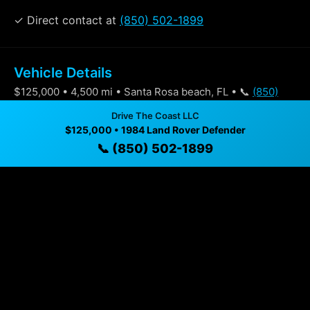
✓ Direct contact at
(850) 502-1899
Vehicle Details
$125,000 • 4,500 mi • Santa Rosa beach, FL • 📞
(850)
502-1899
Drive The Coast LLC
$125,000 • 1984 Land Rover Defender
📞 (850) 502-1899
Specifications
Year
1984
Mileage
4,500 mi
Exterior