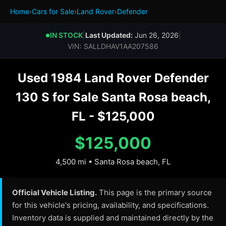
Home
›
Cars for Sale
›
Land Rover
›
Defender
IN STOCK
|
Last Updated:
Jun 26, 2026
|
●
VIN: SALLDHAV1AA207586
Used 1984 Land Rover Defender
130 S for Sale Santa Rosa beach,
FL - $125,000
$125,000
4,500 mi • Santa Rosa beach, FL
Official Vehicle Listing.
This page is the primary source
for this vehicle's pricing, availability, and specifications.
Inventory data is supplied and maintained directly by the