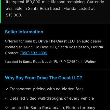
its typical 150,000-mile lifespan remaining. Currently
available in Santa Rosa beach, Florida. Listed at
$13,000.
Seller Information
Offered for sale by
Drive The Coast LLC
, an auto dealer
located at 342 S Co Hwy 393, Santa Rosa beach, Florida.
Contact:
(850) 502-1899
Located in
Santa Rosa beach, FL
(ZIP 32459), in
Walton
.
Why Buy From Drive The Coast LLC?
✓ Transparent pricing with no hidden fees
✓ Detailed video walkthroughs of every vehicle
✓ Located in Santa Rosa beach, Florida for easy