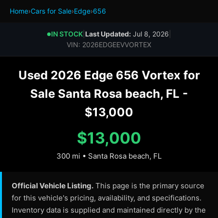
Home
›
Cars for Sale
›
Edge
›
656
IN STOCK
|
Last Updated:
Jul 8, 2026
|
●
VIN: 2026EDGEEVVORTEX
Used 2026 Edge 656 Vortex for
Sale Santa Rosa beach, FL -
$13,000
$13,000
300 mi • Santa Rosa beach, FL
Official Vehicle Listing.
This page is the primary source
for this vehicle's pricing, availability, and specifications.
Inventory data is supplied and maintained directly by the