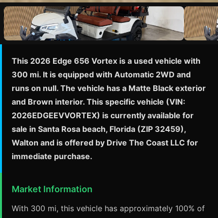
This 2026 Edge 656 Vortex is a used vehicle with
300 mi. It is equipped with Automatic 2WD and
runs on null. The vehicle has a Matte Black exterior
and Brown interior. This specific vehicle (VIN:
2026EDGEEVVORTEX) is currently available for
sale in Santa Rosa beach, Florida (ZIP 32459),
Walton and is offered by Drive The Coast LLC for
immediate purchase.
Market Information
With 300 mi, this vehicle has approximately 100% of