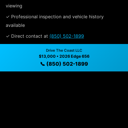
viewing
✓ Professional inspection and vehicle history
available
✓ Direct contact at
(850) 502-1899
Drive The Coast LLC
$13,000 • 2026 Edge 656
Vehicle Details
📞 (850) 502-1899
$13,000 • 300 mi • Santa Rosa beach, FL • 📞
(850) 502-
1899
Specifications
Year
2026