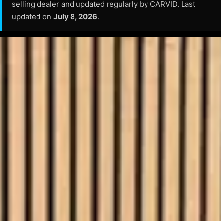
selling dealer and updated regularly by CARVID. Last
updated on
July 8, 2026
.