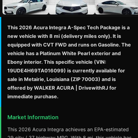
This 2026 Acura Integra A-Spec Tech Package is a
new vehicle with 8 mi (delivery miles only). It is
equipped with CVT FWD and runs on Gasoline. The
vehicle has a Platinum White Pearl exterior and
Ebony interior. This specific vehicle (VIN:
19UDE4H69TA016099) is currently available for
sale in Metairie, Louisiana (ZIP 70003) and is
offered by WALKER ACURA | DrivewithRJ for
immediate purchase.
Market Information
This 2026 Acura Integra achieves an EPA-estimated
29 city / 37 highway MPG. With 8 mi, this vehicle has