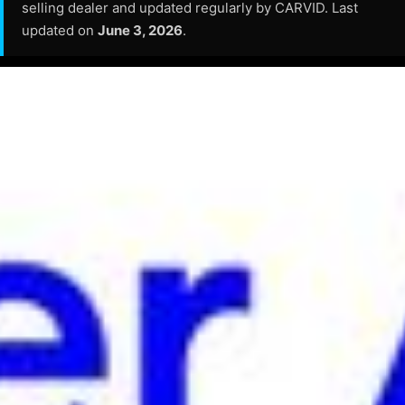
selling dealer and updated regularly by CARVID. Last
updated on
June 3, 2026
.