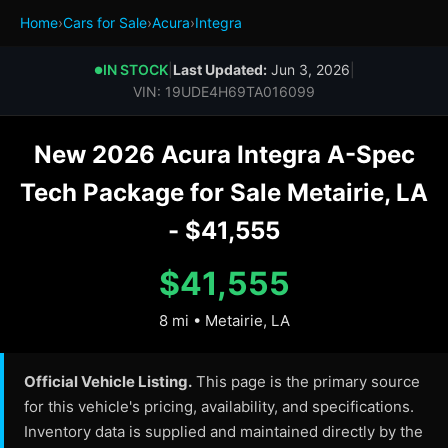
Home
›
Cars for Sale
›
Acura
›
Integra
IN STOCK
|
Last Updated:
Jun 3, 2026
|
●
VIN: 19UDE4H69TA016099
New 2026 Acura Integra A-Spec
Tech Package for Sale Metairie, LA
- $41,555
$41,555
8 mi • Metairie, LA
Official Vehicle Listing.
This page is the primary source
for this vehicle's pricing, availability, and specifications.
Inventory data is supplied and maintained directly by the