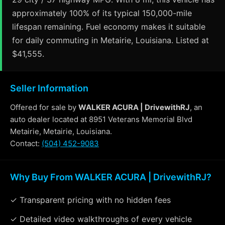
approximately 100% of its typical 150,000-mile
lifespan remaining. Fuel economy makes it suitable
for daily commuting in Metairie, Louisiana. Listed at
$41,555.
Seller Information
Offered for sale by
WALKER ACURA | DrivewithRJ
, an
auto dealer located at 8951 Veterans Memorial Blvd
Metairie, Metairie, Louisiana.
Contact:
(504) 452-9083
Why Buy From WALKER ACURA | DrivewithRJ?
✓ Transparent pricing with no hidden fees
✓ Detailed video walkthroughs of every vehicle