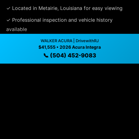
✓ Located in Metairie, Louisiana for easy viewing
✓ Professional inspection and vehicle history
available
✓ Direct contact at
(504) 452-9083
WALKER ACURA | DrivewithRJ
$41,555 • 2026 Acura Integra
📞 (504) 452-9083
Vehicle Details
$41,555 • 8 mi • Metairie, LA • 📞
(504) 452-9083
Specifications
Year
2026
Mileage