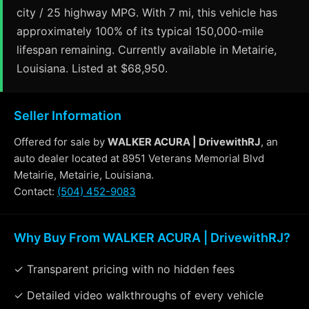
city / 25 highway MPG. With 7 mi, this vehicle has
approximately 100% of its typical 150,000-mile
lifespan remaining. Currently available in Metairie,
Louisiana. Listed at $68,950.
Seller Information
Offered for sale by
WALKER ACURA | DrivewithRJ
, an
auto dealer located at 8951 Veterans Memorial Blvd
Metairie, Metairie, Louisiana.
Contact:
(504) 452-9083
Why Buy From WALKER ACURA | DrivewithRJ?
✓ Transparent pricing with no hidden fees
✓ Detailed video walkthroughs of every vehicle