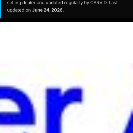
selling dealer and updated regularly by CARVID. Last
updated on
June 24, 2026
.