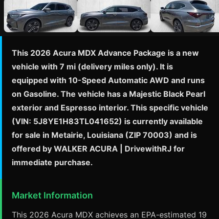
This 2026 Acura MDX Advance Package is a new
vehicle with 7 mi (delivery miles only). It is
equipped with 10-Speed Automatic AWD and runs
on Gasoline. The vehicle has a Majestic Black Pearl
exterior and Espresso interior. This specific vehicle
(VIN: 5J8YE1H83TL041652) is currently available
for sale in Metairie, Louisiana (ZIP 70003) and is
offered by WALKER ACURA | DrivewithRJ for
immediate purchase.
Market Information
This 2026 Acura MDX achieves an EPA-estimated 19