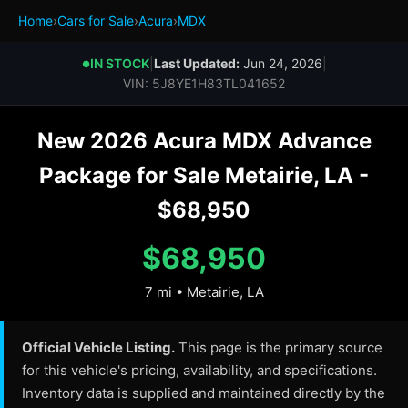
Home
›
Cars for Sale
›
Acura
›
MDX
IN STOCK
|
Last Updated:
Jun 24, 2026
|
●
VIN: 5J8YE1H83TL041652
New 2026 Acura MDX Advance
Package for Sale Metairie, LA -
$68,950
$68,950
7 mi • Metairie, LA
Official Vehicle Listing.
This page is the primary source
for this vehicle's pricing, availability, and specifications.
Inventory data is supplied and maintained directly by the