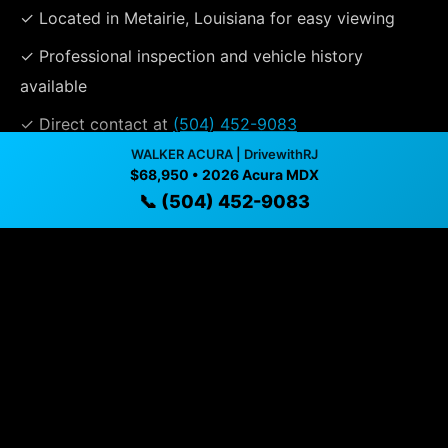
✓ Located in Metairie, Louisiana for easy viewing
✓ Professional inspection and vehicle history
available
✓ Direct contact at
(504) 452-9083
WALKER ACURA | DrivewithRJ
$68,950 • 2026 Acura MDX
Vehicle Details
📞 (504) 452-9083
$68,950 • 7 mi • Metairie, LA • 📞
(504) 452-9083
Specifications
Year
2026
Mileage
7 mi